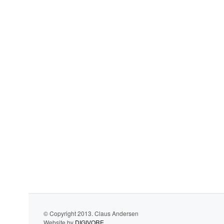
© Copyright 2013. Claus Andersen
Website by
DIGIVORE