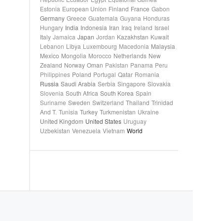
Estonia
European Union
Finland
France
Gabon
Germany
Greece
Guatemala
Guyana
Honduras
Hungary
India
Indonesia
Iran
Iraq
Ireland
Israel
Italy
Jamaica
Japan
Jordan
Kazakhstan
Kuwait
Lebanon
Libya
Luxembourg
Macedonia
Malaysia
Mexico
Mongolia
Morocco
Netherlands
New
Zealand
Norway
Oman
Pakistan
Panama
Peru
Philippines
Poland
Portugal
Qatar
Romania
Russia
Saudi Arabia
Serbia
Singapore
Slovakia
Slovenia
South Africa
South Korea
Spain
Suriname
Sweden
Switzerland
Thailand
Trinidad
And T.
Tunisia
Turkey
Turkmenistan
Ukraine
United Kingdom
United States
Uruguay
Uzbekistan
Venezuela
Vietnam
World