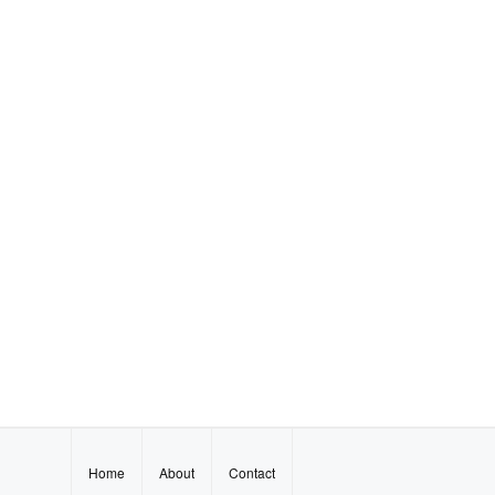
Home
About
Contact