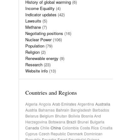
History of global warming
(6)
Income Equality
(4)
Indicator updates
(42)
Lawsuits
(5)
Methane
(7)
Negotiating positions
(16)
Nuclear Power
(106)
Population
(79)
Religion
(2)
Renewable energy
(9)
Research
(23)
Website info
(13)
Countries and Regions
Algeria
Angola
Arab Emirates
Argentina
Australia
Austria
Bahamas
Bahrain
Bangladesh
Barbados
Belarus
Belgium
Bhutan
Bolivia
Bosnia And
Herzegovina
Botswana
Brazil
Brunei
Bulgaria
Canada
Chile
China
Colombia
Costa Rica
Croatia
Cyprus
Czech Republic
Denmark
Dominican
Republic
Ecuador
Egypt
Equatorial Guinea