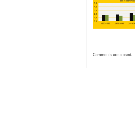
Comments are closed.