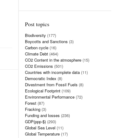
Post topics
Biodiversity
(177)
Boycotts and Sanctions
(3)
Carbon cycle
(16)
Climate Debt
(464)
CO2 Content in the atmosphere
(15)
CO2 Emissions
(501)
Countries with incomplete data
(11)
Democratic Index
(8)
Divestment from Fossil Fuels
(8)
Ecological Footprint
(109)
Environmental Performance
(72)
Forest
(87)
Fracking
(3)
Funding and losses
(236)
GDP(ppp-$)
(293)
Global Sea Level
(11)
Global Temperature
(17)