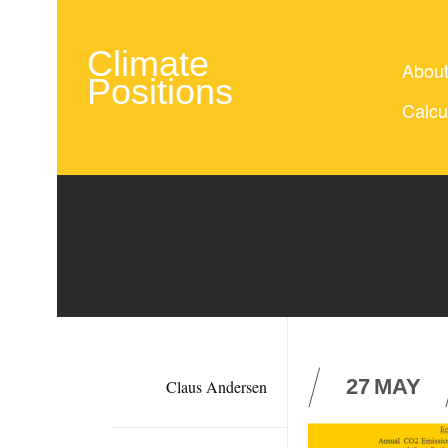
Climate
Abou
Positions
Calcu
27
MAY
Claus Andersen