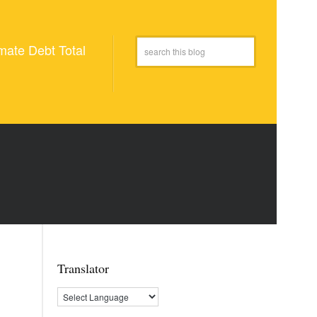
mate Debt Total
Translator