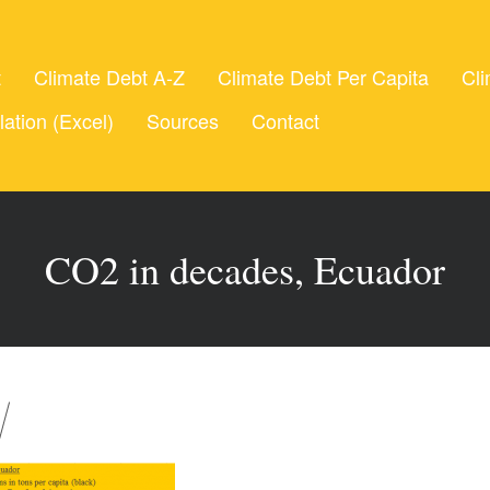
t
Climate Debt A-Z
Climate Debt Per Capita
Cli
lation (Excel)
Sources
Contact
CO2 in decades, Ecuador