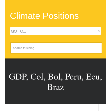
Climate Positions
GDP, Col, Bol, Peru, Ecu,
Braz