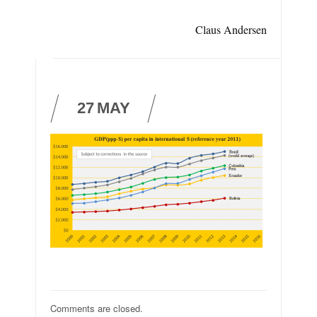
Claus Andersen
27
MAY
Comments are closed.