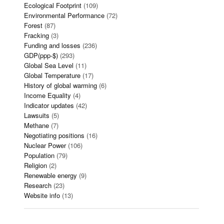
Ecological Footprint
(109)
Environmental Performance
(72)
Forest
(87)
Fracking
(3)
Funding and losses
(236)
GDP(ppp-$)
(293)
Global Sea Level
(11)
Global Temperature
(17)
History of global warming
(6)
Income Equality
(4)
Indicator updates
(42)
Lawsuits
(5)
Methane
(7)
Negotiating positions
(16)
Nuclear Power
(106)
Population
(79)
Religion
(2)
Renewable energy
(9)
Research
(23)
Website info
(13)