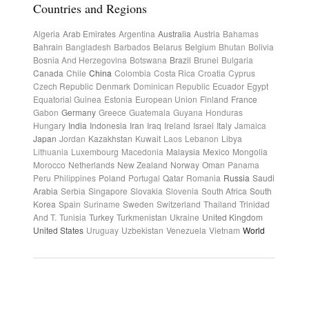
Countries and Regions
Algeria
Arab Emirates
Argentina
Australia
Austria
Bahamas
Bahrain
Bangladesh
Barbados
Belarus
Belgium
Bhutan
Bolivia
Bosnia And Herzegovina
Botswana
Brazil
Brunei
Bulgaria
Canada
Chile
China
Colombia
Costa Rica
Croatia
Cyprus
Czech Republic
Denmark
Dominican Republic
Ecuador
Egypt
Equatorial Guinea
Estonia
European Union
Finland
France
Gabon
Germany
Greece
Guatemala
Guyana
Honduras
Hungary
India
Indonesia
Iran
Iraq
Ireland
Israel
Italy
Jamaica
Japan
Jordan
Kazakhstan
Kuwait
Laos
Lebanon
Libya
Lithuania
Luxembourg
Macedonia
Malaysia
Mexico
Mongolia
Morocco
Netherlands
New Zealand
Norway
Oman
Panama
Peru
Philippines
Poland
Portugal
Qatar
Romania
Russia
Saudi
Arabia
Serbia
Singapore
Slovakia
Slovenia
South Africa
South
Korea
Spain
Suriname
Sweden
Switzerland
Thailand
Trinidad
And T.
Tunisia
Turkey
Turkmenistan
Ukraine
United Kingdom
United States
Uruguay
Uzbekistan
Venezuela
Vietnam
World