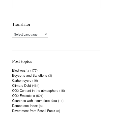
Translator
Post topics
Biodiversity
(177)
Boycotts and Sanctions
(3)
Carbon cycle
(16)
Climate Debt
(464)
CO2 Content in the atmosphere
(15)
CO2 Emissions
(501)
Countries with incomplete data
(11)
Democratic Index
(8)
Divestment from Fossil Fuels
(8)