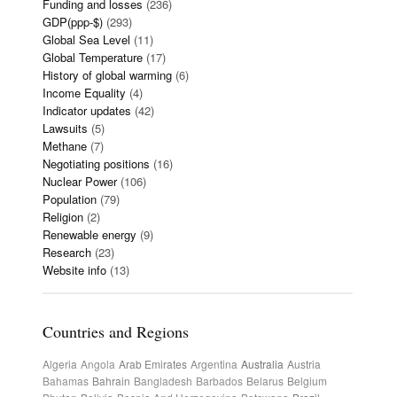
Funding and losses
(236)
GDP(ppp-$)
(293)
Global Sea Level
(11)
Global Temperature
(17)
History of global warming
(6)
Income Equality
(4)
Indicator updates
(42)
Lawsuits
(5)
Methane
(7)
Negotiating positions
(16)
Nuclear Power
(106)
Population
(79)
Religion
(2)
Renewable energy
(9)
Research
(23)
Website info
(13)
Countries and Regions
Algeria
Angola
Arab Emirates
Argentina
Australia
Austria
Bahamas
Bahrain
Bangladesh
Barbados
Belarus
Belgium