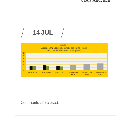
14
JUL
Comments are closed.