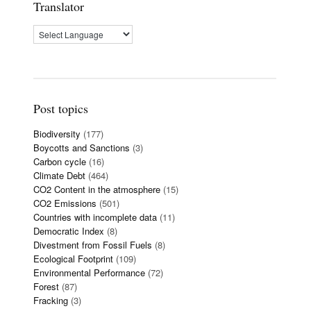
Translator
Post topics
Biodiversity
(177)
Boycotts and Sanctions
(3)
Carbon cycle
(16)
Climate Debt
(464)
CO2 Content in the atmosphere
(15)
CO2 Emissions
(501)
Countries with incomplete data
(11)
Democratic Index
(8)
Divestment from Fossil Fuels
(8)
Ecological Footprint
(109)
Environmental Performance
(72)
Forest
(87)
Fracking
(3)