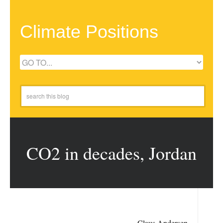
Climate Positions
CO2 in decades, Jordan
Claus Andersen