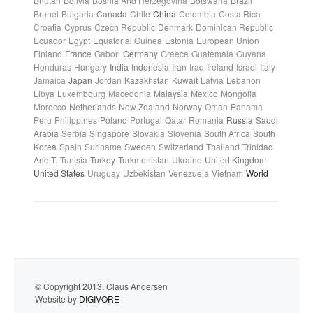
Bhutan
Bolivia
Bosnia And Herzegovina
Botswana
Brazil
Brunei
Bulgaria
Canada
Chile
China
Colombia
Costa Rica
Croatia
Cyprus
Czech Republic
Denmark
Dominican Republic
Ecuador
Egypt
Equatorial Guinea
Estonia
European Union
Finland
France
Gabon
Germany
Greece
Guatemala
Guyana
Honduras
Hungary
India
Indonesia
Iran
Iraq
Ireland
Israel
Italy
Jamaica
Japan
Jordan
Kazakhstan
Kuwait
Latvia
Lebanon
Libya
Luxembourg
Macedonia
Malaysia
Mexico
Mongolia
Morocco
Netherlands
New Zealand
Norway
Oman
Panama
Peru
Philippines
Poland
Portugal
Qatar
Romania
Russia
Saudi
Arabia
Serbia
Singapore
Slovakia
Slovenia
South Africa
South
Korea
Spain
Suriname
Sweden
Switzerland
Thailand
Trinidad
And T.
Tunisia
Turkey
Turkmenistan
Ukraine
United Kingdom
United States
Uruguay
Uzbekistan
Venezuela
Vietnam
World
© Copyright 2013. Claus Andersen
Website by
DIGIVORE