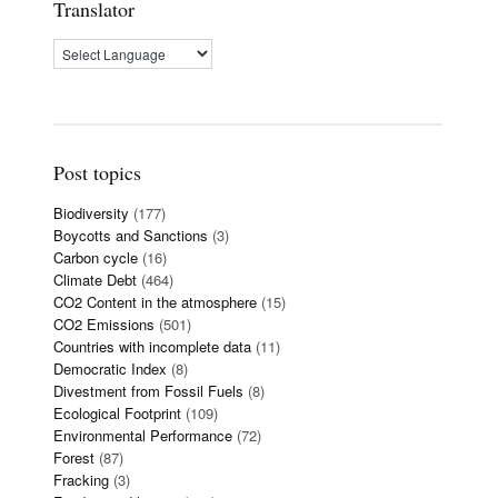
Translator
Post topics
Biodiversity
(177)
Boycotts and Sanctions
(3)
Carbon cycle
(16)
Climate Debt
(464)
CO2 Content in the atmosphere
(15)
CO2 Emissions
(501)
Countries with incomplete data
(11)
Democratic Index
(8)
Divestment from Fossil Fuels
(8)
Ecological Footprint
(109)
Environmental Performance
(72)
Forest
(87)
Fracking
(3)