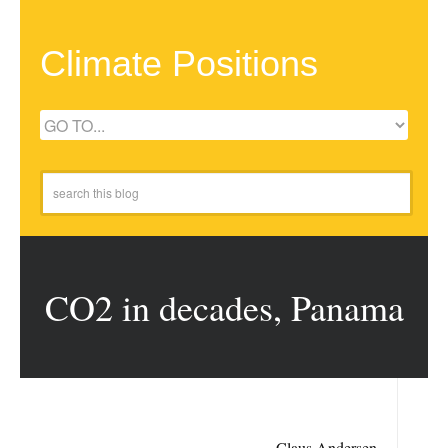
Climate Positions
CO2 in decades, Panama
Claus Andersen