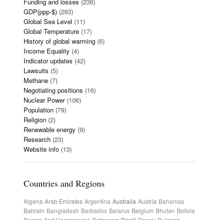
Funding and losses
(236)
GDP(ppp-$)
(293)
Global Sea Level
(11)
Global Temperature
(17)
History of global warming
(6)
Income Equality
(4)
Indicator updates
(42)
Lawsuits
(5)
Methane
(7)
Negotiating positions
(16)
Nuclear Power
(106)
Population
(79)
Religion
(2)
Renewable energy
(9)
Research
(23)
Website info
(13)
Countries and Regions
Algeria
Arab Emirates
Argentina
Australia
Austria
Bahamas
Bahrain
Bangladesh
Barbados
Belarus
Belgium
Bhutan
Bolivia
Bosnia And Herzegovina
Botswana
Brazil
Brunei
Bulgaria