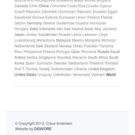
Canada
Chile
China
Colombia
Costa Rica
Croatia
Cyprus
Czech Republic
Denmark
Dominican Republic
Ecuador
Egypt
Equatorial Guinea
Estonia
European Union
Finland
France
Gabon
Germany
Greece
Guatemala
Guyana
Honduras
Hungary
India
Indonesia
Iran
Iraq
Ireland
Israel
Italy
Jamaica
Japan
Jordan
Kazakhstan
Kuwait
Latvia
Lebanon
Libya
Luxembourg
Macedonia
Malaysia
Mexico
Mongolia
Morocco
Netherlands
New Zealand
Norway
Oman
Pakistan
Panama
Peru
Philippines
Poland
Portugal
Qatar
Romania
Russia
Saudi
Arabia
Serbia
Singapore
Slovakia
Slovenia
South Africa
South
Korea
Spain
Suriname
Sweden
Switzerland
Thailand
Trinidad
And T.
Tunisia
Turkey
Turkmenistan
Ukraine
United Kingdom
United States
Uruguay
Uzbekistan
Venezuela
Vietnam
World
© Copyright 2013. Claus Andersen
Website by
DIGIVORE