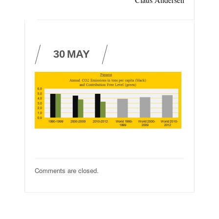
30
MAY
Comments are closed.