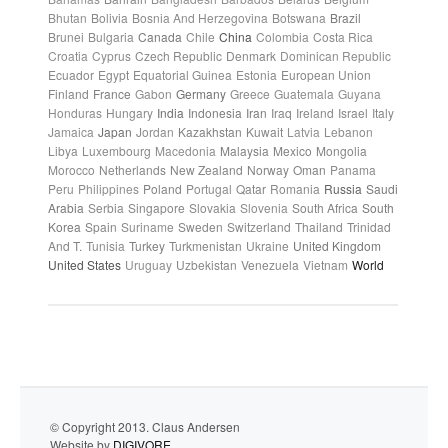
Bhutan
Bolivia
Bosnia And Herzegovina
Botswana
Brazil
Brunei
Bulgaria
Canada
Chile
China
Colombia
Costa Rica
Croatia
Cyprus
Czech Republic
Denmark
Dominican Republic
Ecuador
Egypt
Equatorial Guinea
Estonia
European Union
Finland
France
Gabon
Germany
Greece
Guatemala
Guyana
Honduras
Hungary
India
Indonesia
Iran
Iraq
Ireland
Israel
Italy
Jamaica
Japan
Jordan
Kazakhstan
Kuwait
Latvia
Lebanon
Libya
Luxembourg
Macedonia
Malaysia
Mexico
Mongolia
Morocco
Netherlands
New Zealand
Norway
Oman
Panama
Peru
Philippines
Poland
Portugal
Qatar
Romania
Russia
Saudi
Arabia
Serbia
Singapore
Slovakia
Slovenia
South Africa
South
Korea
Spain
Suriname
Sweden
Switzerland
Thailand
Trinidad
And T.
Tunisia
Turkey
Turkmenistan
Ukraine
United Kingdom
United States
Uruguay
Uzbekistan
Venezuela
Vietnam
World
© Copyright 2013. Claus Andersen
Website by
DIGIVORE