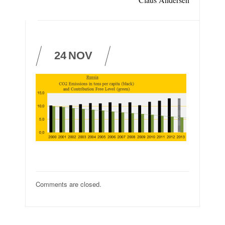
24
NOV
Comments are closed.