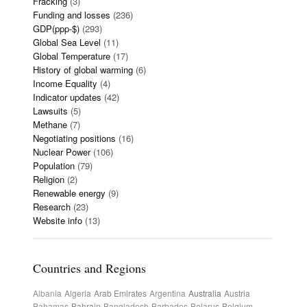
Fracking
(3)
Funding and losses
(236)
GDP(ppp-$)
(293)
Global Sea Level
(11)
Global Temperature
(17)
History of global warming
(6)
Income Equality
(4)
Indicator updates
(42)
Lawsuits
(5)
Methane
(7)
Negotiating positions
(16)
Nuclear Power
(106)
Population
(79)
Religion
(2)
Renewable energy
(9)
Research
(23)
Website info
(13)
Countries and Regions
Albania
Algeria
Arab Emirates
Argentina
Australia
Austria
Bahamas
Bahrain
Bangladesh
Barbados
Belarus
Belgium