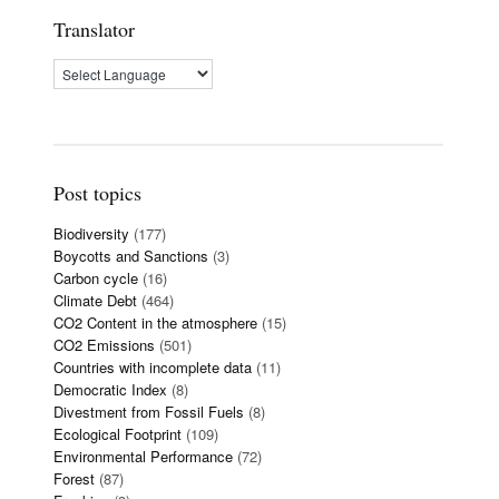
Translator
Post topics
Biodiversity
(177)
Boycotts and Sanctions
(3)
Carbon cycle
(16)
Climate Debt
(464)
CO2 Content in the atmosphere
(15)
CO2 Emissions
(501)
Countries with incomplete data
(11)
Democratic Index
(8)
Divestment from Fossil Fuels
(8)
Ecological Footprint
(109)
Environmental Performance
(72)
Forest
(87)