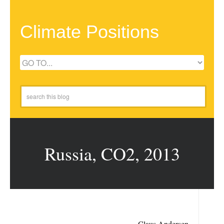
Climate Positions
Russia, CO2, 2013
Claus Andersen