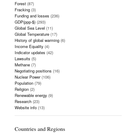
Forest
(87)
Fracking
(3)
Funding and losses
(236)
GDP(ppp-$)
(293)
Global Sea Level
(11)
Global Temperature
(17)
History of global warming
(6)
Income Equality
(4)
Indicator updates
(42)
Lawsuits
(5)
Methane
(7)
Negotiating positions
(16)
Nuclear Power
(106)
Population
(79)
Religion
(2)
Renewable energy
(9)
Research
(23)
Website info
(13)
Countries and Regions