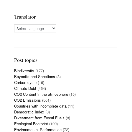
Translator
Post topics
Biodiversity
(177)
Boycotts and Sanctions
(3)
Carbon cycle
(16)
Climate Debt
(464)
CO2 Content in the atmosphere
(15)
CO2 Emissions
(501)
Countries with incomplete data
(11)
Democratic Index
(8)
Divestment from Fossil Fuels
(8)
Ecological Footprint
(109)
Environmental Performance
(72)