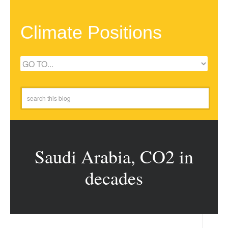
Climate Positions
Saudi Arabia, CO2 in
decades