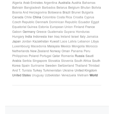
Algeria
Arab Emirates
Argentina
Australia
Austria
Bahamas
Bahrain
Bangladesh
Barbados
Belarus
Belgium
Bhutan
Bolivia
Bosnia And Herzegovina
Botswana
Brazil
Brunei
Bulgaria
Canada
Chile
China
Colombia
Costa Rica
Croatia
Cyprus
Czech Republic
Denmark
Dominican Republic
Ecuador
Egypt
Equatorial Guinea
Estonia
European Union
Finland
France
Gabon
Germany
Greece
Guatemala
Guyana
Honduras
Hungary
India
Indonesia
Iran
Iraq
Ireland
Israel
Italy
Jamaica
Japan
Jordan
Kazakhstan
Kuwait
Laos
Latvia
Lebanon
Libya
Luxembourg
Macedonia
Malaysia
Mexico
Mongolia
Morocco
Netherlands
New Zealand
Norway
Oman
Panama
Peru
Philippines
Poland
Portugal
Qatar
Romania
Russia
Saudi
Arabia
Serbia
Singapore
Slovakia
Slovenia
South Africa
South
Korea
Spain
Suriname
Sweden
Switzerland
Thailand
Trinidad
And T.
Tunisia
Turkey
Turkmenistan
Ukraine
United Kingdom
United States
Uruguay
Uzbekistan
Venezuela
Vietnam
World