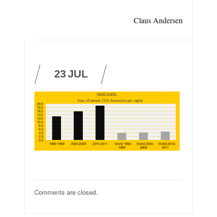
Claus Andersen
23
JUL
Comments are closed.