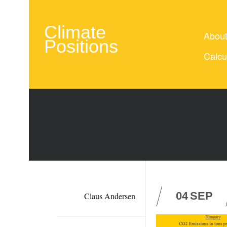
Climate
Abou
Positions
Calcu
04
SEP
Claus Andersen