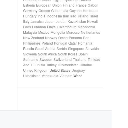
Estonia
European Union
Finland
France
Gabon
Germany
Greece
Guatemala
Guyana
Honduras
Hungary
India
Indonesia
Iran
Iraq
Ireland
Israel
Italy
Jamaica
Japan
Jordan
Kazakhstan
Kuwait
Laos
Lebanon
Libya
Luxembourg
Macedonia
Malaysia
Mexico
Mongolia
Morocco
Netherlands
New Zealand
Norway
Oman
Panama
Peru
Philippines
Poland
Portugal
Qatar
Romania
Russia
Saudi Arabia
Serbia
Singapore
Slovakia
Slovenia
South Africa
South Korea
Spain
Suriname
Sweden
Switzerland
Thailand
Trinidad
And T.
Tunisia
Turkey
Turkmenistan
Ukraine
United Kingdom
United States
Uruguay
Uzbekistan
Venezuela
Vietnam
World