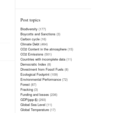
Post topics
Biodiversity
(177)
Boycotts and Sanctions
(3)
Carbon cycle
(16)
Climate Debt
(464)
CO2 Content in the atmosphere
(15)
CO2 Emissions
(501)
Countries with incomplete data
(11)
Democratic Index
(8)
Divestment from Fossil Fuels
(8)
Ecological Footprint
(109)
Environmental Performance
(72)
Forest
(87)
Fracking
(3)
Funding and losses
(236)
GDP(ppp-$)
(293)
Global Sea Level
(11)
Global Temperature
(17)