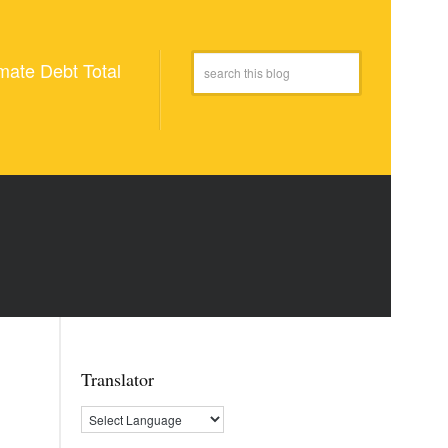
mate Debt Total
Translator