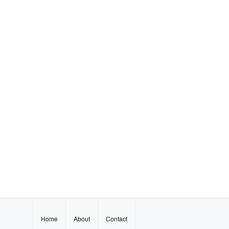
Home
About
Contact