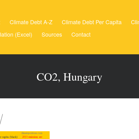
t
Climate Debt A-Z
Climate Debt Per Capita
Cli
lation (Excel)
Sources
Contact
CO2, Hungary