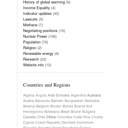
History of global warming
(6)
Income Equality
(4)
Indicator updates
(42)
Lawsuits
(5)
Methane
(7)
Negotiating positions
(16)
Nuclear Power
(106)
Population
(79)
Religion
(2)
Renewable energy
(9)
Research
(23)
Website info
(13)
Countries and Regions
Algeria
Angola
Arab Emirates
Argentina
Australia
Austria
Bahamas
Bahrain
Bangladesh
Barbados
Belarus
Belgium
Bhutan
Bolivia
Bosnia And
Herzegovina
Botswana
Brazil
Brunei
Bulgaria
Canada
Chile
China
Colombia
Costa Rica
Croatia
Cyprus
Czech Republic
Denmark
Dominican
Republic
Ecuador
Egypt
Equatorial Guinea