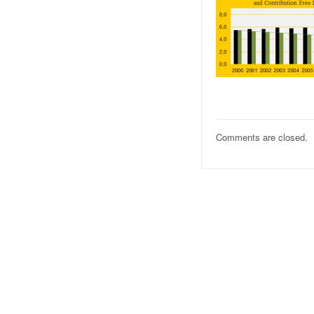
Comments are closed.