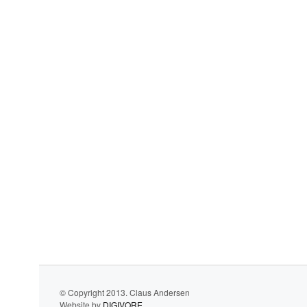
© Copyright 2013. Claus Andersen
Website by
DIGIVORE