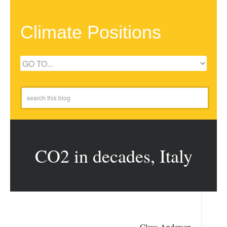
Climate Positions
CO2 in decades, Italy
Claus Andersen