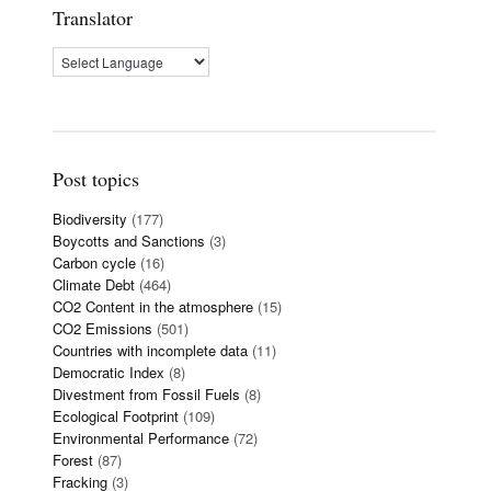
Translator
Post topics
Biodiversity
(177)
Boycotts and Sanctions
(3)
Carbon cycle
(16)
Climate Debt
(464)
CO2 Content in the atmosphere
(15)
CO2 Emissions
(501)
Countries with incomplete data
(11)
Democratic Index
(8)
Divestment from Fossil Fuels
(8)
Ecological Footprint
(109)
Environmental Performance
(72)
Forest
(87)
Fracking
(3)