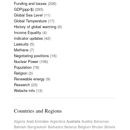
Funding and losses
(236)
GDP(ppp-$)
(293)
Global Sea Level
(11)
Global Temperature
(17)
History of global warming
(6)
Income Equality
(4)
Indicator updates
(42)
Lawsuits
(5)
Methane
(7)
Negotiating positions
(16)
Nuclear Power
(106)
Population
(79)
Religion
(2)
Renewable energy
(9)
Research
(23)
Website info
(13)
Countries and Regions
Algeria
Arab Emirates
Argentina
Australia
Austria
Bahamas
Bahrain
Bangladesh
Barbados
Belarus
Belgium
Bhutan
Bolivia