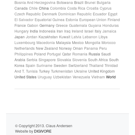
Bosnia And Herzegovina
Botswana
Brazil
Brunei
Bulgaria
Canada
Chile
China
Colombia
Costa Rica
Croatia
Cyprus
Czech Republic
Denmark
Dominican Republic
Ecuador
Egypt
El Salvador
Equatorial Guinea
Estonia
European Union
Finland
France
Gabon
Germany
Greece
Guatemala
Guyana
Honduras
Hungary
India
Indonesia
Iran
Iraq
Ireland
Israel
Italy
Jamaica
Japan
Jordan
Kazakhstan
Kuwait
Latvia
Lebanon
Libya
Luxembourg
Macedonia
Malaysia
Mexico
Mongolia
Morocco
Netherlands
New Zealand
Norway
Oman
Panama
Peru
Philippines
Poland
Portugal
Qatar
Romania
Russia
Saudi
Arabia
Serbia
Singapore
Slovakia
Slovenia
South Africa
South
Korea
Spain
Suriname
Sweden
Switzerland
Thailand
Trinidad
And T.
Tunisia
Turkey
Turkmenistan
Ukraine
United Kingdom
United States
Uruguay
Uzbekistan
Venezuela
Vietnam
World
© Copyright 2013. Claus Andersen
Website by
DIGIVORE