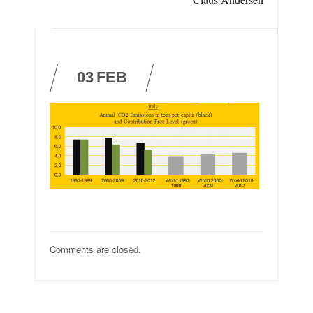
03
FEB
Comments are closed.