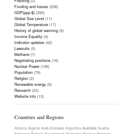
Fracking
(3)
Funding and losses
(236)
GDP(ppp-$)
(293)
Global Sea Level
(11)
Global Temperature
(17)
History of global warming
(6)
Income Equality
(4)
Indicator updates
(42)
Lawsuits
(5)
Methane
(7)
Negotiating positions
(16)
Nuclear Power
(106)
Population
(79)
Religion
(2)
Renewable energy
(9)
Research
(23)
Website info
(13)
Countries and Regions
Albania
Algeria
Arab Emirates
Argentina
Australia
Austria
Bahamas
Bahrain
Bangladesh
Barbados
Belarus
Belgium