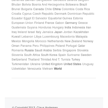
Bhutan
Bolivia
Bosnia And Herzegovina
Botswana
Brazil
Brunei
Bulgaria
Canada
Chile
China
Colombia
Costa Rica
Croatia
Cyprus
Czech Republic
Denmark
Dominican Republic
Ecuador
Egypt
El Salvador
Equatorial Guinea
Estonia
European Union
Finland
France
Gabon
Germany
Greece
Guatemala
Guyana
Honduras
Hungary
India
Indonesia
Iran
Iraq
Ireland
Israel
Italy
Jamaica
Japan
Jordan
Kazakhstan
Kuwait
Lebanon
Libya
Luxembourg
Macedonia
Malaysia
Mexico
Mongolia
Morocco
Netherlands
New Zealand
Norway
Oman
Panama
Peru
Philippines
Poland
Portugal
Qatar
Romania
Russia
Saudi Arabia
Serbia
Singapore
Slovakia
Slovenia
South Africa
South Korea
Spain
Suriname
Sweden
Switzerland
Thailand
Trinidad And T.
Tunisia
Turkey
Turkmenistan
Ukraine
United Kingdom
United States
Uruguay
Uzbekistan
Venezuela
Vietnam
World
© Copyright 2013. Claus Andersen