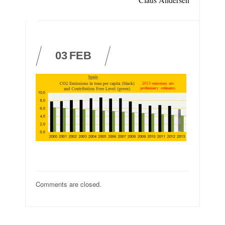
03
FEB
Comments are closed.