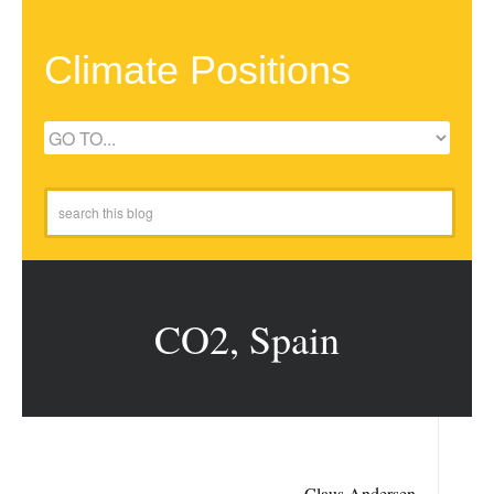
Climate Positions
CO2, Spain
Claus Andersen