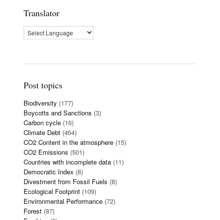
Translator
Post topics
Biodiversity
(177)
Boycotts and Sanctions
(3)
Carbon cycle
(16)
Climate Debt
(464)
CO2 Content in the atmosphere
(15)
CO2 Emissions
(501)
Countries with incomplete data
(11)
Democratic Index
(8)
Divestment from Fossil Fuels
(8)
Ecological Footprint
(109)
Environmental Performance
(72)
Forest
(87)