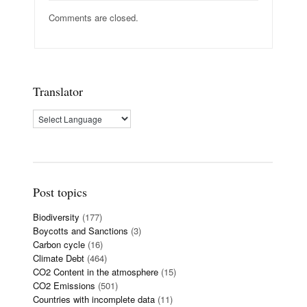
Comments are closed.
Translator
Post topics
Biodiversity
(177)
Boycotts and Sanctions
(3)
Carbon cycle
(16)
Climate Debt
(464)
CO2 Content in the atmosphere
(15)
CO2 Emissions
(501)
Countries with incomplete data
(11)