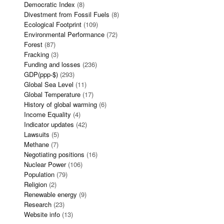
Democratic Index
(8)
Divestment from Fossil Fuels
(8)
Ecological Footprint
(109)
Environmental Performance
(72)
Forest
(87)
Fracking
(3)
Funding and losses
(236)
GDP(ppp-$)
(293)
Global Sea Level
(11)
Global Temperature
(17)
History of global warming
(6)
Income Equality
(4)
Indicator updates
(42)
Lawsuits
(5)
Methane
(7)
Negotiating positions
(16)
Nuclear Power
(106)
Population
(79)
Religion
(2)
Renewable energy
(9)
Research
(23)
Website info
(13)