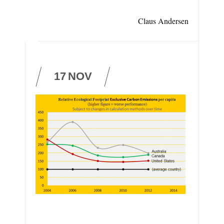
Claus Andersen
17
NOV