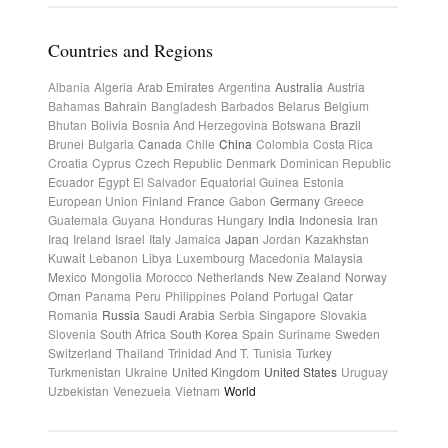
Countries and Regions
Albania
Algeria
Arab Emirates
Argentina
Australia
Austria
Bahamas
Bahrain
Bangladesh
Barbados
Belarus
Belgium
Bhutan
Bolivia
Bosnia And Herzegovina
Botswana
Brazil
Brunei
Bulgaria
Canada
Chile
China
Colombia
Costa Rica
Croatia
Cyprus
Czech Republic
Denmark
Dominican Republic
Ecuador
Egypt
El Salvador
Equatorial Guinea
Estonia
European Union
Finland
France
Gabon
Germany
Greece
Guatemala
Guyana
Honduras
Hungary
India
Indonesia
Iran
Iraq
Ireland
Israel
Italy
Jamaica
Japan
Jordan
Kazakhstan
Kuwait
Lebanon
Libya
Luxembourg
Macedonia
Malaysia
Mexico
Mongolia
Morocco
Netherlands
New Zealand
Norway
Oman
Panama
Peru
Philippines
Poland
Portugal
Qatar
Romania
Russia
Saudi Arabia
Serbia
Singapore
Slovakia
Slovenia
South Africa
South Korea
Spain
Suriname
Sweden
Switzerland
Thailand
Trinidad And T.
Tunisia
Turkey
Turkmenistan
Ukraine
United Kingdom
United States
Uruguay
Uzbekistan
Venezuela
Vietnam
World