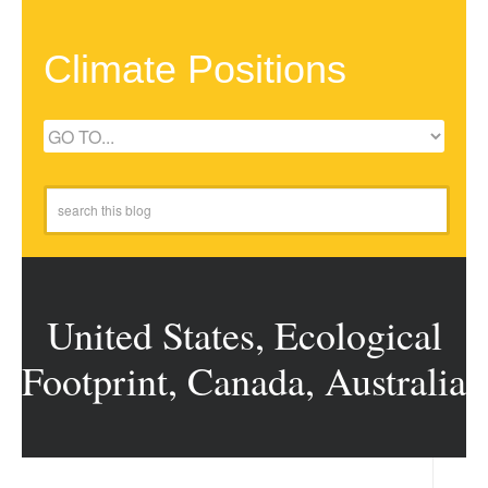
Climate Positions
United States, Ecological
Footprint, Canada, Australia