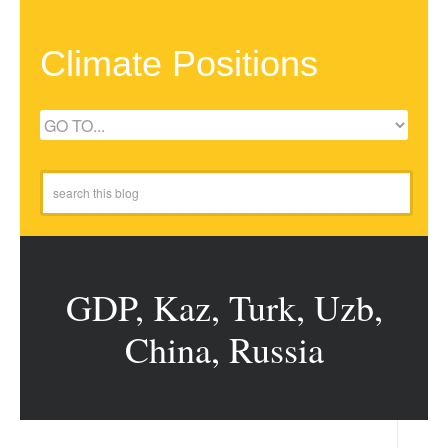
Climate Positions
GDP, Kaz, Turk, Uzb,
China, Russia