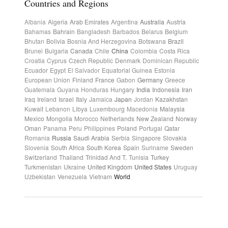
Countries and Regions
Albania
Algeria
Arab Emirates
Argentina
Australia
Austria
Bahamas
Bahrain
Bangladesh
Barbados
Belarus
Belgium
Bhutan
Bolivia
Bosnia And Herzegovina
Botswana
Brazil
Brunei
Bulgaria
Canada
Chile
China
Colombia
Costa Rica
Croatia
Cyprus
Czech Republic
Denmark
Dominican Republic
Ecuador
Egypt
El Salvador
Equatorial Guinea
Estonia
European Union
Finland
France
Gabon
Germany
Greece
Guatemala
Guyana
Honduras
Hungary
India
Indonesia
Iran
Iraq
Ireland
Israel
Italy
Jamaica
Japan
Jordan
Kazakhstan
Kuwait
Lebanon
Libya
Luxembourg
Macedonia
Malaysia
Mexico
Mongolia
Morocco
Netherlands
New Zealand
Norway
Oman
Panama
Peru
Philippines
Poland
Portugal
Qatar
Romania
Russia
Saudi Arabia
Serbia
Singapore
Slovakia
Slovenia
South Africa
South Korea
Spain
Suriname
Sweden
Switzerland
Thailand
Trinidad And T.
Tunisia
Turkey
Turkmenistan
Ukraine
United Kingdom
United States
Uruguay
Uzbekistan
Venezuela
Vietnam
World