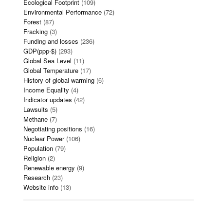
Ecological Footprint
(109)
Environmental Performance
(72)
Forest
(87)
Fracking
(3)
Funding and losses
(236)
GDP(ppp-$)
(293)
Global Sea Level
(11)
Global Temperature
(17)
History of global warming
(6)
Income Equality
(4)
Indicator updates
(42)
Lawsuits
(5)
Methane
(7)
Negotiating positions
(16)
Nuclear Power
(106)
Population
(79)
Religion
(2)
Renewable energy
(9)
Research
(23)
Website info
(13)