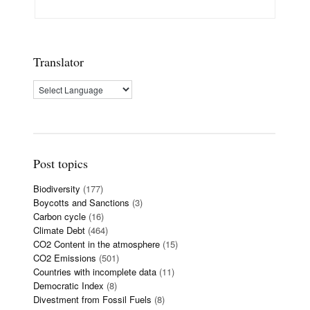
Translator
Post topics
Biodiversity
(177)
Boycotts and Sanctions
(3)
Carbon cycle
(16)
Climate Debt
(464)
CO2 Content in the atmosphere
(15)
CO2 Emissions
(501)
Countries with incomplete data
(11)
Democratic Index
(8)
Divestment from Fossil Fuels
(8)