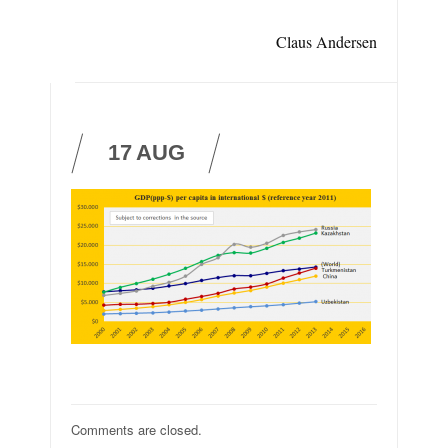
Claus Andersen
17
AUG
Comments are closed.