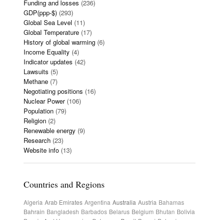
Funding and losses
(236)
GDP(ppp-$)
(293)
Global Sea Level
(11)
Global Temperature
(17)
History of global warming
(6)
Income Equality
(4)
Indicator updates
(42)
Lawsuits
(5)
Methane
(7)
Negotiating positions
(16)
Nuclear Power
(106)
Population
(79)
Religion
(2)
Renewable energy
(9)
Research
(23)
Website info
(13)
Countries and Regions
Algeria
Arab Emirates
Argentina
Australia
Austria
Bahamas
Bahrain
Bangladesh
Barbados
Belarus
Belgium
Bhutan
Bolivia