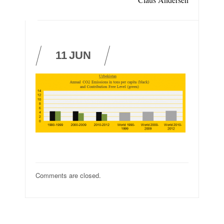
11
JUN
Comments are closed.