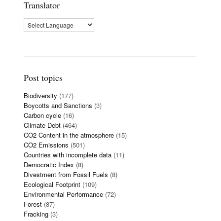
Translator
Post topics
Biodiversity
(177)
Boycotts and Sanctions
(3)
Carbon cycle
(16)
Climate Debt
(464)
CO2 Content in the atmosphere
(15)
CO2 Emissions
(501)
Countries with incomplete data
(11)
Democratic Index
(8)
Divestment from Fossil Fuels
(8)
Ecological Footprint
(109)
Environmental Performance
(72)
Forest
(87)
Fracking
(3)