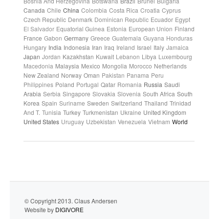
Bosnia And Herzegovina
Botswana
Brazil
Brunei
Bulgaria
Canada
Chile
China
Colombia
Costa Rica
Croatia
Cyprus
Czech Republic
Denmark
Dominican Republic
Ecuador
Egypt
El Salvador
Equatorial Guinea
Estonia
European Union
Finland
France
Gabon
Germany
Greece
Guatemala
Guyana
Honduras
Hungary
India
Indonesia
Iran
Iraq
Ireland
Israel
Italy
Jamaica
Japan
Jordan
Kazakhstan
Kuwait
Lebanon
Libya
Luxembourg
Macedonia
Malaysia
Mexico
Mongolia
Morocco
Netherlands
New Zealand
Norway
Oman
Pakistan
Panama
Peru
Philippines
Poland
Portugal
Qatar
Romania
Russia
Saudi
Arabia
Serbia
Singapore
Slovakia
Slovenia
South Africa
South
Korea
Spain
Suriname
Sweden
Switzerland
Thailand
Trinidad
And T.
Tunisia
Turkey
Turkmenistan
Ukraine
United Kingdom
United States
Uruguay
Uzbekistan
Venezuela
Vietnam
World
© Copyright 2013. Claus Andersen
Website by
DIGIVORE