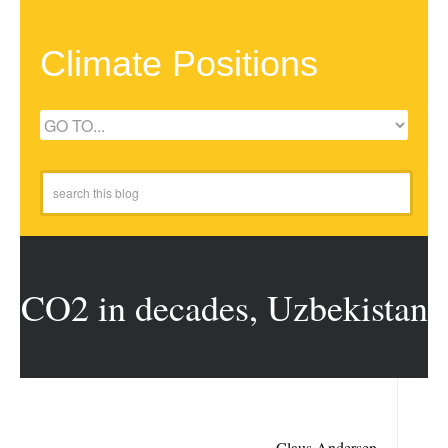
Climate Positions
CO2 in decades, Uzbekistan
Claus Andersen