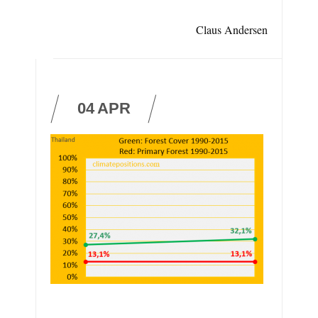
Claus Andersen
04
APR