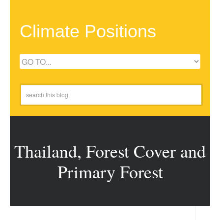
Climate Positions
Thailand, Forest Cover and
Primary Forest