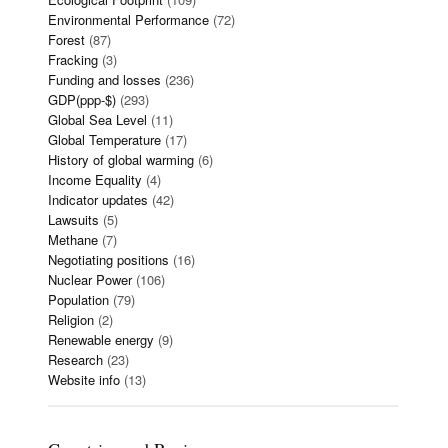
Environmental Performance
(72)
Forest
(87)
Fracking
(3)
Funding and losses
(236)
GDP(ppp-$)
(293)
Global Sea Level
(11)
Global Temperature
(17)
History of global warming
(6)
Income Equality
(4)
Indicator updates
(42)
Lawsuits
(5)
Methane
(7)
Negotiating positions
(16)
Nuclear Power
(106)
Population
(79)
Religion
(2)
Renewable energy
(9)
Research
(23)
Website info
(13)