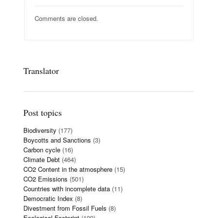
Comments are closed.
Translator
Post topics
Biodiversity
(177)
Boycotts and Sanctions
(3)
Carbon cycle
(16)
Climate Debt
(464)
CO2 Content in the atmosphere
(15)
CO2 Emissions
(501)
Countries with incomplete data
(11)
Democratic Index
(8)
Divestment from Fossil Fuels
(8)
Ecological Footprint
(109)