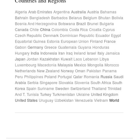
Countries and Regions
Algeria
Arab Emirates
Argentina
Australia
Austria
Bahamas
Bahrain
Bangladesh
Barbados
Belarus
Belgium
Bhutan
Bolivia
Bosnia And Herzegovina
Botswana
Brazil
Brunei
Bulgaria
Canada
Chile
China
Colombia
Costa Rica
Croatia
Cyprus
Czech Republic
Denmark
Dominican Republic
Ecuador
Egypt
Equatorial Guinea
Estonia
European Union
Finland
France
Gabon
Germany
Greece
Guatemala
Guyana
Honduras
Hungary
India
Indonesia
Iran
Iraq
Ireland
Israel
Italy
Jamaica
Japan
Jordan
Kazakhstan
Kuwait
Laos
Lebanon
Libya
Luxembourg
Macedonia
Malaysia
Mexico
Mongolia
Morocco
Netherlands
New Zealand
Norway
Oman
Pakistan
Panama
Peru
Philippines
Poland
Portugal
Qatar
Romania
Russia
Saudi
Arabia
Serbia
Singapore
Slovakia
Slovenia
South Africa
South
Korea
Spain
Suriname
Sweden
Switzerland
Thailand
Trinidad
And T.
Tunisia
Turkey
Turkmenistan
Ukraine
United Kingdom
United States
Uruguay
Uzbekistan
Venezuela
Vietnam
World