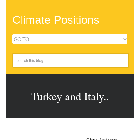
Climate Positions
Turkey and Italy..
Claus Andersen