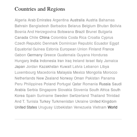
Countries and Regions
Algeria
Arab Emirates
Argentina
Australia
Austria
Bahamas
Bahrain
Bangladesh
Barbados
Belarus
Belgium
Bhutan
Bolivia
Bosnia And Herzegovina
Botswana
Brazil
Brunei
Bulgaria
Canada
Chile
China
Colombia
Costa Rica
Croatia
Cyprus
Czech Republic
Denmark
Dominican Republic
Ecuador
Egypt
Equatorial Guinea
Estonia
European Union
Finland
France
Gabon
Germany
Greece
Guatemala
Guyana
Honduras
Hungary
India
Indonesia
Iran
Iraq
Ireland
Israel
Italy
Jamaica
Japan
Jordan
Kazakhstan
Kuwait
Latvia
Lebanon
Libya
Luxembourg
Macedonia
Malaysia
Mexico
Mongolia
Morocco
Netherlands
New Zealand
Norway
Oman
Pakistan
Panama
Peru
Philippines
Poland
Portugal
Qatar
Romania
Russia
Saudi
Arabia
Serbia
Singapore
Slovakia
Slovenia
South Africa
South
Korea
Spain
Suriname
Sweden
Switzerland
Thailand
Trinidad
And T.
Tunisia
Turkey
Turkmenistan
Ukraine
United Kingdom
United States
Uruguay
Uzbekistan
Venezuela
Vietnam
World