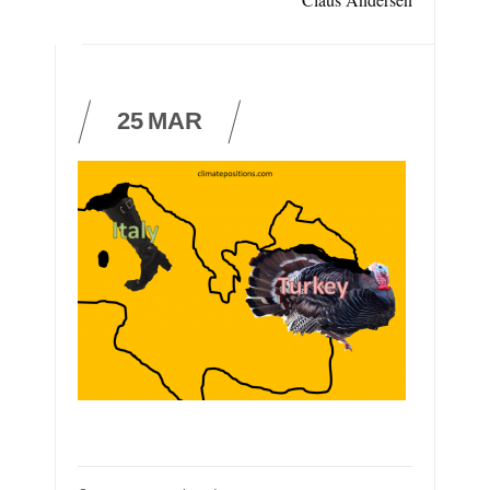
25
MAR