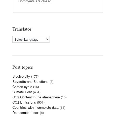
Comments are closed.
Translator
Post topics
Biodiversity
(177)
Boycotts and Sanctions
(3)
Carbon cycle
(16)
Climate Debt
(464)
CO2 Content in the atmosphere
(15)
CO2 Emissions
(501)
Countries with incomplete data
(11)
Democratic Index
(8)