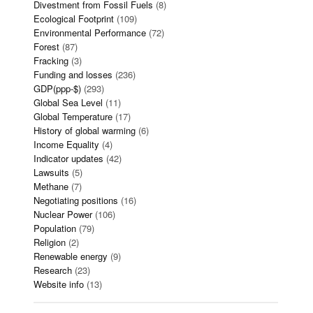
Divestment from Fossil Fuels
(8)
Ecological Footprint
(109)
Environmental Performance
(72)
Forest
(87)
Fracking
(3)
Funding and losses
(236)
GDP(ppp-$)
(293)
Global Sea Level
(11)
Global Temperature
(17)
History of global warming
(6)
Income Equality
(4)
Indicator updates
(42)
Lawsuits
(5)
Methane
(7)
Negotiating positions
(16)
Nuclear Power
(106)
Population
(79)
Religion
(2)
Renewable energy
(9)
Research
(23)
Website info
(13)