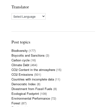
Translator
Post topics
Biodiversity
(177)
Boycotts and Sanctions
(3)
Carbon cycle
(16)
Climate Debt
(464)
CO2 Content in the atmosphere
(15)
CO2 Emissions
(501)
Countries with incomplete data
(11)
Democratic Index
(8)
Divestment from Fossil Fuels
(8)
Ecological Footprint
(109)
Environmental Performance
(72)
Forest
(87)