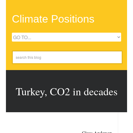
Climate Positions
Turkey, CO2 in decades
Claus Andersen