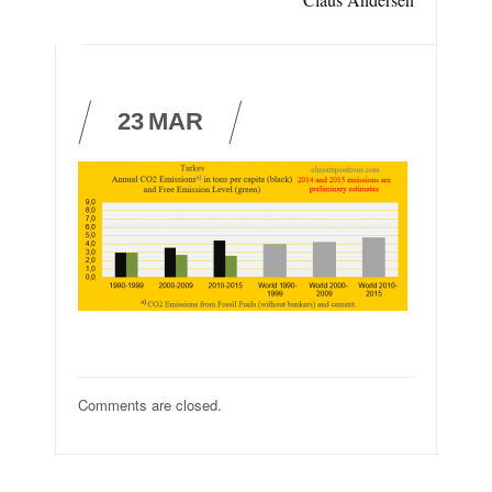
23
MAR
Comments are closed.