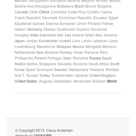
Bahrain
Bangladesh
Barbados
Belarus
Belgium
Bhutan
Bolivia
Bosnia And Herzegovina
Botswana
Brazil
Brunei
Bulgaria
Canada
Chile
China
Colombia
Costa Rica
Croatia
Cyprus
Czech Republic
Denmark
Dominican Republic
Ecuador
Egypt
Equatorial Guinea
Estonia
European Union
Finland
France
Gabon
Germany
Greece
Guatemala
Guyana
Honduras
Hungary
India
Indonesia
Iran
Iraq
Ireland
Israel
Italy
Jamaica
Japan
Jordan
Kazakhstan
Kuwait
Laos
Latvia
Lebanon
Libya
Luxembourg
Macedonia
Malaysia
Mexico
Mongolia
Morocco
Netherlands
New Zealand
Norway
Oman
Panama
Peru
Philippines
Poland
Portugal
Qatar
Romania
Russia
Saudi
Arabia
Serbia
Singapore
Slovakia
Slovenia
South Africa
South
Korea
Spain
Suriname
Sweden
Switzerland
Thailand
Trinidad
And T.
Tunisia
Turkey
Turkmenistan
Ukraine
United Kingdom
United States
Uruguay
Uzbekistan
Venezuela
Vietnam
World
© Copyright 2013. Claus Andersen
Website by
DIGIVORE