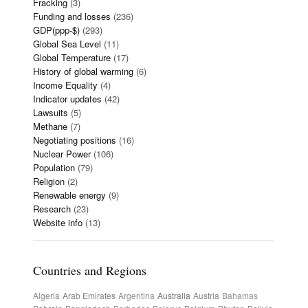
Fracking
(3)
Funding and losses
(236)
GDP(ppp-$)
(293)
Global Sea Level
(11)
Global Temperature
(17)
History of global warming
(6)
Income Equality
(4)
Indicator updates
(42)
Lawsuits
(5)
Methane
(7)
Negotiating positions
(16)
Nuclear Power
(106)
Population
(79)
Religion
(2)
Renewable energy
(9)
Research
(23)
Website info
(13)
Countries and Regions
Algeria
Arab Emirates
Argentina
Australia
Austria
Bahamas