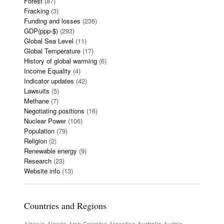
Forest
(87)
Fracking
(3)
Funding and losses
(236)
GDP(ppp-$)
(293)
Global Sea Level
(11)
Global Temperature
(17)
History of global warming
(6)
Income Equality
(4)
Indicator updates
(42)
Lawsuits
(5)
Methane
(7)
Negotiating positions
(16)
Nuclear Power
(106)
Population
(79)
Religion
(2)
Renewable energy
(9)
Research
(23)
Website info
(13)
Countries and Regions
Albania
Algeria
Arab Emirates
Argentina
Australia
Austria