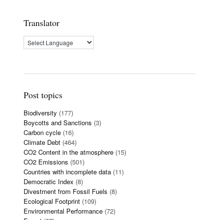
Translator
Post topics
Biodiversity
(177)
Boycotts and Sanctions
(3)
Carbon cycle
(16)
Climate Debt
(464)
CO2 Content in the atmosphere
(15)
CO2 Emissions
(501)
Countries with incomplete data
(11)
Democratic Index
(8)
Divestment from Fossil Fuels
(8)
Ecological Footprint
(109)
Environmental Performance
(72)