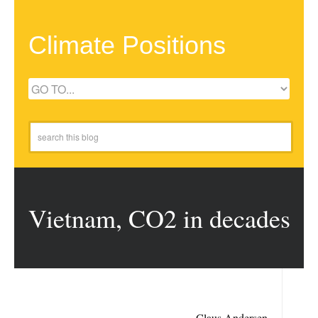
Climate Positions
Vietnam, CO2 in decades
Claus Andersen