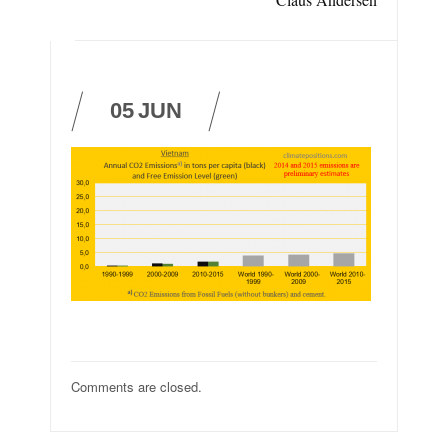
05
JUN
Comments are closed.