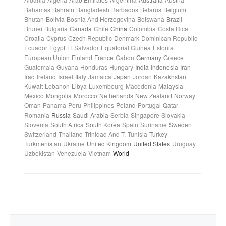
Bahamas
Bahrain
Bangladesh
Barbados
Belarus
Belgium
Bhutan
Bolivia
Bosnia And Herzegovina
Botswana
Brazil
Brunei
Bulgaria
Canada
Chile
China
Colombia
Costa Rica
Croatia
Cyprus
Czech Republic
Denmark
Dominican Republic
Ecuador
Egypt
El Salvador
Equatorial Guinea
Estonia
European Union
Finland
France
Gabon
Germany
Greece
Guatemala
Guyana
Honduras
Hungary
India
Indonesia
Iran
Iraq
Ireland
Israel
Italy
Jamaica
Japan
Jordan
Kazakhstan
Kuwait
Lebanon
Libya
Luxembourg
Macedonia
Malaysia
Mexico
Mongolia
Morocco
Netherlands
New Zealand
Norway
Oman
Panama
Peru
Philippines
Poland
Portugal
Qatar
Romania
Russia
Saudi Arabia
Serbia
Singapore
Slovakia
Slovenia
South Africa
South Korea
Spain
Suriname
Sweden
Switzerland
Thailand
Trinidad And T.
Tunisia
Turkey
Turkmenistan
Ukraine
United Kingdom
United States
Uruguay
Uzbekistan
Venezuela
Vietnam
World