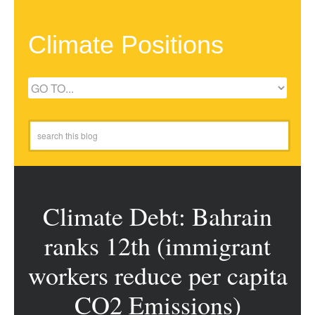
Climate Positions
Climate Debt: Bahrain
ranks 12th (immigrant
workers reduce per capita
CO2 Emissions)