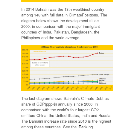
In 2014 Bahrain was the 13th wealthiest country
among 148 with full data in ClimatePositions. The
diagram below shows the development since
2000, in comparison with the major immigrant
countries of India, Pakistan, Bangladesh, the
Philippines and the world average.
The last diagram shows Bahrain’s Climate Debt as
share of GDP(ppp-$) annually since 2000, in
comparison with the world’s four largest CO2
emitters China, the United States, India and Russia.
The Bahraini increase rate since 2010 is the highest
among these countries. See the ‘
Ranking
‘.