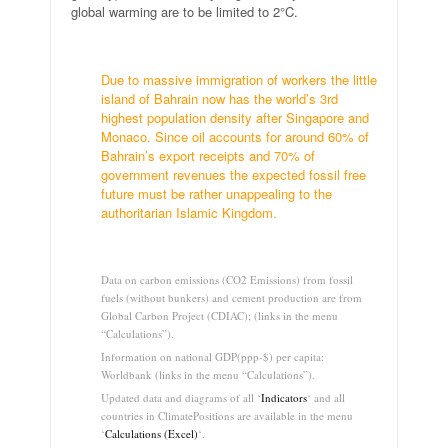
global warming are to be limited to 2°C.
.
Due to massive immigration of workers the little
island of Bahrain now has the world’s 3rd
highest population density after Singapore and
Monaco. Since oil accounts for around 60% of
Bahrain’s export receipts and 70% of
government revenues the expected fossil free
future must be rather unappealing to the
authoritarian Islamic Kingdom.
…
Data on carbon emissions (CO2 Emissions) from fossil
fuels (without bunkers) and cement production are from
Global Carbon Project (CDIAC); (links in the menu
“Calculations”).
Information on national GDP(ppp-$) per capita:
Worldbank (links in the menu “Calculations”).
Updated data and diagrams of all ‘
Indicators
‘ and all
countries in ClimatePositions are available in the menu
‘
Calculations (Excel)
‘.