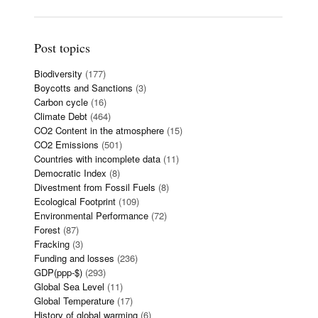
Post topics
Biodiversity
(177)
Boycotts and Sanctions
(3)
Carbon cycle
(16)
Climate Debt
(464)
CO2 Content in the atmosphere
(15)
CO2 Emissions
(501)
Countries with incomplete data
(11)
Democratic Index
(8)
Divestment from Fossil Fuels
(8)
Ecological Footprint
(109)
Environmental Performance
(72)
Forest
(87)
Fracking
(3)
Funding and losses
(236)
GDP(ppp-$)
(293)
Global Sea Level
(11)
Global Temperature
(17)
History of global warming
(6)