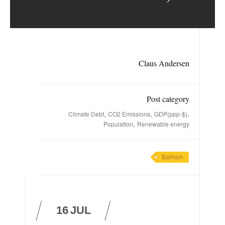
Claus Andersen
Post category
,
,
,
Climate Debt
CO2 Emissions
GDP(ppp-$)
,
Population
Renewable energy
Bahrain
16
JUL