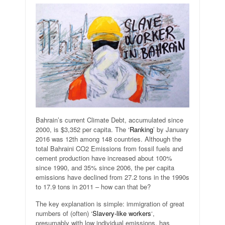
Bahrain’s current Climate Debt, accumulated since
2000, is $3,352 per capita. The ‘
Ranking
’ by January
2016 was 12th among 148 countries. Although the
total Bahraini CO2 Emissions from fossil fuels and
cement production have increased about 100%
since 1990, and 35% since 2006, the per capita
emissions have declined from 27.2 tons in the 1990s
to 17.9 tons in 2011 – how can that be?
The key explanation is simple: immigration of great
numbers of (often) ‘
Slavery-like workers
‘,
presumably with low individual emissions, has