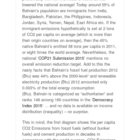
lowered the national average! Today around 55% of
Bahrain’s population are immigrants from India,
Bangladesh, Pakistan, the Philippines, Indonesia,
Jordan, Syria, Yemen, Nepal, East Africa etc. If the
immigrant-emissions hypothetically is set at 2 tons
of CO2 per capita on average (which is more than
their origin countries on average), then the 45%
native Bahraini’s emitted 38 tons per capita in 2011,
or eight times the world average. Nevertheless, the
national ‘
COP21 Submission 2015
’ mentions no
overall emission reduction target. Add to this the
nasty facts that Bahrain’s fossil fuel production 2012
(Btu) was 44% above the 2000-level¹ and renewable
electricity production (Btu) 2012 amounted only
0.003% of the total energy consumption
(Btu). Bahrain is categorized as “authoritarian” and
ranks 146 among 160 countries in the ‘
Democracy
Index 2015
‘ … and no data is available on income
distribution (inequality) –
no surprise
.
This in mind, the first diagram shows the per capita
CO2 Emissions from fossil fuels (without bunker
fuels) and cement production in decades in
comparison with the world average. CO2 Emissions