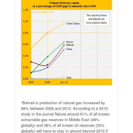
.
¹Bahrain’s production of natural gas increased by
68% between 2006 and 2013. According to a 2015-
study in the journal Nature around 61% of all known
extractable gas reserves in Middle East (49%
globally) and 38% of all known oil reserves (33%
globally) will have to stay in ground beyond 2010 if