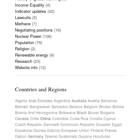
Income Equality
(4)
Indicator updates
(42)
Lawsuits
(5)
Methane
(7)
Negotiating positions
(16)
Nuclear Power
(106)
Population
(79)
Religion
(2)
Renewable energy
(9)
Research
(23)
Website info
(13)
Countries and Regions
Algeria
Arab Emirates
Argentina
Australia
Austria
Bahamas
Bahrain
Bangladesh
Barbados
Belarus
Belgium
Bhutan
Bolivia
Bosnia And Herzegovina
Botswana
Brazil
Brunei
Bulgaria
Canada
Chile
China
Colombia
Costa Rica
Croatia
Cyprus
Czech Republic
Denmark
Dominican Republic
Ecuador
Egypt
Equatorial Guinea
Estonia
European Union
Finland
France
Gabon
Germany
Greece
Guatemala
Guyana
Honduras