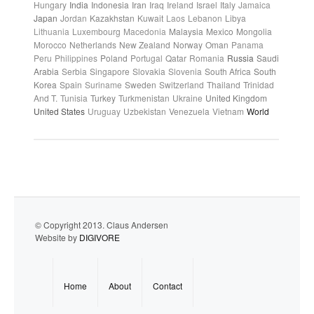
Hungary
India
Indonesia
Iran
Iraq
Ireland
Israel
Italy
Jamaica
Japan
Jordan
Kazakhstan
Kuwait
Laos
Lebanon
Libya
Lithuania
Luxembourg
Macedonia
Malaysia
Mexico
Mongolia
Morocco
Netherlands
New Zealand
Norway
Oman
Panama
Peru
Philippines
Poland
Portugal
Qatar
Romania
Russia
Saudi
Arabia
Serbia
Singapore
Slovakia
Slovenia
South Africa
South
Korea
Spain
Suriname
Sweden
Switzerland
Thailand
Trinidad
And T.
Tunisia
Turkey
Turkmenistan
Ukraine
United Kingdom
United States
Uruguay
Uzbekistan
Venezuela
Vietnam
World
© Copyright 2013. Claus Andersen
Website by
DIGIVORE
Home
About
Contact