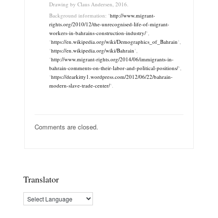
Drawing by Claus Andersen, 2016.
Background information: ‘
http://www.migrant-
rights.org/2010/12/the-unrecognised-life-of-migrant-
workers-in-bahrains-construction-industry/
‘,
‘
https://en.wikipedia.org/wiki/Demographics_of_Bahrain
‘,
‘
https://en.wikipedia.org/wiki/Bahrain
‘,
‘
http://www.migrant-rights.org/2014/06/immigrants-in-
bahrain-comments-on-their-labor-and-political-positions/
‘,
‘
https://dearkitty1.wordpress.com/2012/06/22/bahrain-
modern-slave-trade-center/
‘.
Comments are closed.
Translator