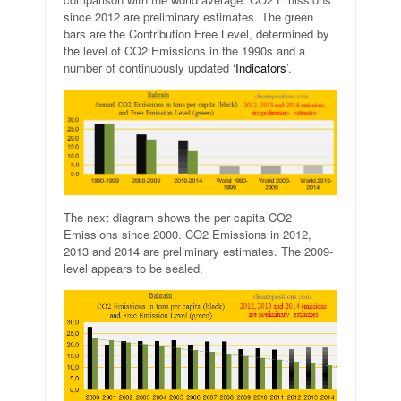
since 2012 are preliminary estimates. The green
bars are the Contribution Free Level, determined by
the level of CO2 Emissions in the 1990s and a
number of continuously updated ‘
Indicators
’.
The next diagram shows the per capita CO2
Emissions since 2000. CO2 Emissions in 2012,
2013 and 2014 are preliminary estimates. The 2009-
level appears to be sealed.