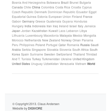
Bosnia And Herzegovina
Botswana
Brazil
Brunei
Bulgaria
Canada
Chile
China
Colombia
Costa Rica
Croatia
Cyprus
Czech Republic
Denmark
Dominican Republic
Ecuador
Egypt
Equatorial Guinea
Estonia
European Union
Finland
France
Gabon
Germany
Greece
Guatemala
Guyana
Honduras
Hungary
India
Indonesia
Iran
Iraq
Ireland
Israel
Italy
Jamaica
Japan
Jordan
Kazakhstan
Kuwait
Laos
Lebanon
Libya
Lithuania
Luxembourg
Macedonia
Malaysia
Mexico
Mongolia
Morocco
Netherlands
New Zealand
Norway
Oman
Panama
Peru
Philippines
Poland
Portugal
Qatar
Romania
Russia
Saudi
Arabia
Serbia
Singapore
Slovakia
Slovenia
South Africa
South
Korea
Spain
Suriname
Sweden
Switzerland
Thailand
Trinidad
And T.
Tunisia
Turkey
Turkmenistan
Ukraine
United Kingdom
United States
Uruguay
Uzbekistan
Venezuela
Vietnam
World
© Copyright 2013. Claus Andersen
Website by
DIGIVORE