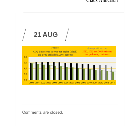
21
AUG
Comments are closed.