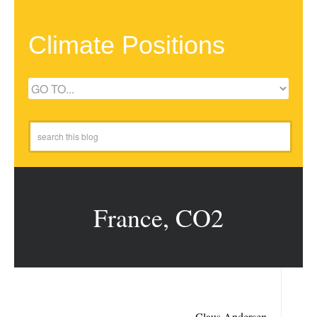
Climate Positions
France, CO2
Claus Andersen