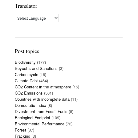
Translator
Post topics
Biodiversity
(177)
Boycotts and Sanctions
(3)
Carbon cycle
(16)
Climate Debt
(464)
CO2 Content in the atmosphere
(15)
CO2 Emissions
(501)
Countries with incomplete data
(11)
Democratic Index
(8)
Divestment from Fossil Fuels
(8)
Ecological Footprint
(109)
Environmental Performance
(72)
Forest
(87)
Fracking
(3)