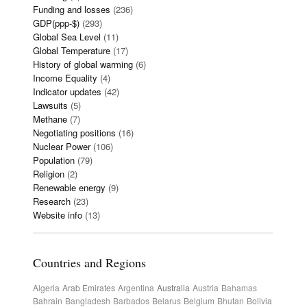
Funding and losses
(236)
GDP(ppp-$)
(293)
Global Sea Level
(11)
Global Temperature
(17)
History of global warming
(6)
Income Equality
(4)
Indicator updates
(42)
Lawsuits
(5)
Methane
(7)
Negotiating positions
(16)
Nuclear Power
(106)
Population
(79)
Religion
(2)
Renewable energy
(9)
Research
(23)
Website info
(13)
Countries and Regions
Algeria
Arab Emirates
Argentina
Australia
Austria
Bahamas
Bahrain
Bangladesh
Barbados
Belarus
Belgium
Bhutan
Bolivia