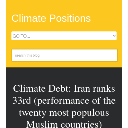
Climate Positions
Climate Debt: Iran ranks
33rd (performance of the
twenty most populous
Muslim countries)