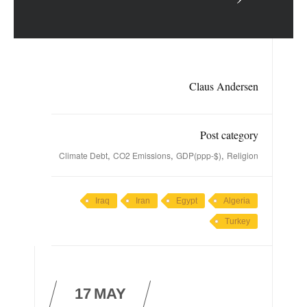
Claus Andersen
Post category
,
,
,
Climate Debt
CO2 Emissions
GDP(ppp-$)
Religion
Iraq
Iran
Egypt
Algeria
Turkey
17
MAY