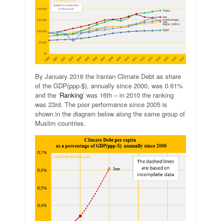
By January 2016 the Iranian Climate Debt as share
of the GDP(ppp-$), annually since 2000, was 0.61%
and the ‘
Ranking
’ was 16th – in 2010 the ranking
was 23rd. The poor performance since 2005 is
shown in the diagram below along the same group of
Muslim countries.