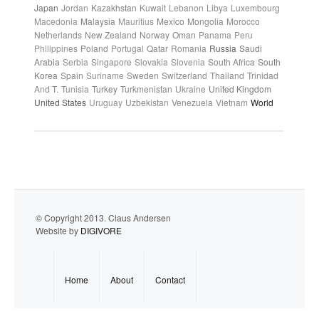
Japan
Jordan
Kazakhstan
Kuwait
Lebanon
Libya
Luxembourg
Macedonia
Malaysia
Mauritius
Mexico
Mongolia
Morocco
Netherlands
New Zealand
Norway
Oman
Panama
Peru
Philippines
Poland
Portugal
Qatar
Romania
Russia
Saudi
Arabia
Serbia
Singapore
Slovakia
Slovenia
South Africa
South
Korea
Spain
Suriname
Sweden
Switzerland
Thailand
Trinidad
And T.
Tunisia
Turkey
Turkmenistan
Ukraine
United Kingdom
United States
Uruguay
Uzbekistan
Venezuela
Vietnam
World
© Copyright 2013. Claus Andersen
Website by
DIGIVORE
Home
About
Contact