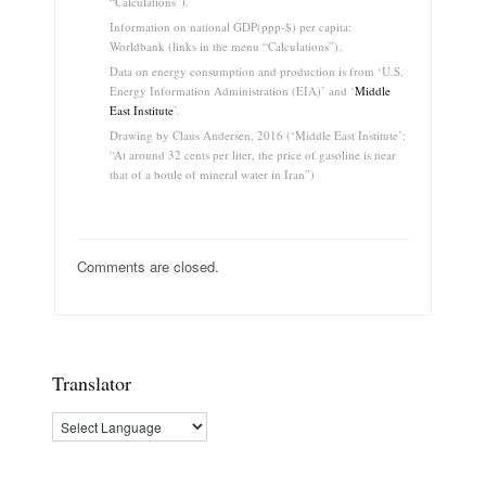
“Calculations”).
Information on national GDP(ppp-$) per capita:
Worldbank (links in the menu “Calculations”).
Data on energy consumption and production is from ‘U.S.
Energy Information Administration (EIA)’ and ‘
Middle
East Institute
’.
Drawing by Claus Andersen, 2016 (‘Middle East Institute’:
“At around 32 cents per liter, the price of gasoline is near
that of a bottle of mineral water in Iran”)
Comments are closed.
Translator