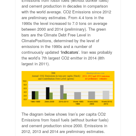
Emissions from fossil fuels (without bunker fuels)
and cement production in decades in comparison
with the world average. CO2 Emissions since 2012
are preliminary estimates. From 4.4 tons in the
1990s the level increased to 7.0 tons on average
between 2000 and 2014 (preliminary). The green
bars are the Climate Debt Free Level in
ClimatePositions, determined by the level of
emissions in the 1990s and a number of
continuously updated ‘
Indicators
’. Iran was probably
the world’s 7th largest CO2 emitter in 2014 (8th
largest in 2011).
The diagram below shows Iran’s per capita CO2
Emissions from fossil fuels (without bunker fuels)
and cement production since 2000. Emissions in
2012, 2013 and 2014 are preliminary estimates.