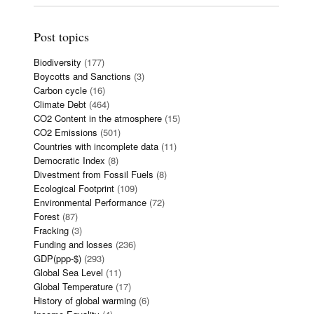
Post topics
Biodiversity
(177)
Boycotts and Sanctions
(3)
Carbon cycle
(16)
Climate Debt
(464)
CO2 Content in the atmosphere
(15)
CO2 Emissions
(501)
Countries with incomplete data
(11)
Democratic Index
(8)
Divestment from Fossil Fuels
(8)
Ecological Footprint
(109)
Environmental Performance
(72)
Forest
(87)
Fracking
(3)
Funding and losses
(236)
GDP(ppp-$)
(293)
Global Sea Level
(11)
Global Temperature
(17)
History of global warming
(6)