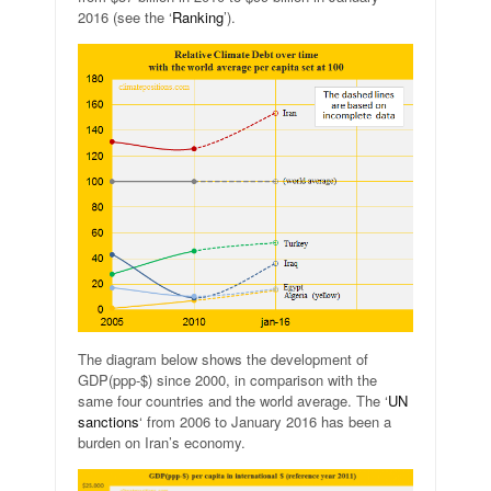
2016 (see the ‘
Ranking
’).
The diagram below shows the development of
GDP(ppp-$) since 2000, in comparison with the
same four countries and the world average. The ‘
UN
sanctions
‘ from 2006 to January 2016 has been a
burden on Iran’s economy.