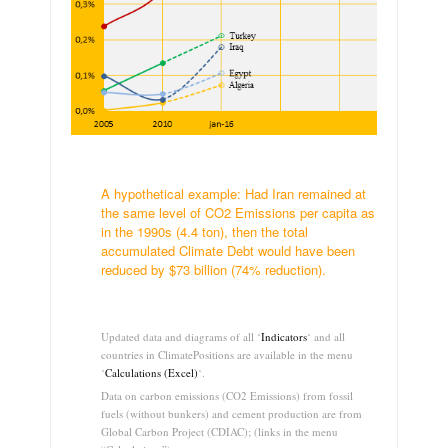
.
A hypothetical example: Had Iran remained at
the same level of CO2 Emissions per capita as
in the 1990s (4.4 ton), then the total
accumulated Climate Debt would have been
reduced by $73 billion (74% reduction).
.
Updated data and diagrams of all ‘
Indicators
‘ and all
countries in ClimatePositions are available in the menu
‘
Calculations (Excel)
‘.
Data on carbon emissions (CO2 Emissions) from fossil
fuels (without bunkers) and cement production are from
Global Carbon Project (CDIAC); (links in the menu