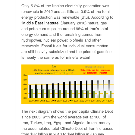
Only 5.2% of the Iranian electricity generation was
renewable in 2012 and as little as 0.9% of the total
energy production was renewable (Btu). According to
‘
Middle East Institute
’ (January 2016) natural gas
and petroleum supplies around 98% of Iran’s total
energy demand and the remaining comes from
hydropower, nuclear power, biofuels and other
renewable. Fossil fuels for individual consumption
are still heavily subsidized and the price of gasoline
is nearly the same as for mineral water!
The next diagram shows the per capita Climate Debt
since 2005, with the world average set at 100, of
Iran, Turkey, Iraq, Egypt and Algeria. In real money
the accumulated total Climate Debt of Iran increased
from $37 billion in 2010 to $99 billion in January