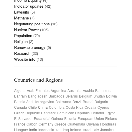
Income Equality
(4)
Indicator updates
(42)
Lawsuits
(5)
Methane
(7)
Negotiating positions
(16)
Nuclear Power
(106)
Population
(79)
Religion
(2)
Renewable energy
(9)
Research
(23)
Website info
(13)
Countries and Regions
Algeria
Arab Emirates
Argentina
Australia
Austria
Bahamas
Bahrain
Bangladesh
Barbados
Belarus
Belgium
Bhutan
Bolivia
Bosnia And Herzegovina
Botswana
Brazil
Brunei
Bulgaria
Canada
Chile
China
Colombia
Costa Rica
Croatia
Cyprus
Czech Republic
Denmark
Dominican Republic
Ecuador
Egypt
El Salvador
Equatorial Guinea
Estonia
European Union
Finland
France
Gabon
Germany
Greece
Guatemala
Guyana
Honduras
Hungary
India
Indonesia
Iran
Iraq
Ireland
Israel
Italy
Jamaica