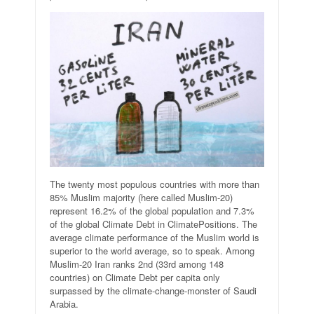
The twenty most populous countries with more than
85% Muslim majority (here called Muslim-20)
represent 16.2% of the global population and 7.3%
of the global Climate Debt in ClimatePositions. The
average climate performance of the Muslim world is
superior to the world average, so to speak. Among
Muslim-20 Iran ranks 2nd (33rd among 148
countries) on Climate Debt per capita only
surpassed by the climate-change-monster of Saudi
Arabia.