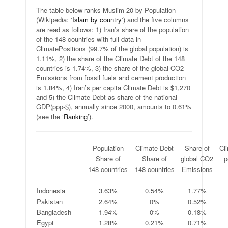
The table below ranks Muslim-20 by Population
(Wikipedia: ‘
Islam by country
‘) and the five columns
are read as follows: 1) Iran’s share of the population
of the 148 countries with full data in
ClimatePositions (99.7% of the global population) is
1.11%, 2) the share of the Climate Debt of the 148
countries is 1.74%, 3) the share of the global CO2
Emissions from fossil fuels and cement production
is 1.84%, 4) Iran’s per capita Climate Debt is $1,270
and 5) the Climate Debt as share of the national
GDP(ppp-$), annually since 2000, amounts to 0.61%
(see the ‘
Ranking
’).
.
Population
Climate Debt
Share of
Cl
.
Share of
Share of
global CO2
p
.
148 countries
148 countries
Emissions
.
.
.
.
Indonesia
3.63%
0.54%
1.77%
Pakistan
2.64%
0%
0.52%
Bangladesh
1.94%
0%
0.18%
Egypt
1.28%
0.21%
0.71%