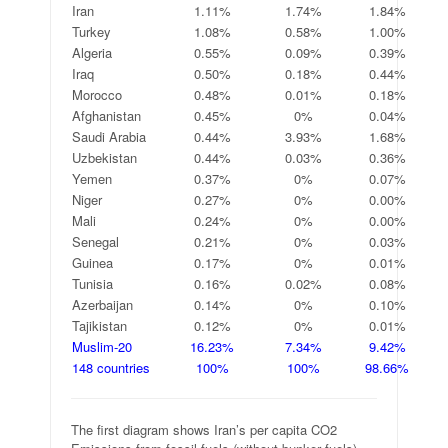
Iran
1.11%
1.74%
1.84%
Turkey
1.08%
0.58%
1.00%
Algeria
0.55%
0.09%
0.39%
Iraq
0.50%
0.18%
0.44%
Morocco
0.48%
0.01%
0.18%
Afghanistan
0.45%
0%
0.04%
Saudi Arabia
0.44%
3.93%
1.68%
Uzbekistan
0.44%
0.03%
0.36%
Yemen
0.37%
0%
0.07%
Niger
0.27%
0%
0.00%
Mali
0.24%
0%
0.00%
Senegal
0.21%
0%
0.03%
Guinea
0.17%
0%
0.01%
Tunisia
0.16%
0.02%
0.08%
Azerbaijan
0.14%
0%
0.10%
Tajikistan
0.12%
0%
0.01%
Muslim-20
16.23%
7.34%
9.42%
148 countries
100%
100%
98.66%
The first diagram shows Iran’s per capita CO2