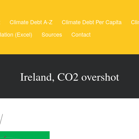
t
Climate Debt A-Z
Climate Debt Per Capita
Cli
lation (Excel)
Sources
Contact
Ireland, CO2 overshot