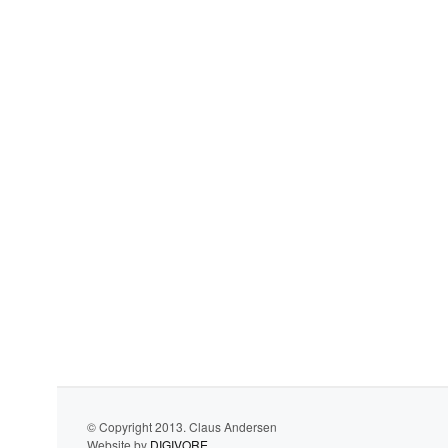
© Copyright 2013. Claus Andersen
Website by
DIGIVORE