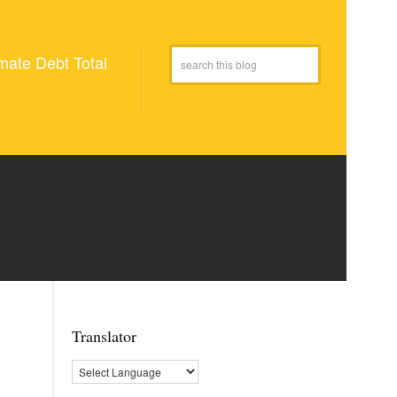
mate Debt Total
Translator