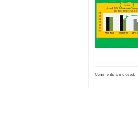
Comments are closed.