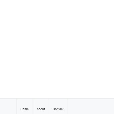
Home
About
Contact