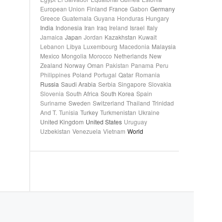
European Union
Finland
France
Gabon
Germany
Greece
Guatemala
Guyana
Honduras
Hungary
India
Indonesia
Iran
Iraq
Ireland
Israel
Italy
Jamaica
Japan
Jordan
Kazakhstan
Kuwait
Lebanon
Libya
Luxembourg
Macedonia
Malaysia
Mexico
Mongolia
Morocco
Netherlands
New
Zealand
Norway
Oman
Pakistan
Panama
Peru
Philippines
Poland
Portugal
Qatar
Romania
Russia
Saudi Arabia
Serbia
Singapore
Slovakia
Slovenia
South Africa
South Korea
Spain
Suriname
Sweden
Switzerland
Thailand
Trinidad
And T.
Tunisia
Turkey
Turkmenistan
Ukraine
United Kingdom
United States
Uruguay
Uzbekistan
Venezuela
Vietnam
World