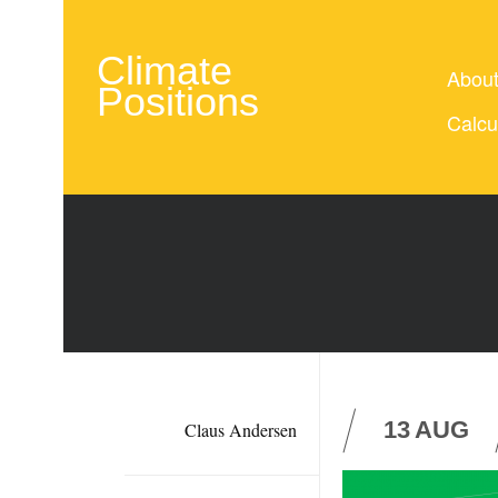
Climate
Abou
Positions
Calcu
13
AUG
Claus Andersen