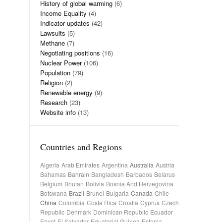
History of global warming
(6)
Income Equality
(4)
Indicator updates
(42)
Lawsuits
(5)
Methane
(7)
Negotiating positions
(16)
Nuclear Power
(106)
Population
(79)
Religion
(2)
Renewable energy
(9)
Research
(23)
Website info
(13)
Countries and Regions
Algeria
Arab Emirates
Argentina
Australia
Austria
Bahamas
Bahrain
Bangladesh
Barbados
Belarus
Belgium
Bhutan
Bolivia
Bosnia And Herzegovina
Botswana
Brazil
Brunei
Bulgaria
Canada
Chile
China
Colombia
Costa Rica
Croatia
Cyprus
Czech
Republic
Denmark
Dominican Republic
Ecuador
Egypt
El Salvador
Equatorial Guinea
Estonia