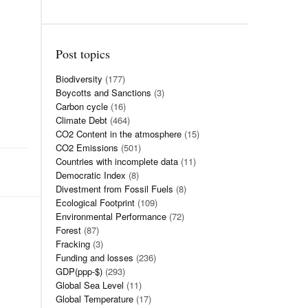
Post topics
Biodiversity
(177)
Boycotts and Sanctions
(3)
Carbon cycle
(16)
Climate Debt
(464)
CO2 Content in the atmosphere
(15)
CO2 Emissions
(501)
Countries with incomplete data
(11)
Democratic Index
(8)
Divestment from Fossil Fuels
(8)
Ecological Footprint
(109)
Environmental Performance
(72)
Forest
(87)
Fracking
(3)
Funding and losses
(236)
GDP(ppp-$)
(293)
Global Sea Level
(11)
Global Temperature
(17)