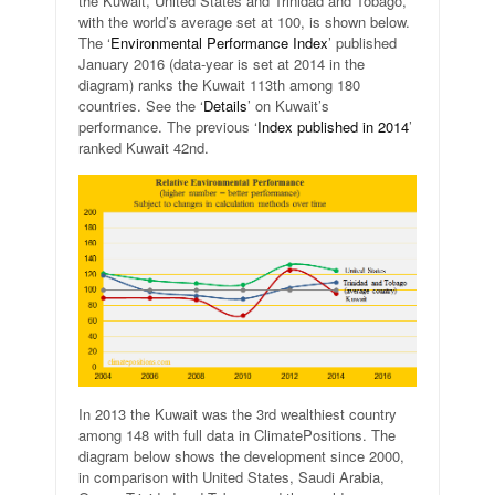
the Kuwait, United States and Trinidad and Tobago,
with the world’s average set at 100, is shown below.
The ‘
Environmental Performance Index
’ published
January 2016 (data-year is set at 2014 in the
diagram) ranks the Kuwait 113th among 180
countries. See the ‘
Details
’ on Kuwait’s
performance. The previous ‘
Index published in 2014
’
ranked Kuwait 42nd.
In 2013 the Kuwait was the 3rd wealthiest country
among 148 with full data in ClimatePositions. The
diagram below shows the development since 2000,
in comparison with United States, Saudi Arabia,