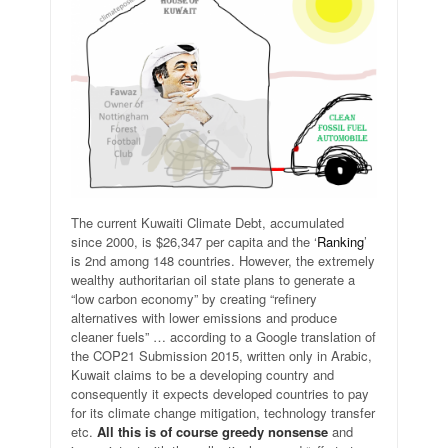
The current Kuwaiti Climate Debt, accumulated
since 2000, is $26,347 per capita and the ‘
Ranking
’
is 2nd among 148 countries. However, the extremely
wealthy authoritarian oil state plans to generate a
“low carbon economy” by creating “refinery
alternatives with lower emissions and produce
cleaner fuels” … according to a Google translation of
the COP21 Submission 2015, written only in Arabic,
Kuwait claims to be a developing country and
consequently it expects developed countries to pay
for its climate change mitigation, technology transfer
etc.
All this is of course greedy nonsense
and