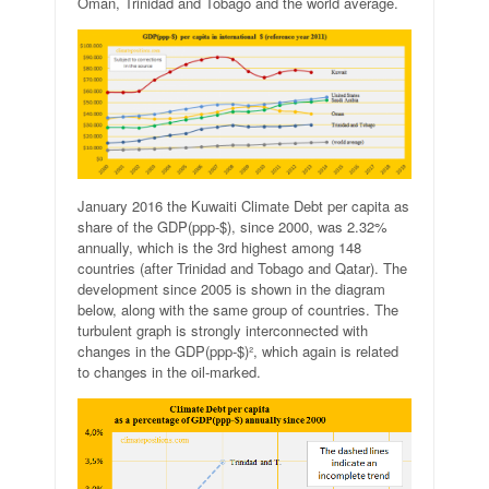
Oman, Trinidad and Tobago and the world average.
January 2016 the Kuwaiti Climate Debt per capita as
share of the GDP(ppp-$), since 2000, was 2.32%
annually, which is the 3rd highest among 148
countries (after Trinidad and Tobago and Qatar). The
development since 2005 is shown in the diagram
below, along with the same group of countries. The
turbulent graph is strongly interconnected with
changes in the GDP(ppp-$)², which again is related
to changes in the oil-marked.