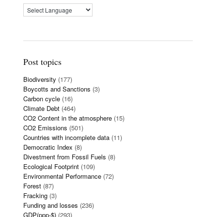
Post topics
Biodiversity
(177)
Boycotts and Sanctions
(3)
Carbon cycle
(16)
Climate Debt
(464)
CO2 Content in the atmosphere
(15)
CO2 Emissions
(501)
Countries with incomplete data
(11)
Democratic Index
(8)
Divestment from Fossil Fuels
(8)
Ecological Footprint
(109)
Environmental Performance
(72)
Forest
(87)
Fracking
(3)
Funding and losses
(236)
GDP(ppp-$)
(293)