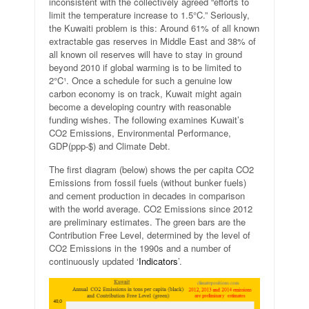
inconsistent with the collectively agreed “efforts to
limit the temperature increase to 1.5°C.” Seriously,
the Kuwaiti problem is this: Around 61% of all known
extractable gas reserves in Middle East and 38% of
all known oil reserves will have to stay in ground
beyond 2010 if global warming is to be limited to
2°C¹. Once a schedule for such a genuine low
carbon economy is on track, Kuwait might again
become a developing country with reasonable
funding wishes. The following examines Kuwait’s
CO2 Emissions, Environmental Performance,
GDP(ppp-$) and Climate Debt.
The first diagram (below) shows the per capita CO2
Emissions from fossil fuels (without bunker fuels)
and cement production in decades in comparison
with the world average. CO2 Emissions since 2012
are preliminary estimates. The green bars are the
Contribution Free Level, determined by the level of
CO2 Emissions in the 1990s and a number of
continuously updated ‘
Indicators
’.