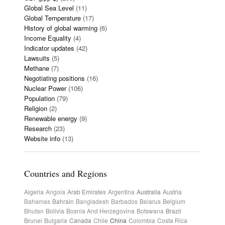
Global Sea Level
(11)
Global Temperature
(17)
History of global warming
(6)
Income Equality
(4)
Indicator updates
(42)
Lawsuits
(5)
Methane
(7)
Negotiating positions
(16)
Nuclear Power
(106)
Population
(79)
Religion
(2)
Renewable energy
(9)
Research
(23)
Website info
(13)
Countries and Regions
Algeria
Angola
Arab Emirates
Argentina
Australia
Austria
Bahamas
Bahrain
Bangladesh
Barbados
Belarus
Belgium
Bhutan
Bolivia
Bosnia And Herzegovina
Botswana
Brazil
Brunei
Bulgaria
Canada
Chile
China
Colombia
Costa Rica