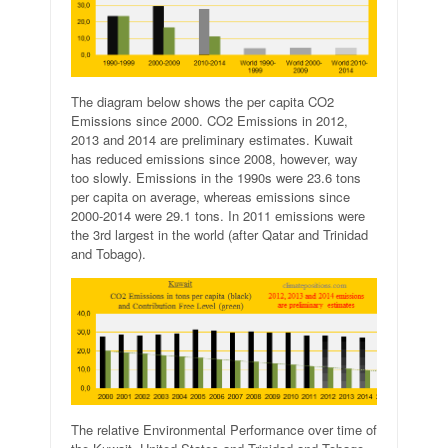
The diagram below shows the per capita CO2
Emissions since 2000. CO2 Emissions in 2012,
2013 and 2014 are preliminary estimates. Kuwait
has reduced emissions since 2008, however, way
too slowly. Emissions in the 1990s were 23.6 tons
per capita on average, whereas emissions since
2000-2014 were 29.1 tons. In 2011 emissions were
the 3rd largest in the world (after Qatar and Trinidad
and Tobago).
The relative Environmental Performance over time of