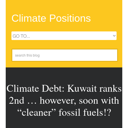
Climate Positions
Climate Debt: Kuwait ranks
2nd … however, soon with
“cleaner” fossil fuels!?