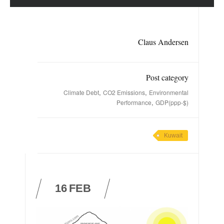
Claus Andersen
Post category
,
,
Climate Debt
CO2 Emissions
Environmental
,
Performance
GDP(ppp-$)
Kuwait
16
FEB