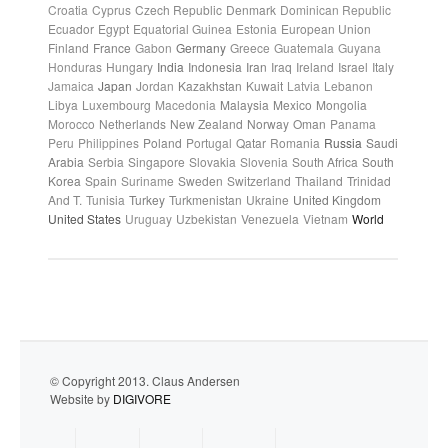
Croatia
Cyprus
Czech Republic
Denmark
Dominican Republic
Ecuador
Egypt
Equatorial Guinea
Estonia
European Union
Finland
France
Gabon
Germany
Greece
Guatemala
Guyana
Honduras
Hungary
India
Indonesia
Iran
Iraq
Ireland
Israel
Italy
Jamaica
Japan
Jordan
Kazakhstan
Kuwait
Latvia
Lebanon
Libya
Luxembourg
Macedonia
Malaysia
Mexico
Mongolia
Morocco
Netherlands
New Zealand
Norway
Oman
Panama
Peru
Philippines
Poland
Portugal
Qatar
Romania
Russia
Saudi
Arabia
Serbia
Singapore
Slovakia
Slovenia
South Africa
South
Korea
Spain
Suriname
Sweden
Switzerland
Thailand
Trinidad
And T.
Tunisia
Turkey
Turkmenistan
Ukraine
United Kingdom
United States
Uruguay
Uzbekistan
Venezuela
Vietnam
World
© Copyright 2013. Claus Andersen
Website by
DIGIVORE