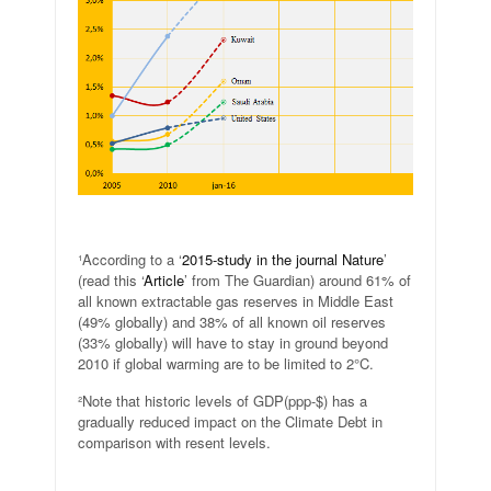
.
¹According to a ‘
2015-study in the journal Nature
’
(read this ‘
Article
’ from The Guardian) around 61% of
all known extractable gas reserves in Middle East
(49% globally) and 38% of all known oil reserves
(33% globally) will have to stay in ground beyond
2010 if global warming are to be limited to 2°C.
²Note that historic levels of GDP(ppp-$) has a
gradually reduced impact on the Climate Debt in
comparison with resent levels.
.