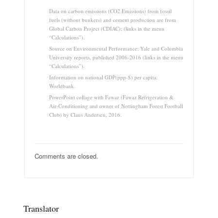
Data on carbon emissions (CO2 Emissions) from fossil
fuels (without bunkers) and cement production are from
Global Carbon Project (CDIAC); (links in the menu
“Calculations”).
Source on Environmental Performance: Yale and Columbia
University reports, published 2006-2016 (links in the menu
“Calculations”).
Information on national GDP(ppp-$) per capita:
Worldbank.
PowerPoint collage with Fawaz (Fawaz Refrigeration &
Air-Conditioning and owner of Nottingham Forest Football
Club) by Claus Andersen, 2016.
Comments are closed.
Translator