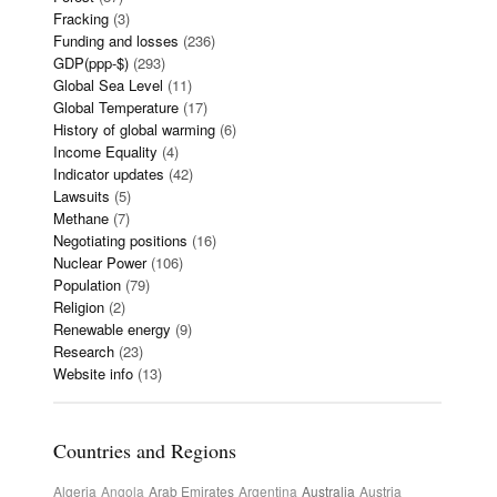
Fracking
(3)
Funding and losses
(236)
GDP(ppp-$)
(293)
Global Sea Level
(11)
Global Temperature
(17)
History of global warming
(6)
Income Equality
(4)
Indicator updates
(42)
Lawsuits
(5)
Methane
(7)
Negotiating positions
(16)
Nuclear Power
(106)
Population
(79)
Religion
(2)
Renewable energy
(9)
Research
(23)
Website info
(13)
Countries and Regions
Algeria
Angola
Arab Emirates
Argentina
Australia
Austria