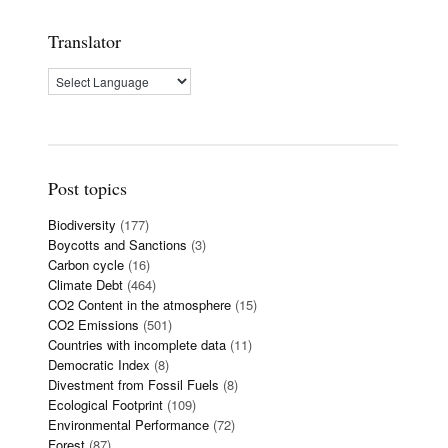
Translator
Post topics
Biodiversity
(177)
Boycotts and Sanctions
(3)
Carbon cycle
(16)
Climate Debt
(464)
CO2 Content in the atmosphere
(15)
CO2 Emissions
(501)
Countries with incomplete data
(11)
Democratic Index
(8)
Divestment from Fossil Fuels
(8)
Ecological Footprint
(109)
Environmental Performance
(72)
Forest
(87)