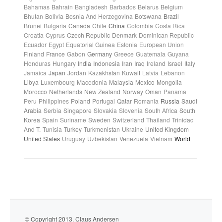
Bahamas
Bahrain
Bangladesh
Barbados
Belarus
Belgium
Bhutan
Bolivia
Bosnia And Herzegovina
Botswana
Brazil
Brunei
Bulgaria
Canada
Chile
China
Colombia
Costa Rica
Croatia
Cyprus
Czech Republic
Denmark
Dominican Republic
Ecuador
Egypt
Equatorial Guinea
Estonia
European Union
Finland
France
Gabon
Germany
Greece
Guatemala
Guyana
Honduras
Hungary
India
Indonesia
Iran
Iraq
Ireland
Israel
Italy
Jamaica
Japan
Jordan
Kazakhstan
Kuwait
Latvia
Lebanon
Libya
Luxembourg
Macedonia
Malaysia
Mexico
Mongolia
Morocco
Netherlands
New Zealand
Norway
Oman
Panama
Peru
Philippines
Poland
Portugal
Qatar
Romania
Russia
Saudi
Arabia
Serbia
Singapore
Slovakia
Slovenia
South Africa
South
Korea
Spain
Suriname
Sweden
Switzerland
Thailand
Trinidad
And T.
Tunisia
Turkey
Turkmenistan
Ukraine
United Kingdom
United States
Uruguay
Uzbekistan
Venezuela
Vietnam
World
© Copyright 2013. Claus Andersen