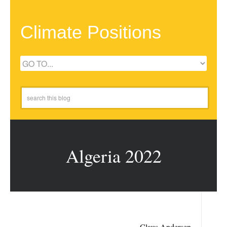
Climate Positions
Algeria 2022
Claus Andersen