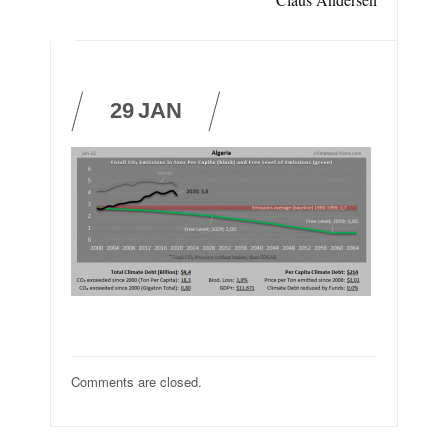
29
JAN
Comments are closed.