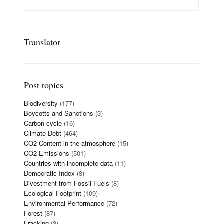
Translator
Post topics
Biodiversity
(177)
Boycotts and Sanctions
(3)
Carbon cycle
(16)
Climate Debt
(464)
CO2 Content in the atmosphere
(15)
CO2 Emissions
(501)
Countries with incomplete data
(11)
Democratic Index
(8)
Divestment from Fossil Fuels
(8)
Ecological Footprint
(109)
Environmental Performance
(72)
Forest
(87)
Fracking
(3)