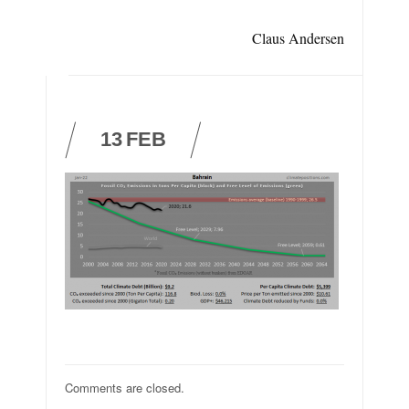
Claus Andersen
13
FEB
Comments are closed.