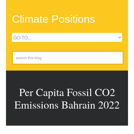
Climate Positions
Per Capita Fossil CO2
Emissions Bahrain 2022