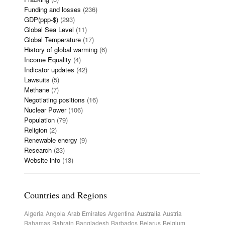
Funding and losses
(236)
GDP(ppp-$)
(293)
Global Sea Level
(11)
Global Temperature
(17)
History of global warming
(6)
Income Equality
(4)
Indicator updates
(42)
Lawsuits
(5)
Methane
(7)
Negotiating positions
(16)
Nuclear Power
(106)
Population
(79)
Religion
(2)
Renewable energy
(9)
Research
(23)
Website info
(13)
Countries and Regions
Algeria
Angola
Arab Emirates
Argentina
Australia
Austria
Bahamas
Bahrain
Bangladesh
Barbados
Belarus
Belgium