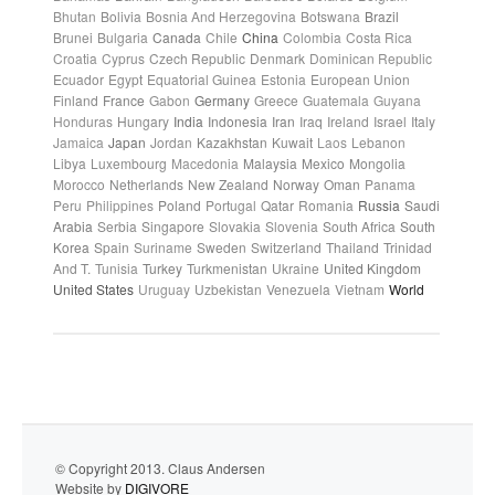
Bhutan
Bolivia
Bosnia And Herzegovina
Botswana
Brazil
Brunei
Bulgaria
Canada
Chile
China
Colombia
Costa Rica
Croatia
Cyprus
Czech Republic
Denmark
Dominican Republic
Ecuador
Egypt
Equatorial Guinea
Estonia
European Union
Finland
France
Gabon
Germany
Greece
Guatemala
Guyana
Honduras
Hungary
India
Indonesia
Iran
Iraq
Ireland
Israel
Italy
Jamaica
Japan
Jordan
Kazakhstan
Kuwait
Laos
Lebanon
Libya
Luxembourg
Macedonia
Malaysia
Mexico
Mongolia
Morocco
Netherlands
New Zealand
Norway
Oman
Panama
Peru
Philippines
Poland
Portugal
Qatar
Romania
Russia
Saudi
Arabia
Serbia
Singapore
Slovakia
Slovenia
South Africa
South
Korea
Spain
Suriname
Sweden
Switzerland
Thailand
Trinidad
And T.
Tunisia
Turkey
Turkmenistan
Ukraine
United Kingdom
United States
Uruguay
Uzbekistan
Venezuela
Vietnam
World
© Copyright 2013. Claus Andersen
Website by
DIGIVORE