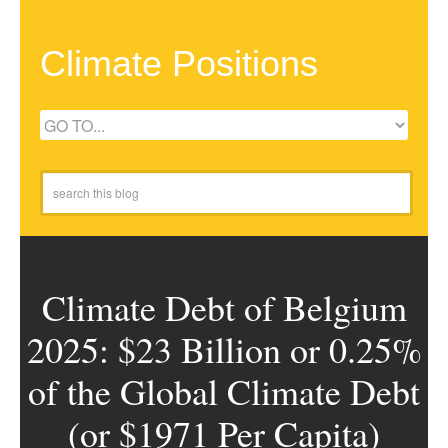
Climate Positions
Climate Debt of Belgium
2025: $23 Billion or 0.25%
of the Global Climate Debt
(or $1971 Per Capita)