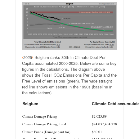
/
2025
/
Belgium ranks 30th in Climate Debt Per
Capita accumulated 2000-2025. Below are some key
figures in the calculations. The diagram above
shows the Fossil CO2 Emissions Per Capita and the
Free Level of emissions (green). The wide straight
red line shows emissions in the 1990s (baseline in
the calculations).
Belgium
Climate Debt accumulat
.
Climate Damage Pricing
$2,023.89
Climate Damage Pricing, Total
$24,037,404,778
Climate Funds (Damage paid for)
$60.01