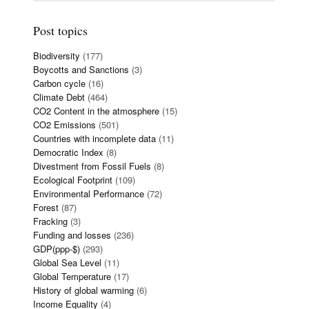
Post topics
Biodiversity
(177)
Boycotts and Sanctions
(3)
Carbon cycle
(16)
Climate Debt
(464)
CO2 Content in the atmosphere
(15)
CO2 Emissions
(501)
Countries with incomplete data
(11)
Democratic Index
(8)
Divestment from Fossil Fuels
(8)
Ecological Footprint
(109)
Environmental Performance
(72)
Forest
(87)
Fracking
(3)
Funding and losses
(236)
GDP(ppp-$)
(293)
Global Sea Level
(11)
Global Temperature
(17)
History of global warming
(6)
Income Equality
(4)