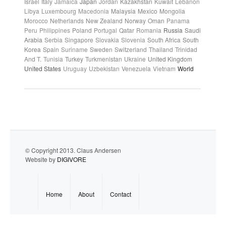
Israel
Italy
Jamaica
Japan
Jordan
Kazakhstan
Kuwait
Lebanon
Libya
Luxembourg
Macedonia
Malaysia
Mexico
Mongolia
Morocco
Netherlands
New Zealand
Norway
Oman
Panama
Peru
Philippines
Poland
Portugal
Qatar
Romania
Russia
Saudi
Arabia
Serbia
Singapore
Slovakia
Slovenia
South Africa
South
Korea
Spain
Suriname
Sweden
Switzerland
Thailand
Trinidad
And T.
Tunisia
Turkey
Turkmenistan
Ukraine
United Kingdom
United States
Uruguay
Uzbekistan
Venezuela
Vietnam
World
© Copyright 2013. Claus Andersen
Website by
DIGIVORE
Home
About
Contact