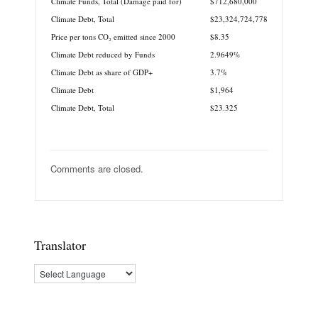
Climate Funds, Total (Damage paid for)
$712,680,000
Climate Debt, Total
$23,324,724,778
Price per tons CO₂ emitted since 2000
$8.35
Climate Debt reduced by Funds
2.9649%
Climate Debt as share of GDP+
3.7%
Climate Debt
$1,964
Climate Debt, Total
$23.325
Comments are closed.
Translator