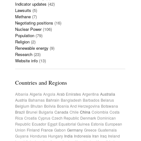
Indicator updates
(42)
Lawsuits
(5)
Methane
(7)
Negotiating positions
(16)
Nuclear Power
(106)
Population
(79)
Religion
(2)
Renewable energy
(9)
Research
(23)
Website info
(13)
Countries and Regions
Albania
Algeria
Angola
Arab Emirates
Argentina
Australia
Austria
Bahamas
Bahrain
Bangladesh
Barbados
Belarus
Belgium
Bhutan
Bolivia
Bosnia And Herzegovina
Botswana
Brazil
Brunei
Bulgaria
Canada
Chile
China
Colombia
Costa
Rica
Croatia
Cyprus
Czech Republic
Denmark
Dominican
Republic
Ecuador
Egypt
Equatorial Guinea
Estonia
European
Union
Finland
France
Gabon
Germany
Greece
Guatemala
Guyana
Honduras
Hungary
India
Indonesia
Iran
Iraq
Ireland