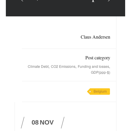
Claus Andersen
Post category
,
,
,
Climate Debt
CO2 Emissions
Funding and losses
GDP(ppp-$)
Belgium
08
NOV