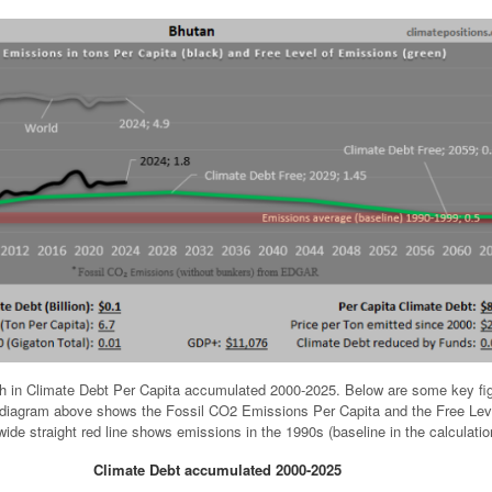
h in Climate Debt Per Capita accumulated 2000-2025. Below are some key fi
e diagram above shows the Fossil CO2 Emissions Per Capita and the Free Lev
ide straight red line shows emissions in the 1990s (baseline in the calculatio
Climate Debt accumulated 2000-2025