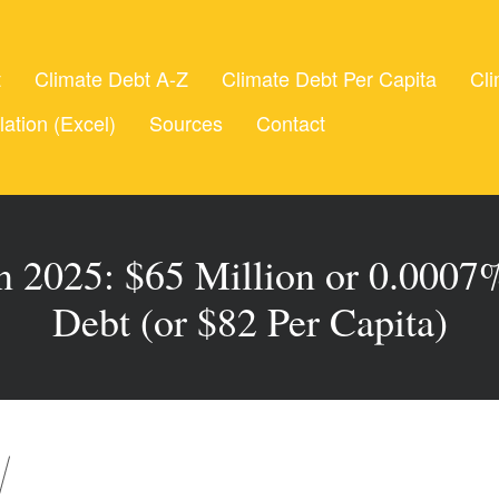
t
Climate Debt A-Z
Climate Debt Per Capita
Cli
lation (Excel)
Sources
Contact
n 2025: $65 Million or 0.0007%
Debt (or $82 Per Capita)