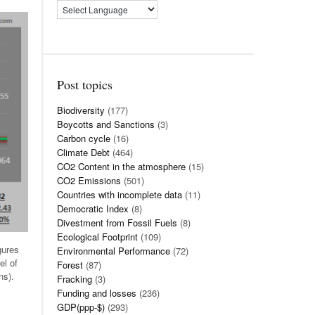
Post topics
Biodiversity
(177)
Boycotts and Sanctions
(3)
Carbon cycle
(16)
Climate Debt
(464)
CO2 Content in the atmosphere
(15)
CO2 Emissions
(501)
Countries with incomplete data
(11)
Democratic Index
(8)
Divestment from Fossil Fuels
(8)
Ecological Footprint
(109)
gures
Environmental Performance
(72)
el of
Forest
(87)
ns).
Fracking
(3)
Funding and losses
(236)
GDP(ppp-$)
(293)