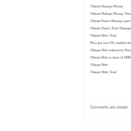
.
Climate Damage Pricing
Climate Damage Pricing, Tota
Climate Funds (Damage paid 
Climate Funds, Total (Damage
Climate Debt, Total
Price per tons CO₂ emitted si
Climate Debt reduced by Fun
Climate Debt as share of GDP
Climate Debt
Climate Debt, Total
Comments are closed.