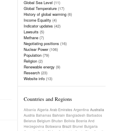
Global Sea Level
(11)
Global Temperature
(17)
History of global warming
(6)
Income Equality
(4)
Indicator updates
(42)
Lawsuits
(5)
Methane
(7)
Negotiating positions
(16)
Nuclear Power
(106)
Population
(79)
Religion
(2)
Renewable energy
(9)
Research
(23)
Website info
(13)
Countries and Regions
Albania
Algeria
Arab Emirates
Argentina
Australia
Austria
Bahamas
Bahrain
Bangladesh
Barbados
Belarus
Belgium
Bhutan
Bolivia
Bosnia And
Herzegovina
Botswana
Brazil
Brunei
Bulgaria