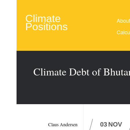
Climate
Abou
Positions
Calcu
Climate Debt of Bhuta
03
NOV
Claus Andersen