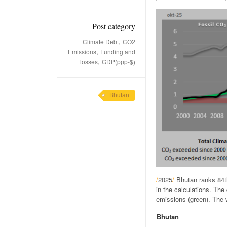
Post category
,
Climate Debt
CO2
,
Emissions
Funding and
,
losses
GDP(ppp-$)
Bhutan
/
2025
/
Bhutan ranks 84t
in the calculations. Th
emissions (green). The w
Bhutan