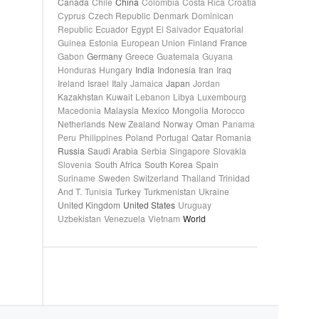
Canada
Chile
China
Colombia
Costa Rica
Croatia
Cyprus
Czech Republic
Denmark
Dominican
Republic
Ecuador
Egypt
El Salvador
Equatorial
Guinea
Estonia
European Union
Finland
France
Gabon
Germany
Greece
Guatemala
Guyana
Honduras
Hungary
India
Indonesia
Iran
Iraq
Ireland
Israel
Italy
Jamaica
Japan
Jordan
Kazakhstan
Kuwait
Lebanon
Libya
Luxembourg
Macedonia
Malaysia
Mexico
Mongolia
Morocco
Netherlands
New Zealand
Norway
Oman
Panama
Peru
Philippines
Poland
Portugal
Qatar
Romania
Russia
Saudi Arabia
Serbia
Singapore
Slovakia
Slovenia
South Africa
South Korea
Spain
Suriname
Sweden
Switzerland
Thailand
Trinidad
And T.
Tunisia
Turkey
Turkmenistan
Ukraine
United Kingdom
United States
Uruguay
Uzbekistan
Venezuela
Vietnam
World