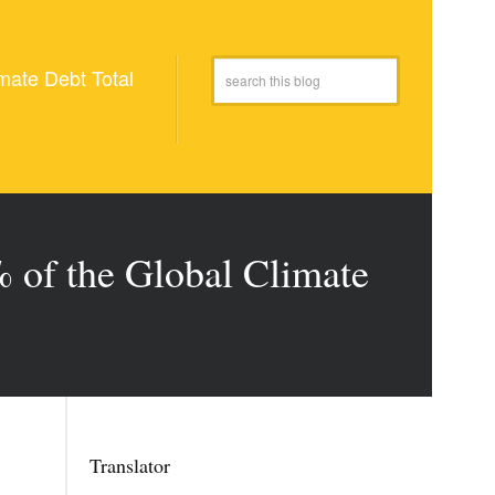
mate Debt Total
 of the Global Climate
Translator