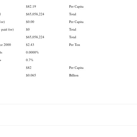
.
.
$82.19
Per Capita
l
$65,058,224
Total
for)
$0.00
Per Capita
 paid for)
$0
Total
$65,058,224
Total
nce 2000
$2.43
Per Ton
ds
0.0000%
+
0.7%
$82
Per Capita
$0.065
Billion