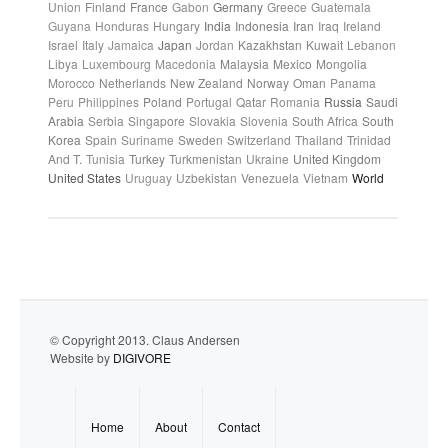
Union
Finland
France
Gabon
Germany
Greece
Guatemala
Guyana
Honduras
Hungary
India
Indonesia
Iran
Iraq
Ireland
Israel
Italy
Jamaica
Japan
Jordan
Kazakhstan
Kuwait
Lebanon
Libya
Luxembourg
Macedonia
Malaysia
Mexico
Mongolia
Morocco
Netherlands
New Zealand
Norway
Oman
Panama
Peru
Philippines
Poland
Portugal
Qatar
Romania
Russia
Saudi
Arabia
Serbia
Singapore
Slovakia
Slovenia
South Africa
South
Korea
Spain
Suriname
Sweden
Switzerland
Thailand
Trinidad
And T.
Tunisia
Turkey
Turkmenistan
Ukraine
United Kingdom
United States
Uruguay
Uzbekistan
Venezuela
Vietnam
World
© Copyright 2013. Claus Andersen
Website by
DIGIVORE
Home
About
Contact