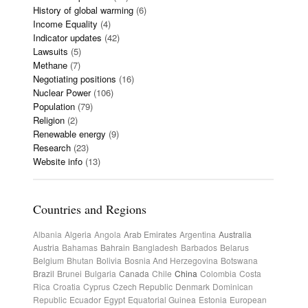
History of global warming
(6)
Income Equality
(4)
Indicator updates
(42)
Lawsuits
(5)
Methane
(7)
Negotiating positions
(16)
Nuclear Power
(106)
Population
(79)
Religion
(2)
Renewable energy
(9)
Research
(23)
Website info
(13)
Countries and Regions
Albania
Algeria
Angola
Arab Emirates
Argentina
Australia
Austria
Bahamas
Bahrain
Bangladesh
Barbados
Belarus
Belgium
Bhutan
Bolivia
Bosnia And Herzegovina
Botswana
Brazil
Brunei
Bulgaria
Canada
Chile
China
Colombia
Costa
Rica
Croatia
Cyprus
Czech Republic
Denmark
Dominican
Republic
Ecuador
Egypt
Equatorial Guinea
Estonia
European