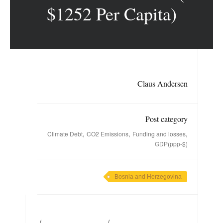
$1252 Per Capita)
Claus Andersen
Post category
,
,
,
Climate Debt
CO2 Emissions
Funding and losses
GDP(ppp-$)
Bosnia and Herzegovina