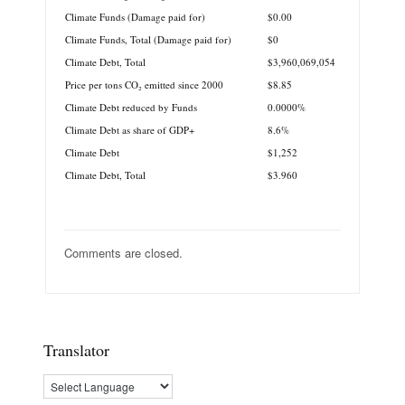
Climate Funds (Damage paid for)
$0.00
Climate Funds, Total (Damage paid for)
$0
Climate Debt, Total
$3,960,069,054
Price per tons CO₂ emitted since 2000
$8.85
Climate Debt reduced by Funds
0.0000%
Climate Debt as share of GDP+
8.6%
Climate Debt
$1,252
Climate Debt, Total
$3.960
Comments are closed.
Translator