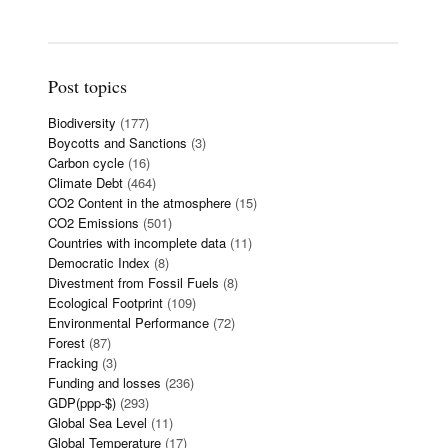
Post topics
Biodiversity
(177)
Boycotts and Sanctions
(3)
Carbon cycle
(16)
Climate Debt
(464)
CO2 Content in the atmosphere
(15)
CO2 Emissions
(501)
Countries with incomplete data
(11)
Democratic Index
(8)
Divestment from Fossil Fuels
(8)
Ecological Footprint
(109)
Environmental Performance
(72)
Forest
(87)
Fracking
(3)
Funding and losses
(236)
GDP(ppp-$)
(293)
Global Sea Level
(11)
Global Temperature
(17)