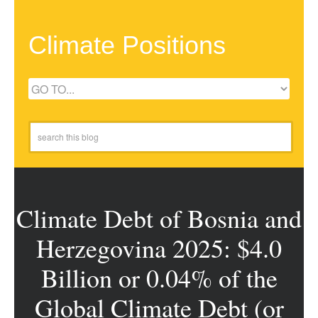
Climate Positions
Climate Debt of Bosnia and
Herzegovina 2025: $4.0
Billion or 0.04% of the
Global Climate Debt (or