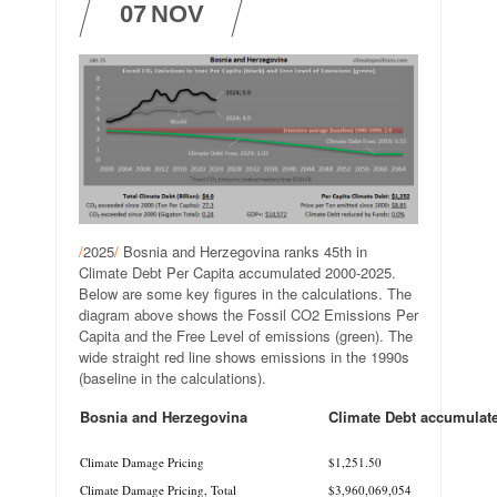
07
NOV
/
2025
/
Bosnia and Herzegovina ranks 45th in
Climate Debt Per Capita accumulated 2000-2025.
Below are some key figures in the calculations. The
diagram above shows the Fossil CO2 Emissions Per
Capita and the Free Level of emissions (green). The
wide straight red line shows emissions in the 1990s
(baseline in the calculations).
Bosnia and Herzegovina
Climate Debt accumulat
.
Climate Damage Pricing
$1,251.50
Climate Damage Pricing, Total
$3,960,069,054