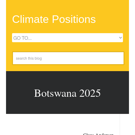
Climate Positions
Botswana 2025
Claus Andersen