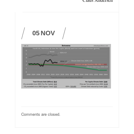
05
NOV
Comments are closed.