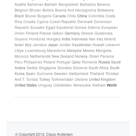
Austria
Bahamas
Bahrain
Bangladesh
Barbados
Belarus
Belgium
Bhutan
Bolivia
Bosnia And Herzegovina
Botswana
Brazil
Brunei
Bulgaria
Canada
Chile
China
Colombia
Costa
Rica
Croatia
Cyprus
Czech Republic
Denmark
Dominican
Republic
Ecuador
Egypt
Equatorial Guinea
Estonia
European
Union
Finland
France
Gabon
Germany
Greece
Guatemala
Guyana
Honduras
Hungary
India
Indonesia
Iran
Iraq
Ireland
Israel
Italy
Jamaica
Japan
Jordan
Kazakhstan
Kuwait
Lebanon
Libya
Luxembourg
Macedonia
Malaysia
Mexico
Mongolia
Morocco
Netherlands
New Zealand
Norway
Oman
Panama
Peru
Philippines
Poland
Portugal
Qatar
Romania
Russia
Saudi
Arabia
Serbia
Singapore
Slovakia
Slovenia
South Africa
South
Korea
Spain
Suriname
Sweden
Switzerland
Thailand
Trinidad
And T.
Tunisia
Turkey
Turkmenistan
Ukraine
United Kingdom
United States
Uruguay
Uzbekistan
Venezuela
Vietnam
World
© Copyright 2013. Claus Andersen