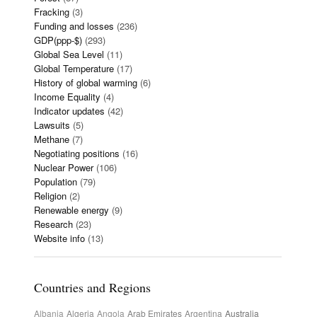
Fracking
(3)
Funding and losses
(236)
GDP(ppp-$)
(293)
Global Sea Level
(11)
Global Temperature
(17)
History of global warming
(6)
Income Equality
(4)
Indicator updates
(42)
Lawsuits
(5)
Methane
(7)
Negotiating positions
(16)
Nuclear Power
(106)
Population
(79)
Religion
(2)
Renewable energy
(9)
Research
(23)
Website info
(13)
Countries and Regions
Albania
Algeria
Angola
Arab Emirates
Argentina
Australia