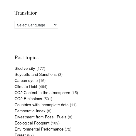
Translator
Post topics
Biodiversity
(177)
Boycotts and Sanctions
(3)
Carbon cycle
(16)
Climate Debt
(464)
CO2 Content in the atmosphere
(15)
CO2 Emissions
(501)
Countries with incomplete data
(11)
Democratic Index
(8)
Divestment from Fossil Fuels
(8)
Ecological Footprint
(109)
Environmental Performance
(72)
Forest
(87)