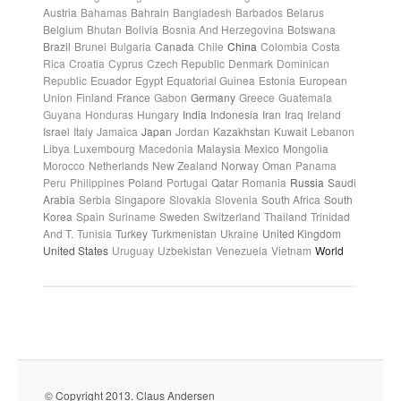
Austria
Bahamas
Bahrain
Bangladesh
Barbados
Belarus
Belgium
Bhutan
Bolivia
Bosnia And Herzegovina
Botswana
Brazil
Brunei
Bulgaria
Canada
Chile
China
Colombia
Costa
Rica
Croatia
Cyprus
Czech Republic
Denmark
Dominican
Republic
Ecuador
Egypt
Equatorial Guinea
Estonia
European
Union
Finland
France
Gabon
Germany
Greece
Guatemala
Guyana
Honduras
Hungary
India
Indonesia
Iran
Iraq
Ireland
Israel
Italy
Jamaica
Japan
Jordan
Kazakhstan
Kuwait
Lebanon
Libya
Luxembourg
Macedonia
Malaysia
Mexico
Mongolia
Morocco
Netherlands
New Zealand
Norway
Oman
Panama
Peru
Philippines
Poland
Portugal
Qatar
Romania
Russia
Saudi
Arabia
Serbia
Singapore
Slovakia
Slovenia
South Africa
South
Korea
Spain
Suriname
Sweden
Switzerland
Thailand
Trinidad
And T.
Tunisia
Turkey
Turkmenistan
Ukraine
United Kingdom
United States
Uruguay
Uzbekistan
Venezuela
Vietnam
World
© Copyright 2013. Claus Andersen