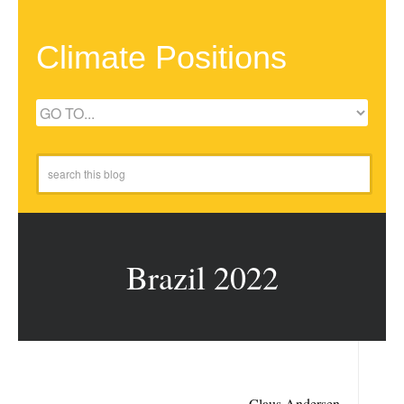
Climate Positions
Brazil 2022
Claus Andersen