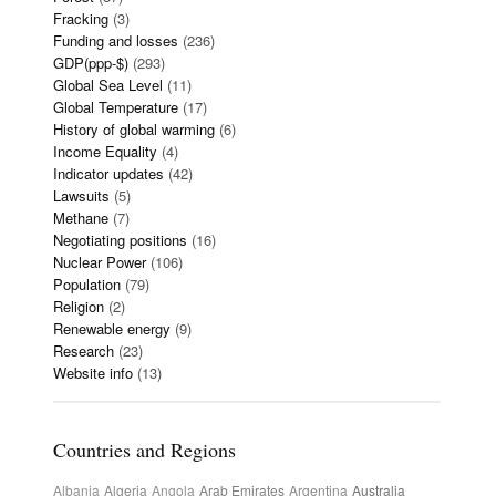
Fracking
(3)
Funding and losses
(236)
GDP(ppp-$)
(293)
Global Sea Level
(11)
Global Temperature
(17)
History of global warming
(6)
Income Equality
(4)
Indicator updates
(42)
Lawsuits
(5)
Methane
(7)
Negotiating positions
(16)
Nuclear Power
(106)
Population
(79)
Religion
(2)
Renewable energy
(9)
Research
(23)
Website info
(13)
Countries and Regions
Albania
Algeria
Angola
Arab Emirates
Argentina
Australia