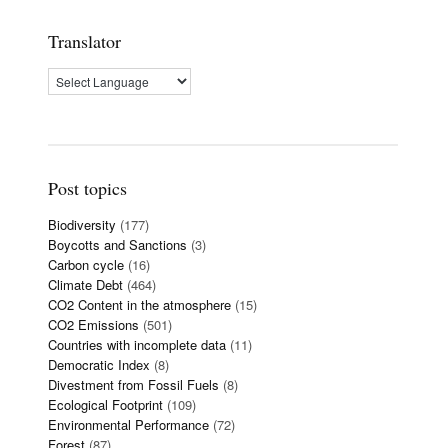
Translator
Post topics
Biodiversity
(177)
Boycotts and Sanctions
(3)
Carbon cycle
(16)
Climate Debt
(464)
CO2 Content in the atmosphere
(15)
CO2 Emissions
(501)
Countries with incomplete data
(11)
Democratic Index
(8)
Divestment from Fossil Fuels
(8)
Ecological Footprint
(109)
Environmental Performance
(72)
Forest
(87)