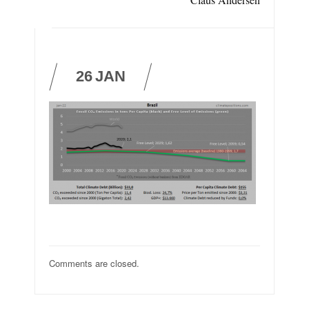
26
JAN
Comments are closed.