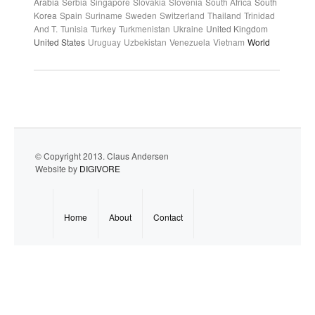
Arabia
Serbia
Singapore
Slovakia
Slovenia
South Africa
South
Korea
Spain
Suriname
Sweden
Switzerland
Thailand
Trinidad
And T.
Tunisia
Turkey
Turkmenistan
Ukraine
United Kingdom
United States
Uruguay
Uzbekistan
Venezuela
Vietnam
World
© Copyright 2013. Claus Andersen
Website by
DIGIVORE
Home
About
Contact