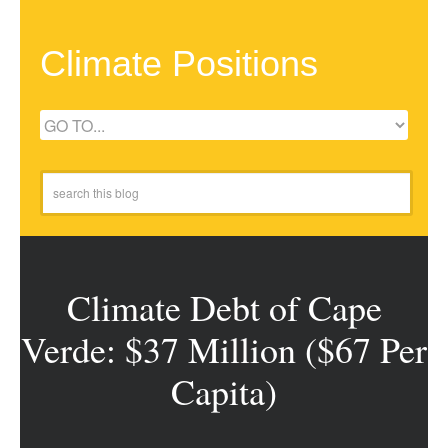
Climate Positions
Climate Debt of Cape
Verde: $37 Million ($67 Per
Capita)