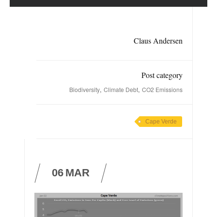
Claus Andersen
Post category
,
,
Biodiversity
Climate Debt
CO2 Emissions
Cape Verde
06
MAR