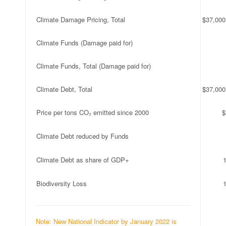
Climate Damage Pricing, Total
$37,000
Climate Funds (Damage paid for)
Climate Funds, Total (Damage paid for)
Climate Debt, Total
$37,000
Price per tons CO₂ emitted since 2000
$
Climate Debt reduced by Funds
Climate Debt as share of GDP+
Biodiversity Loss
Note: New National Indicator by January 2022 is