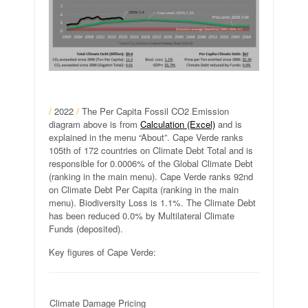
/
2022
/
The Per Capita Fossil CO2 Emission
diagram above is from
Calculation (Excel)
and is
explained in the menu “About”. Cape Verde ranks
105th of 172 countries on Climate Debt Total and is
responsible for 0.0006% of the Global Climate Debt
(ranking in the main menu). Cape Verde ranks 92nd
on Climate Debt Per Capita (ranking in the main
menu). Biodiversity Loss is 1.1%. The Climate Debt
has been reduced 0.0% by Multilateral Climate
Funds (deposited).
Key figures of Cape Verde:
Climate Damage Pricing