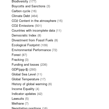
Biodiversity
(177)
Boycotts and Sanctions
(3)
Carbon cycle
(16)
Climate Debt
(464)
CO2 Content in the atmosphere
(15)
CO2 Emissions
(501)
Countries with incomplete data
(11)
Democratic Index
(8)
Divestment from Fossil Fuels
(8)
Ecological Footprint
(109)
Environmental Performance
(72)
Forest
(87)
Fracking
(3)
Funding and losses
(236)
GDP(ppp-$)
(293)
Global Sea Level
(11)
Global Temperature
(17)
History of global warming
(6)
Income Equality
(4)
Indicator updates
(42)
Lawsuits
(5)
Methane
(7)
Negotiating positions
(16)