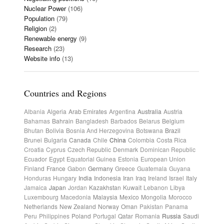
Nuclear Power
(106)
Population
(79)
Religion
(2)
Renewable energy
(9)
Research
(23)
Website info
(13)
Countries and Regions
Albania
Algeria
Arab Emirates
Argentina
Australia
Austria
Bahamas
Bahrain
Bangladesh
Barbados
Belarus
Belgium
Bhutan
Bolivia
Bosnia And Herzegovina
Botswana
Brazil
Brunei
Bulgaria
Canada
Chile
China
Colombia
Costa Rica
Croatia
Cyprus
Czech Republic
Denmark
Dominican Republic
Ecuador
Egypt
Equatorial Guinea
Estonia
European Union
Finland
France
Gabon
Germany
Greece
Guatemala
Guyana
Honduras
Hungary
India
Indonesia
Iran
Iraq
Ireland
Israel
Italy
Jamaica
Japan
Jordan
Kazakhstan
Kuwait
Lebanon
Libya
Luxembourg
Macedonia
Malaysia
Mexico
Mongolia
Morocco
Netherlands
New Zealand
Norway
Oman
Pakistan
Panama
Peru
Philippines
Poland
Portugal
Qatar
Romania
Russia
Saudi