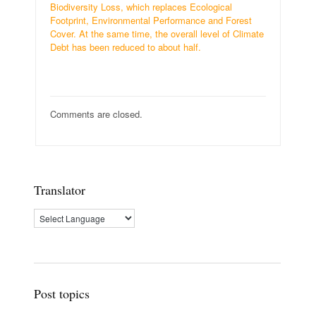
Biodiversity Loss, which replaces Ecological
Footprint, Environmental Performance and Forest
Cover. At the same time, the overall level of Climate
Debt has been reduced to about half.
Comments are closed.
Translator
Post topics