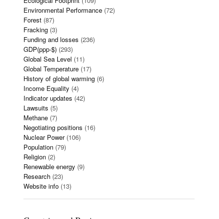
Ecological Footprint
(109)
Environmental Performance
(72)
Forest
(87)
Fracking
(3)
Funding and losses
(236)
GDP(ppp-$)
(293)
Global Sea Level
(11)
Global Temperature
(17)
History of global warming
(6)
Income Equality
(4)
Indicator updates
(42)
Lawsuits
(5)
Methane
(7)
Negotiating positions
(16)
Nuclear Power
(106)
Population
(79)
Religion
(2)
Renewable energy
(9)
Research
(23)
Website info
(13)