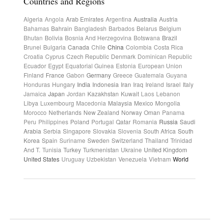
Countries and Regions
Algeria
Angola
Arab Emirates
Argentina
Australia
Austria
Bahamas
Bahrain
Bangladesh
Barbados
Belarus
Belgium
Bhutan
Bolivia
Bosnia And Herzegovina
Botswana
Brazil
Brunei
Bulgaria
Canada
Chile
China
Colombia
Costa Rica
Croatia
Cyprus
Czech Republic
Denmark
Dominican Republic
Ecuador
Egypt
Equatorial Guinea
Estonia
European Union
Finland
France
Gabon
Germany
Greece
Guatemala
Guyana
Honduras
Hungary
India
Indonesia
Iran
Iraq
Ireland
Israel
Italy
Jamaica
Japan
Jordan
Kazakhstan
Kuwait
Laos
Lebanon
Libya
Luxembourg
Macedonia
Malaysia
Mexico
Mongolia
Morocco
Netherlands
New Zealand
Norway
Oman
Panama
Peru
Philippines
Poland
Portugal
Qatar
Romania
Russia
Saudi
Arabia
Serbia
Singapore
Slovakia
Slovenia
South Africa
South
Korea
Spain
Suriname
Sweden
Switzerland
Thailand
Trinidad
And T.
Tunisia
Turkey
Turkmenistan
Ukraine
United Kingdom
United States
Uruguay
Uzbekistan
Venezuela
Vietnam
World