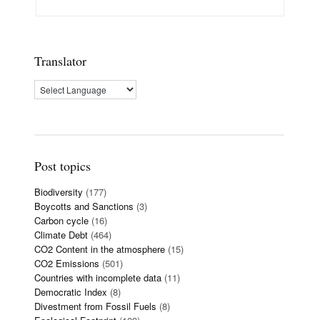
Translator
Post topics
Biodiversity
(177)
Boycotts and Sanctions
(3)
Carbon cycle
(16)
Climate Debt
(464)
CO2 Content in the atmosphere
(15)
CO2 Emissions
(501)
Countries with incomplete data
(11)
Democratic Index
(8)
Divestment from Fossil Fuels
(8)