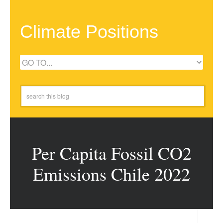
Climate Positions
Per Capita Fossil CO2
Emissions Chile 2022