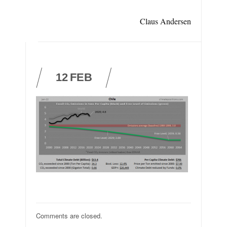
Claus Andersen
12
FEB
Comments are closed.