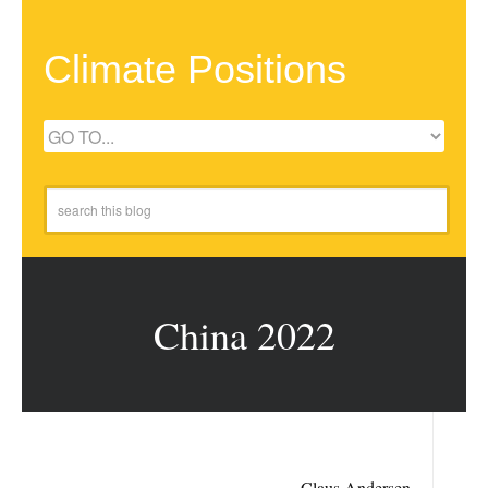
Climate Positions
China 2022
Claus Andersen