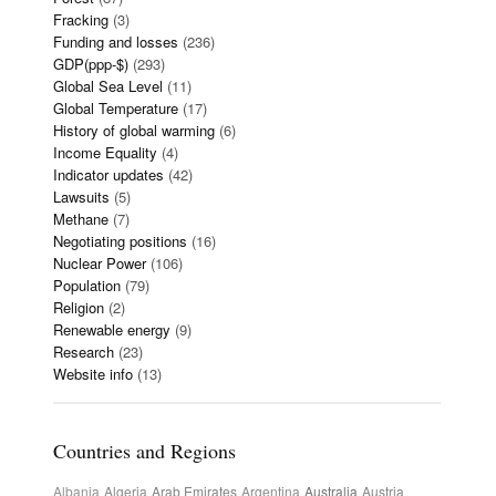
Fracking
(3)
Funding and losses
(236)
GDP(ppp-$)
(293)
Global Sea Level
(11)
Global Temperature
(17)
History of global warming
(6)
Income Equality
(4)
Indicator updates
(42)
Lawsuits
(5)
Methane
(7)
Negotiating positions
(16)
Nuclear Power
(106)
Population
(79)
Religion
(2)
Renewable energy
(9)
Research
(23)
Website info
(13)
Countries and Regions
Albania
Algeria
Arab Emirates
Argentina
Australia
Austria