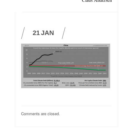
21
JAN
Comments are closed.