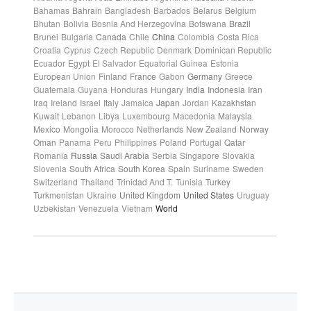
Bahamas
Bahrain
Bangladesh
Barbados
Belarus
Belgium
Bhutan
Bolivia
Bosnia And Herzegovina
Botswana
Brazil
Brunei
Bulgaria
Canada
Chile
China
Colombia
Costa Rica
Croatia
Cyprus
Czech Republic
Denmark
Dominican Republic
Ecuador
Egypt
El Salvador
Equatorial Guinea
Estonia
European Union
Finland
France
Gabon
Germany
Greece
Guatemala
Guyana
Honduras
Hungary
India
Indonesia
Iran
Iraq
Ireland
Israel
Italy
Jamaica
Japan
Jordan
Kazakhstan
Kuwait
Lebanon
Libya
Luxembourg
Macedonia
Malaysia
Mexico
Mongolia
Morocco
Netherlands
New Zealand
Norway
Oman
Panama
Peru
Philippines
Poland
Portugal
Qatar
Romania
Russia
Saudi Arabia
Serbia
Singapore
Slovakia
Slovenia
South Africa
South Korea
Spain
Suriname
Sweden
Switzerland
Thailand
Trinidad And T.
Tunisia
Turkey
Turkmenistan
Ukraine
United Kingdom
United States
Uruguay
Uzbekistan
Venezuela
Vietnam
World