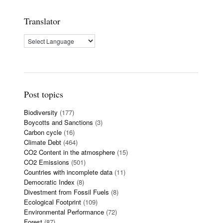
Translator
Post topics
Biodiversity
(177)
Boycotts and Sanctions
(3)
Carbon cycle
(16)
Climate Debt
(464)
CO2 Content in the atmosphere
(15)
CO2 Emissions
(501)
Countries with incomplete data
(11)
Democratic Index
(8)
Divestment from Fossil Fuels
(8)
Ecological Footprint
(109)
Environmental Performance
(72)
Forest
(87)