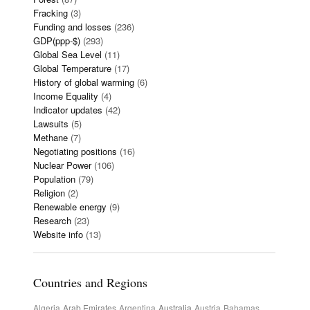
Fracking
(3)
Funding and losses
(236)
GDP(ppp-$)
(293)
Global Sea Level
(11)
Global Temperature
(17)
History of global warming
(6)
Income Equality
(4)
Indicator updates
(42)
Lawsuits
(5)
Methane
(7)
Negotiating positions
(16)
Nuclear Power
(106)
Population
(79)
Religion
(2)
Renewable energy
(9)
Research
(23)
Website info
(13)
Countries and Regions
Algeria
Arab Emirates
Argentina
Australia
Austria
Bahamas