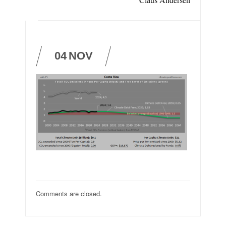
04
NOV
Comments are closed.