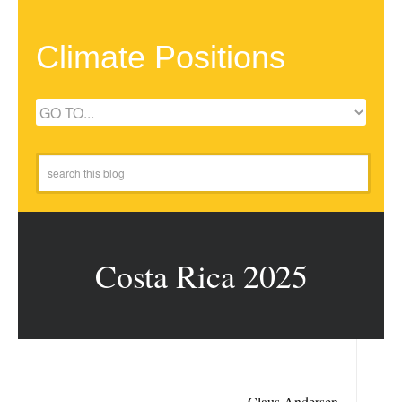
Climate Positions
Costa Rica 2025
Claus Andersen