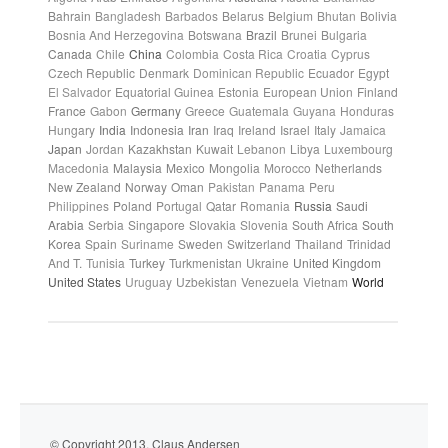
Bahrain
Bangladesh
Barbados
Belarus
Belgium
Bhutan
Bolivia
Bosnia And Herzegovina
Botswana
Brazil
Brunei
Bulgaria
Canada
Chile
China
Colombia
Costa Rica
Croatia
Cyprus
Czech Republic
Denmark
Dominican Republic
Ecuador
Egypt
El Salvador
Equatorial Guinea
Estonia
European Union
Finland
France
Gabon
Germany
Greece
Guatemala
Guyana
Honduras
Hungary
India
Indonesia
Iran
Iraq
Ireland
Israel
Italy
Jamaica
Japan
Jordan
Kazakhstan
Kuwait
Lebanon
Libya
Luxembourg
Macedonia
Malaysia
Mexico
Mongolia
Morocco
Netherlands
New Zealand
Norway
Oman
Pakistan
Panama
Peru
Philippines
Poland
Portugal
Qatar
Romania
Russia
Saudi
Arabia
Serbia
Singapore
Slovakia
Slovenia
South Africa
South
Korea
Spain
Suriname
Sweden
Switzerland
Thailand
Trinidad
And T.
Tunisia
Turkey
Turkmenistan
Ukraine
United Kingdom
United States
Uruguay
Uzbekistan
Venezuela
Vietnam
World
© Copyright 2013. Claus Andersen