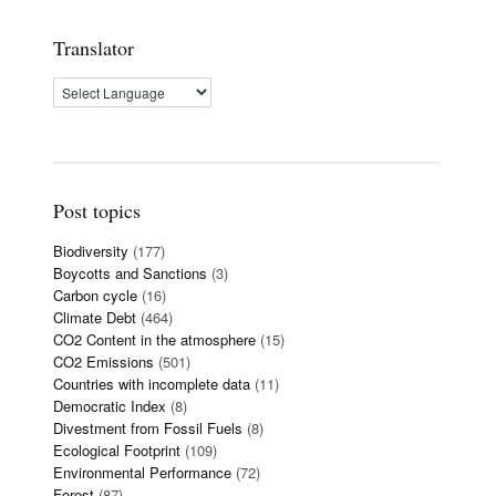
Translator
Post topics
Biodiversity
(177)
Boycotts and Sanctions
(3)
Carbon cycle
(16)
Climate Debt
(464)
CO2 Content in the atmosphere
(15)
CO2 Emissions
(501)
Countries with incomplete data
(11)
Democratic Index
(8)
Divestment from Fossil Fuels
(8)
Ecological Footprint
(109)
Environmental Performance
(72)
Forest
(87)