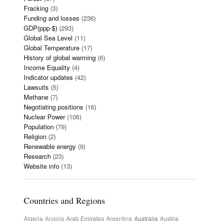
Fracking
(3)
Funding and losses
(236)
GDP(ppp-$)
(293)
Global Sea Level
(11)
Global Temperature
(17)
History of global warming
(6)
Income Equality
(4)
Indicator updates
(42)
Lawsuits
(5)
Methane
(7)
Negotiating positions
(16)
Nuclear Power
(106)
Population
(79)
Religion
(2)
Renewable energy
(9)
Research
(23)
Website info
(13)
Countries and Regions
Algeria
Angola
Arab Emirates
Argentina
Australia
Austria