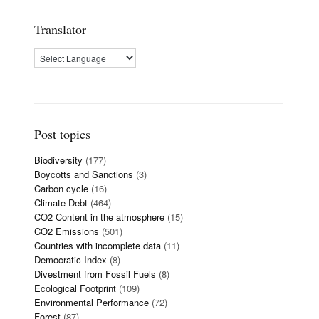
Translator
Post topics
Biodiversity
(177)
Boycotts and Sanctions
(3)
Carbon cycle
(16)
Climate Debt
(464)
CO2 Content in the atmosphere
(15)
CO2 Emissions
(501)
Countries with incomplete data
(11)
Democratic Index
(8)
Divestment from Fossil Fuels
(8)
Ecological Footprint
(109)
Environmental Performance
(72)
Forest
(87)