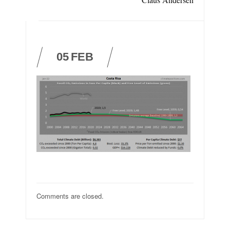
05
FEB
Comments are closed.