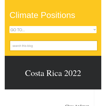
Climate Positions
Costa Rica 2022
Claus Andersen