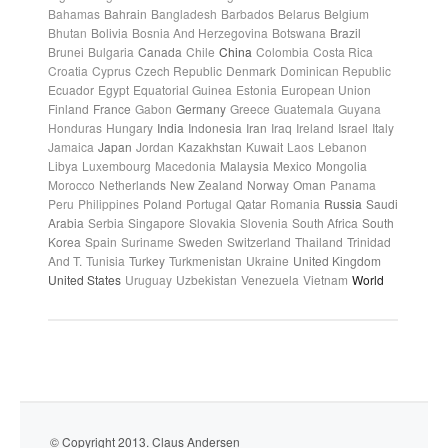
Bahamas
Bahrain
Bangladesh
Barbados
Belarus
Belgium
Bhutan
Bolivia
Bosnia And Herzegovina
Botswana
Brazil
Brunei
Bulgaria
Canada
Chile
China
Colombia
Costa Rica
Croatia
Cyprus
Czech Republic
Denmark
Dominican Republic
Ecuador
Egypt
Equatorial Guinea
Estonia
European Union
Finland
France
Gabon
Germany
Greece
Guatemala
Guyana
Honduras
Hungary
India
Indonesia
Iran
Iraq
Ireland
Israel
Italy
Jamaica
Japan
Jordan
Kazakhstan
Kuwait
Laos
Lebanon
Libya
Luxembourg
Macedonia
Malaysia
Mexico
Mongolia
Morocco
Netherlands
New Zealand
Norway
Oman
Panama
Peru
Philippines
Poland
Portugal
Qatar
Romania
Russia
Saudi
Arabia
Serbia
Singapore
Slovakia
Slovenia
South Africa
South
Korea
Spain
Suriname
Sweden
Switzerland
Thailand
Trinidad
And T.
Tunisia
Turkey
Turkmenistan
Ukraine
United Kingdom
United States
Uruguay
Uzbekistan
Venezuela
Vietnam
World
© Copyright 2013. Claus Andersen