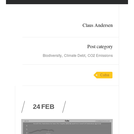
Claus Andersen
Post category
,
,
Biodiversity
Climate Debt
CO2 Emissions
Cuba
24
FEB