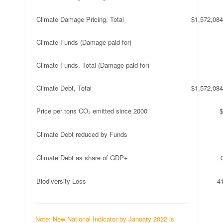
Climate Damage Pricing, Total
$1,572,084
Climate Funds (Damage paid for)
Climate Funds, Total (Damage paid for)
Climate Debt, Total
$1,572,084
Price per tons CO₂ emitted since 2000
$
Climate Debt reduced by Funds
Climate Debt as share of GDP+
Biodiversity Loss
4
Note: New National Indicator by January 2022 is