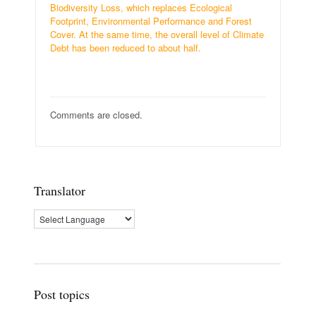
Biodiversity Loss, which replaces Ecological
Footprint, Environmental Performance and Forest
Cover. At the same time, the overall level of Climate
Debt has been reduced to about half.
Comments are closed.
Translator
Post topics