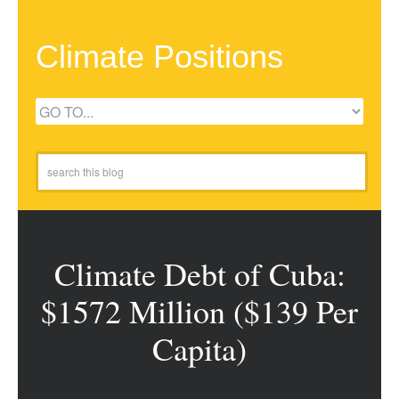
Climate Positions
Climate Debt of Cuba:
$1572 Million ($139 Per
Capita)