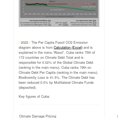
/
2022
/
The Per Capita Fossil CO2 Emission
diagram above is from
Calculation (Excel)
and is
explained in the menu “About”. Cuba ranks 75th of
172 countries on Climate Debt Total and is
responsible for 0.02% of the Global Climate Debt
(ranking in the main menu). Cuba ranks 79th on
Climate Debt Per Capita (ranking in the main menu).
Biodiversity Loss is 41.5%. The Climate Debt has
been reduced 0.0% by Multilateral Climate Funds
(deposited).
Key figures of Cuba:
Climate Damage Pricing