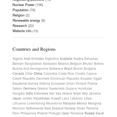
Nuclear Power
(106)
Population
(79)
Religion
(2)
Renewable energy
(9)
Research
(23)
Website info
(13)
Countries and Regions
Algeria
Arab Emirates
Argentina
Australia
Austria
Bahamas
Bahrain
Bangladesh
Barbados
Belarus
Belgium
Bhutan
Bolivia
Bosnia And Herzegovina
Botswana
Brazil
Brunei
Bulgaria
Canada
Chile
China
Colombia
Costa Rica
Croatia
Cyprus
Czech Republic
Denmark
Dominican Republic
Ecuador
Egypt
Equatorial Guinea
Estonia
European Union
Finland
France
Gabon
Germany
Greece
Guatemala
Guyana
Honduras
Hungary
India
Indonesia
Iran
Iraq
Ireland
Israel
Italy
Jamaica
Japan
Jordan
Kazakhstan
Kuwait
Laos
Lebanon
Libya
Lithuania
Luxembourg
Macedonia
Malaysia
Mexico
Mongolia
Morocco
Netherlands
New Zealand
Norway
Oman
Panama
Peru
Philippines
Poland
Portugal
Qatar
Romania
Russia
Saudi