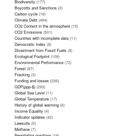
Biodiversity
(177)
Boycotts and Sanctions
(3)
Carbon cycle
(16)
Climate Debt
(464)
CO2 Content in the atmosphere
(15)
CO2 Emissions
(501)
Countries with incomplete data
(11)
Democratic Index
(8)
Divestment from Fossil Fuels
(8)
Ecological Footprint
(109)
Environmental Performance
(72)
Forest
(87)
Fracking
(3)
Funding and losses
(236)
GDP(ppp-$)
(293)
Global Sea Level
(11)
Global Temperature
(17)
History of global warming
(6)
Income Equality
(4)
Indicator updates
(42)
Lawsuits
(5)
Methane
(7)
Negotiating positions
(16)