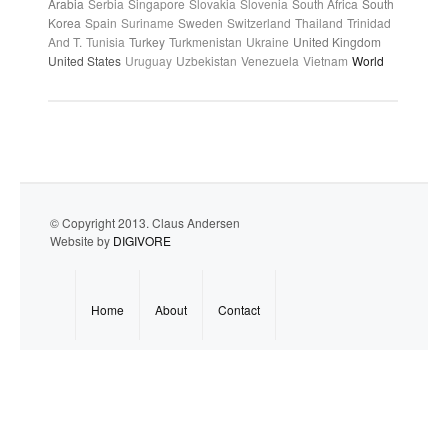
Arabia
Serbia
Singapore
Slovakia
Slovenia
South Africa
South
Korea
Spain
Suriname
Sweden
Switzerland
Thailand
Trinidad
And T.
Tunisia
Turkey
Turkmenistan
Ukraine
United Kingdom
United States
Uruguay
Uzbekistan
Venezuela
Vietnam
World
© Copyright 2013. Claus Andersen
Website by
DIGIVORE
Home
About
Contact