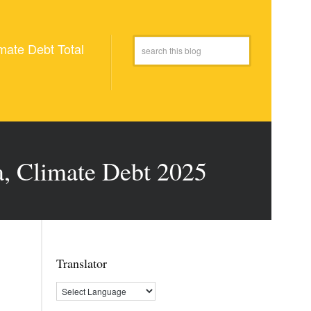
mate Debt Total
a, Climate Debt 2025
Translator