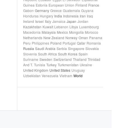
Guinea
Estonia
European Union
Finland
France
Gabon
Germany
Greece
Guatemala
Guyana
Honduras
Hungary
India
Indonesia
Iran
Iraq
Ireland
Israel
Italy
Jamaica
Japan
Jordan
Kazakhstan
Kuwait
Lebanon
Libya
Luxembourg
Macedonia
Malaysia
Mexico
Mongolia
Morocco
Netherlands
New Zealand
Norway
Oman
Panama
Peru
Philippines
Poland
Portugal
Qatar
Romania
Russia
Saudi Arabia
Serbia
Singapore
Slovakia
Slovenia
South Africa
South Korea
Spain
Suriname
Sweden
Switzerland
Thailand
Trinidad
And T.
Tunisia
Turkey
Turkmenistan
Ukraine
United Kingdom
United States
Uruguay
Uzbekistan
Venezuela
Vietnam
World