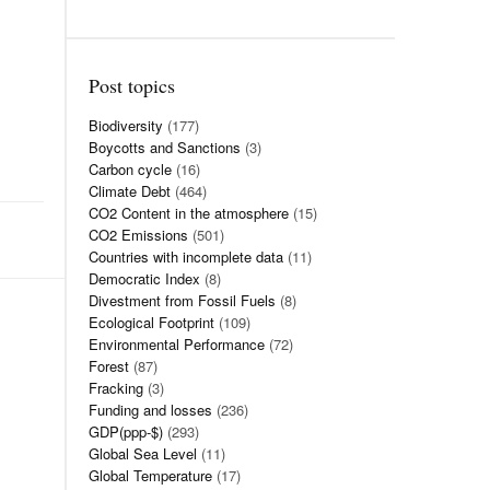
Post topics
Biodiversity
(177)
Boycotts and Sanctions
(3)
Carbon cycle
(16)
Climate Debt
(464)
CO2 Content in the atmosphere
(15)
CO2 Emissions
(501)
Countries with incomplete data
(11)
Democratic Index
(8)
Divestment from Fossil Fuels
(8)
Ecological Footprint
(109)
Environmental Performance
(72)
Forest
(87)
Fracking
(3)
Funding and losses
(236)
GDP(ppp-$)
(293)
Global Sea Level
(11)
Global Temperature
(17)