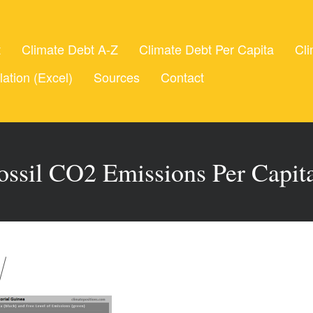
t
Climate Debt A-Z
Climate Debt Per Capita
Cli
lation (Excel)
Sources
Contact
ossil CO2 Emissions Per Capit