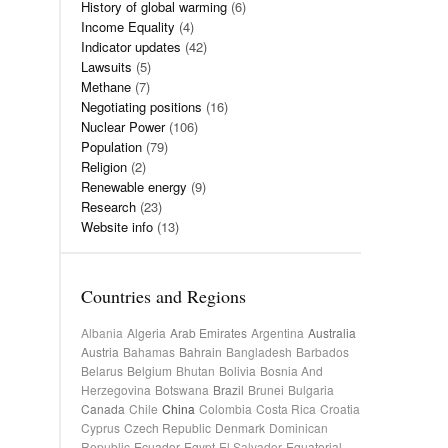
History of global warming
(6)
Income Equality
(4)
Indicator updates
(42)
Lawsuits
(5)
Methane
(7)
Negotiating positions
(16)
Nuclear Power
(106)
Population
(79)
Religion
(2)
Renewable energy
(9)
Research
(23)
Website info
(13)
Countries and Regions
Albania
Algeria
Arab Emirates
Argentina
Australia
Austria
Bahamas
Bahrain
Bangladesh
Barbados
Belarus
Belgium
Bhutan
Bolivia
Bosnia And
Herzegovina
Botswana
Brazil
Brunei
Bulgaria
Canada
Chile
China
Colombia
Costa Rica
Croatia
Cyprus
Czech Republic
Denmark
Dominican
Republic
Ecuador
Egypt
El Salvador
Equatorial