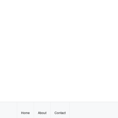
Home
About
Contact