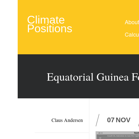
Climate
Abou
Positions
Calcu
Equatorial Guinea F
07
NOV
Claus Andersen