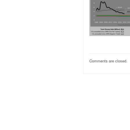
Comments are closed.