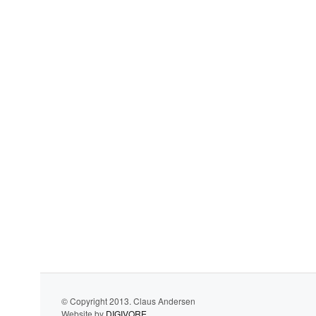
© Copyright 2013. Claus Andersen
Website by
DIGIVORE