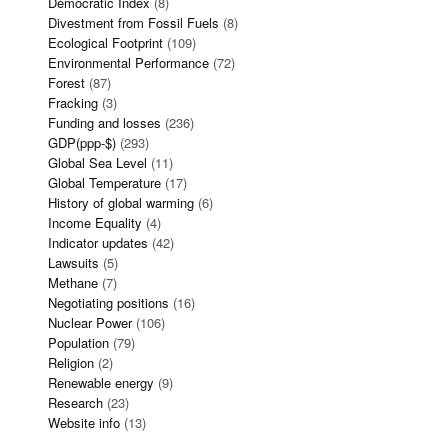
Democratic Index
(8)
Divestment from Fossil Fuels
(8)
Ecological Footprint
(109)
Environmental Performance
(72)
Forest
(87)
Fracking
(3)
Funding and losses
(236)
GDP(ppp-$)
(293)
Global Sea Level
(11)
Global Temperature
(17)
History of global warming
(6)
Income Equality
(4)
Indicator updates
(42)
Lawsuits
(5)
Methane
(7)
Negotiating positions
(16)
Nuclear Power
(106)
Population
(79)
Religion
(2)
Renewable energy
(9)
Research
(23)
Website info
(13)