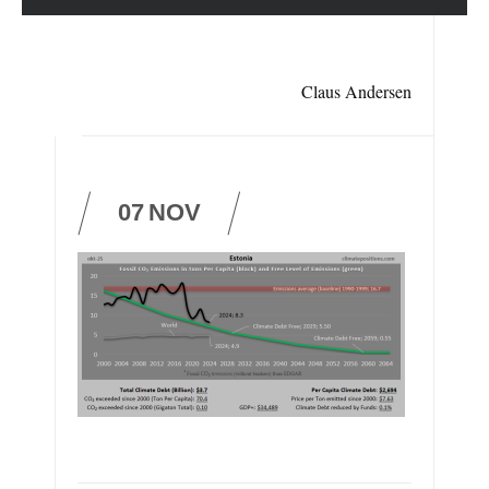
Claus Andersen
07
NOV