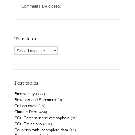
Comments are closed.
Translator
Post topics
Biodiversity
(177)
Boycotts and Sanctions
(3)
Carbon cycle
(16)
Climate Debt
(464)
CO2 Content in the atmosphere
(15)
CO2 Emissions
(501)
Countries with incomplete data
(11)