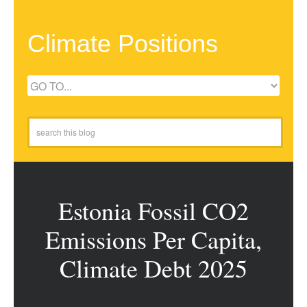
Climate Positions
Estonia Fossil CO2
Emissions Per Capita,
Climate Debt 2025