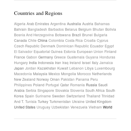
Countries and Regions
Algeria
Arab Emirates
Argentina
Australia
Austria
Bahamas
Bahrain
Bangladesh
Barbados
Belarus
Belgium
Bhutan
Bolivia
Bosnia And Herzegovina
Botswana
Brazil
Brunei
Bulgaria
Canada
Chile
China
Colombia
Costa Rica
Croatia
Cyprus
Czech Republic
Denmark
Dominican Republic
Ecuador
Egypt
El Salvador
Equatorial Guinea
Estonia
European Union
Finland
France
Gabon
Germany
Greece
Guatemala
Guyana
Honduras
Hungary
India
Indonesia
Iran
Iraq
Ireland
Israel
Italy
Jamaica
Japan
Jordan
Kazakhstan
Kuwait
Lebanon
Libya
Luxembourg
Macedonia
Malaysia
Mexico
Mongolia
Morocco
Netherlands
New Zealand
Norway
Oman
Pakistan
Panama
Peru
Philippines
Poland
Portugal
Qatar
Romania
Russia
Saudi
Arabia
Serbia
Singapore
Slovakia
Slovenia
South Africa
South
Korea
Spain
Suriname
Sweden
Switzerland
Thailand
Trinidad
And T.
Tunisia
Turkey
Turkmenistan
Ukraine
United Kingdom
United States
Uruguay
Uzbekistan
Venezuela
Vietnam
World