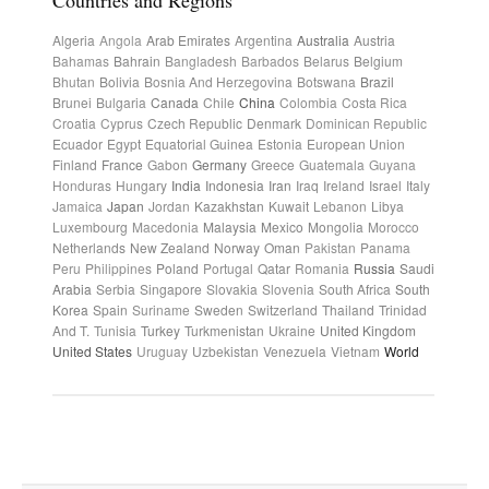
Countries and Regions
Algeria
Angola
Arab Emirates
Argentina
Australia
Austria
Bahamas
Bahrain
Bangladesh
Barbados
Belarus
Belgium
Bhutan
Bolivia
Bosnia And Herzegovina
Botswana
Brazil
Brunei
Bulgaria
Canada
Chile
China
Colombia
Costa Rica
Croatia
Cyprus
Czech Republic
Denmark
Dominican Republic
Ecuador
Egypt
Equatorial Guinea
Estonia
European Union
Finland
France
Gabon
Germany
Greece
Guatemala
Guyana
Honduras
Hungary
India
Indonesia
Iran
Iraq
Ireland
Israel
Italy
Jamaica
Japan
Jordan
Kazakhstan
Kuwait
Lebanon
Libya
Luxembourg
Macedonia
Malaysia
Mexico
Mongolia
Morocco
Netherlands
New Zealand
Norway
Oman
Pakistan
Panama
Peru
Philippines
Poland
Portugal
Qatar
Romania
Russia
Saudi
Arabia
Serbia
Singapore
Slovakia
Slovenia
South Africa
South
Korea
Spain
Suriname
Sweden
Switzerland
Thailand
Trinidad
And T.
Tunisia
Turkey
Turkmenistan
Ukraine
United Kingdom
United States
Uruguay
Uzbekistan
Venezuela
Vietnam
World