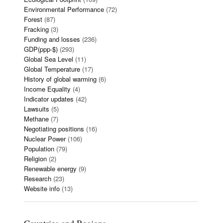
Environmental Performance
(72)
Forest
(87)
Fracking
(3)
Funding and losses
(236)
GDP(ppp-$)
(293)
Global Sea Level
(11)
Global Temperature
(17)
History of global warming
(6)
Income Equality
(4)
Indicator updates
(42)
Lawsuits
(5)
Methane
(7)
Negotiating positions
(16)
Nuclear Power
(106)
Population
(79)
Religion
(2)
Renewable energy
(9)
Research
(23)
Website info
(13)