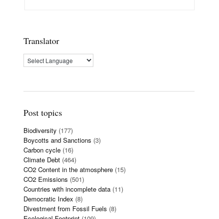
Translator
Post topics
Biodiversity
(177)
Boycotts and Sanctions
(3)
Carbon cycle
(16)
Climate Debt
(464)
CO2 Content in the atmosphere
(15)
CO2 Emissions
(501)
Countries with incomplete data
(11)
Democratic Index
(8)
Divestment from Fossil Fuels
(8)
Ecological Footprint
(109)