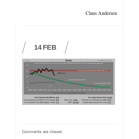
Claus Andersen
14
FEB
Comments are closed.