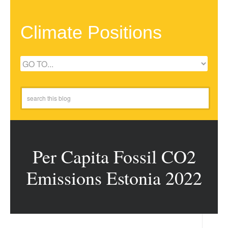
Climate Positions
Per Capita Fossil CO2
Emissions Estonia 2022