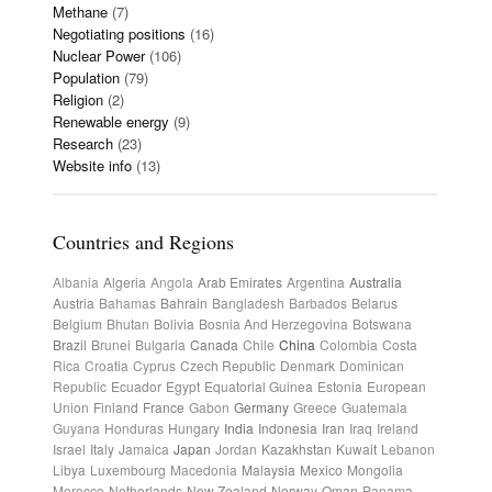
Methane
(7)
Negotiating positions
(16)
Nuclear Power
(106)
Population
(79)
Religion
(2)
Renewable energy
(9)
Research
(23)
Website info
(13)
Countries and Regions
Albania
Algeria
Angola
Arab Emirates
Argentina
Australia
Austria
Bahamas
Bahrain
Bangladesh
Barbados
Belarus
Belgium
Bhutan
Bolivia
Bosnia And Herzegovina
Botswana
Brazil
Brunei
Bulgaria
Canada
Chile
China
Colombia
Costa
Rica
Croatia
Cyprus
Czech Republic
Denmark
Dominican
Republic
Ecuador
Egypt
Equatorial Guinea
Estonia
European
Union
Finland
France
Gabon
Germany
Greece
Guatemala
Guyana
Honduras
Hungary
India
Indonesia
Iran
Iraq
Ireland
Israel
Italy
Jamaica
Japan
Jordan
Kazakhstan
Kuwait
Lebanon
Libya
Luxembourg
Macedonia
Malaysia
Mexico
Mongolia
Morocco
Netherlands
New Zealand
Norway
Oman
Panama