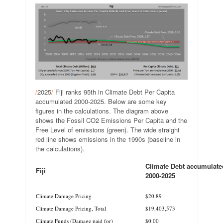
/
2025
/
Fiji ranks 95th in Climate Debt Per Capita
accumulated 2000-2025. Below are some key
figures in the calculations. The diagram above
shows the Fossil CO2 Emissions Per Capita and the
Free Level of emissions (green). The wide straight
red line shows emissions in the 1990s (baseline in
the calculations).
Climate Debt accumulate
Fiji
2000-2025
.
.
Climate Damage Pricing
$20.89
Climate Damage Pricing, Total
$19,403,573
Climate Funds (Damage paid for)
$0.00