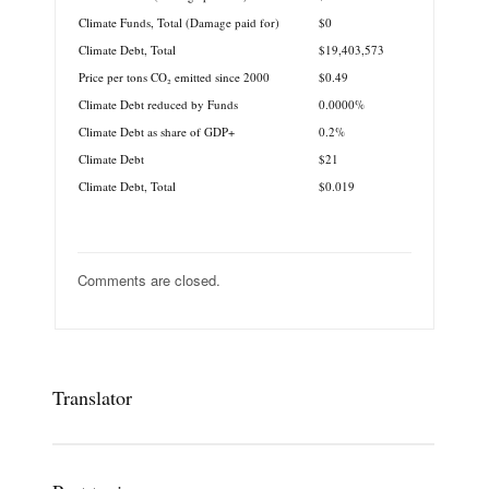
Climate Funds, Total (Damage paid for)
$0
Climate Debt, Total
$19,403,573
Price per tons CO₂ emitted since 2000
$0.49
Climate Debt reduced by Funds
0.0000%
Climate Debt as share of GDP+
0.2%
Climate Debt
$21
Climate Debt, Total
$0.019
Comments are closed.
Translator