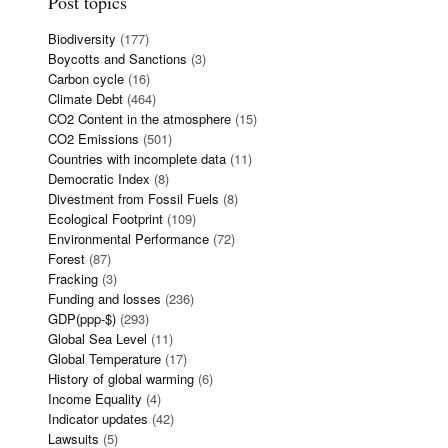
Post topics
Biodiversity
(177)
Boycotts and Sanctions
(3)
Carbon cycle
(16)
Climate Debt
(464)
CO2 Content in the atmosphere
(15)
CO2 Emissions
(501)
Countries with incomplete data
(11)
Democratic Index
(8)
Divestment from Fossil Fuels
(8)
Ecological Footprint
(109)
Environmental Performance
(72)
Forest
(87)
Fracking
(3)
Funding and losses
(236)
GDP(ppp-$)
(293)
Global Sea Level
(11)
Global Temperature
(17)
History of global warming
(6)
Income Equality
(4)
Indicator updates
(42)
Lawsuits
(5)