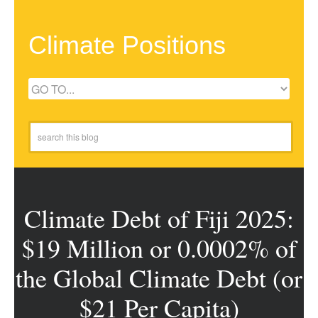
Climate Positions
Climate Debt of Fiji 2025:
$19 Million or 0.0002% of
the Global Climate Debt (or
$21 Per Capita)