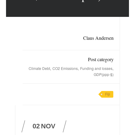
Claus Andersen
Post category
,
,
,
Climate Debt
CO2 Emissions
Funding and losses
GDP(ppp-$)
Fiji
02
NOV