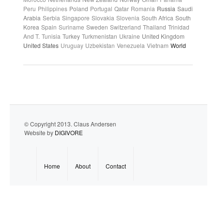
Peru
Philippines
Poland
Portugal
Qatar
Romania
Russia
Saudi
Arabia
Serbia
Singapore
Slovakia
Slovenia
South Africa
South
Korea
Spain
Suriname
Sweden
Switzerland
Thailand
Trinidad
And T.
Tunisia
Turkey
Turkmenistan
Ukraine
United Kingdom
United States
Uruguay
Uzbekistan
Venezuela
Vietnam
World
© Copyright 2013. Claus Andersen
Website by
DIGIVORE
Home
About
Contact