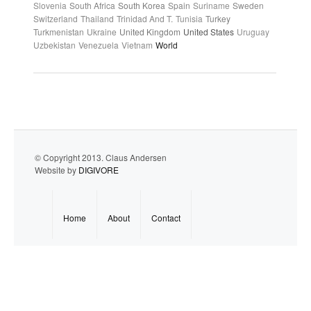
Slovenia
South Africa
South Korea
Spain
Suriname
Sweden
Switzerland
Thailand
Trinidad And T.
Tunisia
Turkey
Turkmenistan
Ukraine
United Kingdom
United States
Uruguay
Uzbekistan
Venezuela
Vietnam
World
© Copyright 2013. Claus Andersen
Website by
DIGIVORE
Home
About
Contact