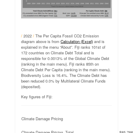
/
2022
/
The Per Capita Fossil CO2 Emission
diagram above is from
Calculation (Excel)
and is
explained in the menu “About”. Fiji ranks 101st of
172 countries on Climate Debt Total and is
responsible for 0.0013% of the Global Climate Debt
(ranking in the main menu). Fiji ranks 85th on
Climate Debt Per Capita (ranking in the main menu).
Biodiversity Loss is 16.4%. The Climate Debt has
been reduced 0.0% by Multilateral Climate Funds
(deposited).
Key figures of Fiji:
Climate Damage Pricing
Climate Damage Pricing, Total
$85,766