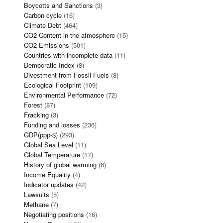
Boycotts and Sanctions
(3)
Carbon cycle
(16)
Climate Debt
(464)
CO2 Content in the atmosphere
(15)
CO2 Emissions
(501)
Countries with incomplete data
(11)
Democratic Index
(8)
Divestment from Fossil Fuels
(8)
Ecological Footprint
(109)
Environmental Performance
(72)
Forest
(87)
Fracking
(3)
Funding and losses
(236)
GDP(ppp-$)
(293)
Global Sea Level
(11)
Global Temperature
(17)
History of global warming
(6)
Income Equality
(4)
Indicator updates
(42)
Lawsuits
(5)
Methane
(7)
Negotiating positions
(16)