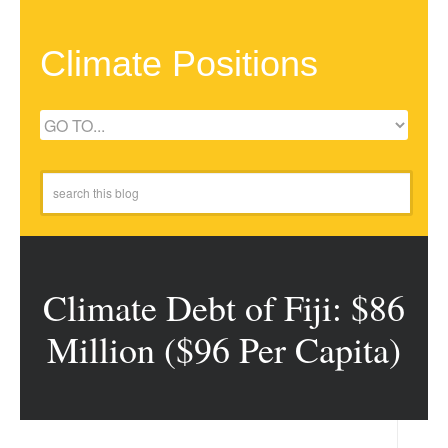
Climate Positions
Climate Debt of Fiji: $86
Million ($96 Per Capita)