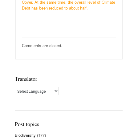
Cover. At the same time, the overall level of Climate
Debt has been reduced to about half.
Comments are closed.
Translator
Post topics
Biodiversity
(177)