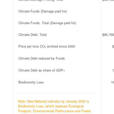
Climate Funds (Damage paid for)
Climate Funds, Total (Damage paid for)
Climate Debt, Total
$85,766
Price per tons CO₂ emitted since 2000
$
Climate Debt reduced by Funds
Climate Debt as share of GDP+
Biodiversity Loss
1
Note: New National Indicator by January 2022 is
Biodiversity Loss, which replaces Ecological
Footprint, Environmental Performance and Forest