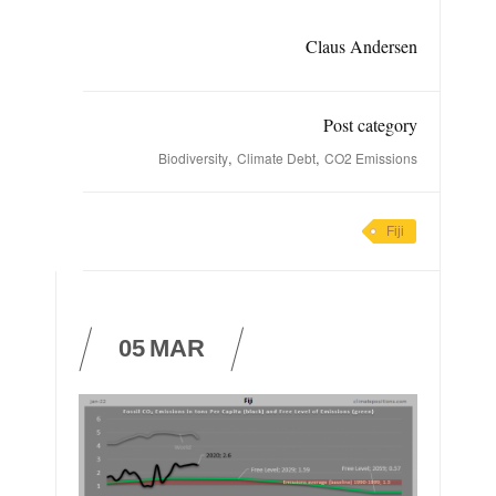
Claus Andersen
Post category
,
,
Biodiversity
Climate Debt
CO2 Emissions
Fiji
05
MAR