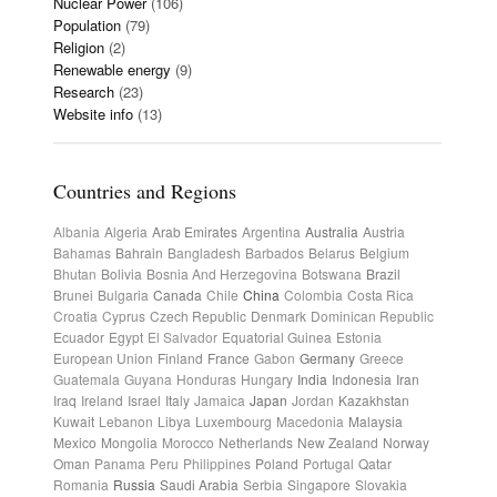
Nuclear Power
(106)
Population
(79)
Religion
(2)
Renewable energy
(9)
Research
(23)
Website info
(13)
Countries and Regions
Albania
Algeria
Arab Emirates
Argentina
Australia
Austria
Bahamas
Bahrain
Bangladesh
Barbados
Belarus
Belgium
Bhutan
Bolivia
Bosnia And Herzegovina
Botswana
Brazil
Brunei
Bulgaria
Canada
Chile
China
Colombia
Costa Rica
Croatia
Cyprus
Czech Republic
Denmark
Dominican Republic
Ecuador
Egypt
El Salvador
Equatorial Guinea
Estonia
European Union
Finland
France
Gabon
Germany
Greece
Guatemala
Guyana
Honduras
Hungary
India
Indonesia
Iran
Iraq
Ireland
Israel
Italy
Jamaica
Japan
Jordan
Kazakhstan
Kuwait
Lebanon
Libya
Luxembourg
Macedonia
Malaysia
Mexico
Mongolia
Morocco
Netherlands
New Zealand
Norway
Oman
Panama
Peru
Philippines
Poland
Portugal
Qatar
Romania
Russia
Saudi Arabia
Serbia
Singapore
Slovakia