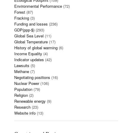
Ecological Footprint
(109)
Environmental Performance
(72)
Forest
(87)
Fracking
(3)
Funding and losses
(236)
GDP(ppp-$)
(293)
Global Sea Level
(11)
Global Temperature
(17)
History of global warming
(6)
Income Equality
(4)
Indicator updates
(42)
Lawsuits
(5)
Methane
(7)
Negotiating positions
(16)
Nuclear Power
(106)
Population
(79)
Religion
(2)
Renewable energy
(9)
Research
(23)
Website info
(13)