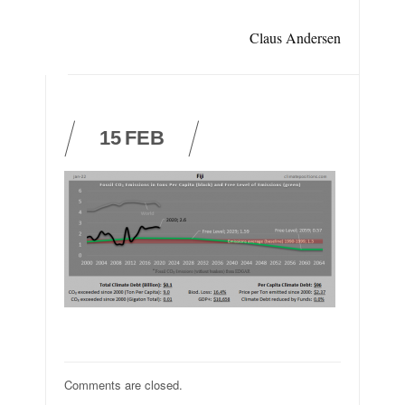
Claus Andersen
15
FEB
Comments are closed.