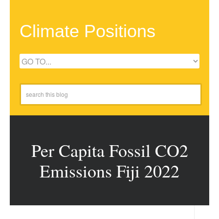
Climate Positions
Per Capita Fossil CO2
Emissions Fiji 2022