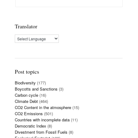
Translator
Post topics
Biodiversity
(177)
Boycotts and Sanctions
(3)
Carbon cycle
(16)
Climate Debt
(464)
CO2 Content in the atmosphere
(15)
CO2 Emissions
(501)
Countries with incomplete data
(11)
Democratic Index
(8)
Divestment from Fossil Fuels
(8)