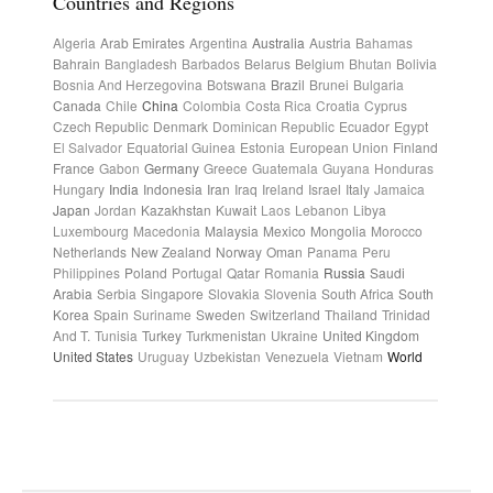
Countries and Regions
Algeria
Arab Emirates
Argentina
Australia
Austria
Bahamas
Bahrain
Bangladesh
Barbados
Belarus
Belgium
Bhutan
Bolivia
Bosnia And Herzegovina
Botswana
Brazil
Brunei
Bulgaria
Canada
Chile
China
Colombia
Costa Rica
Croatia
Cyprus
Czech Republic
Denmark
Dominican Republic
Ecuador
Egypt
El Salvador
Equatorial Guinea
Estonia
European Union
Finland
France
Gabon
Germany
Greece
Guatemala
Guyana
Honduras
Hungary
India
Indonesia
Iran
Iraq
Ireland
Israel
Italy
Jamaica
Japan
Jordan
Kazakhstan
Kuwait
Laos
Lebanon
Libya
Luxembourg
Macedonia
Malaysia
Mexico
Mongolia
Morocco
Netherlands
New Zealand
Norway
Oman
Panama
Peru
Philippines
Poland
Portugal
Qatar
Romania
Russia
Saudi
Arabia
Serbia
Singapore
Slovakia
Slovenia
South Africa
South
Korea
Spain
Suriname
Sweden
Switzerland
Thailand
Trinidad
And T.
Tunisia
Turkey
Turkmenistan
Ukraine
United Kingdom
United States
Uruguay
Uzbekistan
Venezuela
Vietnam
World