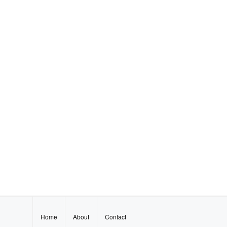
Home
About
Contact