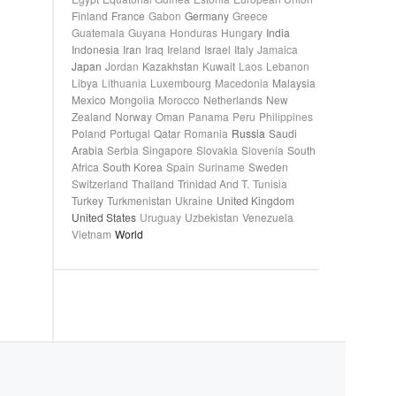
Finland
France
Gabon
Germany
Greece
Guatemala
Guyana
Honduras
Hungary
India
Indonesia
Iran
Iraq
Ireland
Israel
Italy
Jamaica
Japan
Jordan
Kazakhstan
Kuwait
Laos
Lebanon
Libya
Lithuania
Luxembourg
Macedonia
Malaysia
Mexico
Mongolia
Morocco
Netherlands
New
Zealand
Norway
Oman
Panama
Peru
Philippines
Poland
Portugal
Qatar
Romania
Russia
Saudi
Arabia
Serbia
Singapore
Slovakia
Slovenia
South
Africa
South Korea
Spain
Suriname
Sweden
Switzerland
Thailand
Trinidad And T.
Tunisia
Turkey
Turkmenistan
Ukraine
United Kingdom
United States
Uruguay
Uzbekistan
Venezuela
Vietnam
World