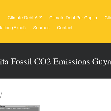
t
Climate Debt A-Z
Climate Debt Per Capita
Cli
lation (Excel)
Sources
Contact
ita Fossil CO2 Emissions Guy