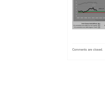
Comments are closed.