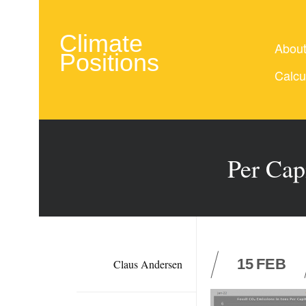
Climate
Abou
Positions
Calcu
Per Cap
15
FEB
Claus Andersen