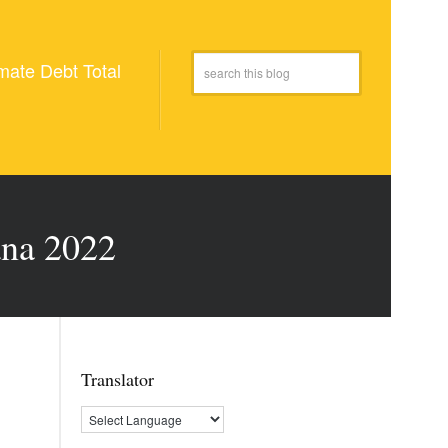
mate Debt Total
ana 2022
Translator