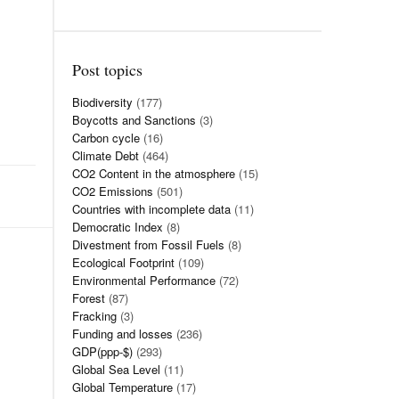
Post topics
Biodiversity
(177)
Boycotts and Sanctions
(3)
Carbon cycle
(16)
Climate Debt
(464)
CO2 Content in the atmosphere
(15)
CO2 Emissions
(501)
Countries with incomplete data
(11)
Democratic Index
(8)
Divestment from Fossil Fuels
(8)
Ecological Footprint
(109)
Environmental Performance
(72)
Forest
(87)
Fracking
(3)
Funding and losses
(236)
GDP(ppp-$)
(293)
Global Sea Level
(11)
Global Temperature
(17)