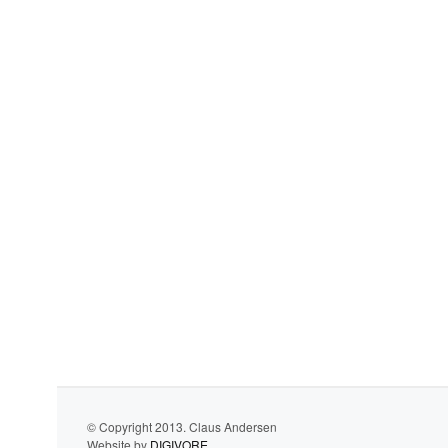
© Copyright 2013. Claus Andersen
Website by
DIGIVORE