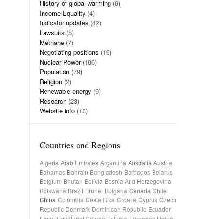
History of global warming
(6)
Income Equality
(4)
Indicator updates
(42)
Lawsuits
(5)
Methane
(7)
Negotiating positions
(16)
Nuclear Power
(106)
Population
(79)
Religion
(2)
Renewable energy
(9)
Research
(23)
Website info
(13)
Countries and Regions
Algeria
Arab Emirates
Argentina
Australia
Austria
Bahamas
Bahrain
Bangladesh
Barbados
Belarus
Belgium
Bhutan
Bolivia
Bosnia And Herzegovina
Botswana
Brazil
Brunei
Bulgaria
Canada
Chile
China
Colombia
Costa Rica
Croatia
Cyprus
Czech
Republic
Denmark
Dominican Republic
Ecuador
Egypt
Equatorial Guinea
Estonia
European Union