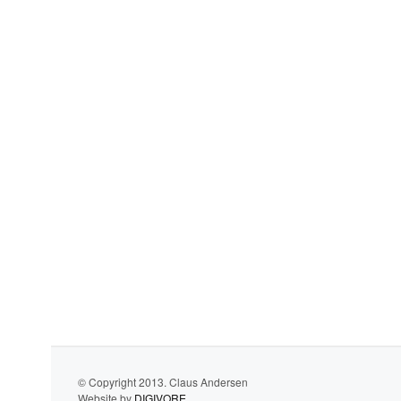
© Copyright 2013. Claus Andersen
Website by
DIGIVORE