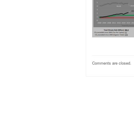
Comments are closed.