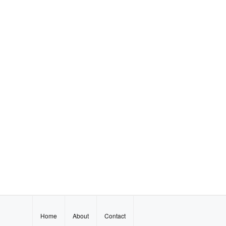
Home
About
Contact