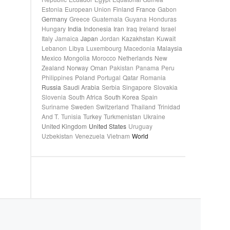
Estonia
European Union
Finland
France
Gabon
Germany
Greece
Guatemala
Guyana
Honduras
Hungary
India
Indonesia
Iran
Iraq
Ireland
Israel
Italy
Jamaica
Japan
Jordan
Kazakhstan
Kuwait
Lebanon
Libya
Luxembourg
Macedonia
Malaysia
Mexico
Mongolia
Morocco
Netherlands
New
Zealand
Norway
Oman
Pakistan
Panama
Peru
Philippines
Poland
Portugal
Qatar
Romania
Russia
Saudi Arabia
Serbia
Singapore
Slovakia
Slovenia
South Africa
South Korea
Spain
Suriname
Sweden
Switzerland
Thailand
Trinidad
And T.
Tunisia
Turkey
Turkmenistan
Ukraine
United Kingdom
United States
Uruguay
Uzbekistan
Venezuela
Vietnam
World