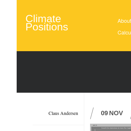
Climate
Abou
Positions
Calcu
09
NOV
Claus Andersen