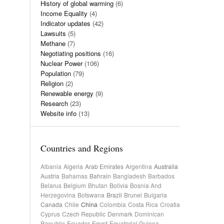
History of global warming
(6)
Income Equality
(4)
Indicator updates
(42)
Lawsuits
(5)
Methane
(7)
Negotiating positions
(16)
Nuclear Power
(106)
Population
(79)
Religion
(2)
Renewable energy
(9)
Research
(23)
Website info
(13)
Countries and Regions
Albania
Algeria
Arab Emirates
Argentina
Australia
Austria
Bahamas
Bahrain
Bangladesh
Barbados
Belarus
Belgium
Bhutan
Bolivia
Bosnia And
Herzegovina
Botswana
Brazil
Brunei
Bulgaria
Canada
Chile
China
Colombia
Costa Rica
Croatia
Cyprus
Czech Republic
Denmark
Dominican
Republic
Ecuador
Egypt
Equatorial Guinea