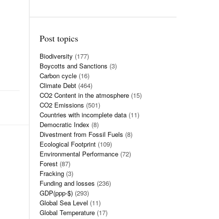
Post topics
Biodiversity
(177)
Boycotts and Sanctions
(3)
Carbon cycle
(16)
Climate Debt
(464)
CO2 Content in the atmosphere
(15)
CO2 Emissions
(501)
Countries with incomplete data
(11)
Democratic Index
(8)
Divestment from Fossil Fuels
(8)
Ecological Footprint
(109)
Environmental Performance
(72)
Forest
(87)
Fracking
(3)
Funding and losses
(236)
GDP(ppp-$)
(293)
Global Sea Level
(11)
Global Temperature
(17)