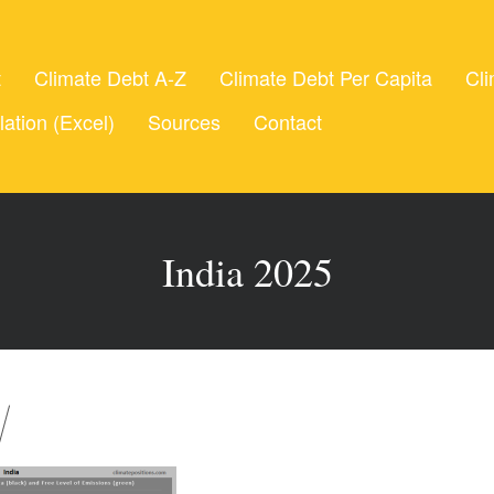
t
Climate Debt A-Z
Climate Debt Per Capita
Cli
lation (Excel)
Sources
Contact
India 2025