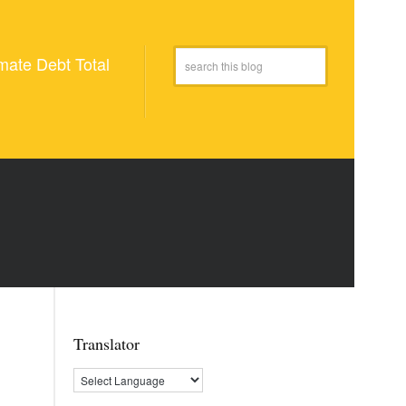
mate Debt Total
Translator