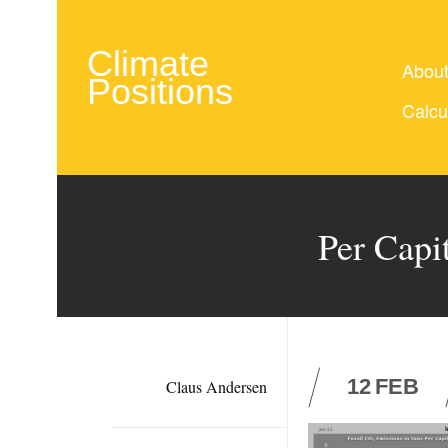
Climate
Abou
Positions
Calcu
Per Capi
12
FEB
Claus Andersen