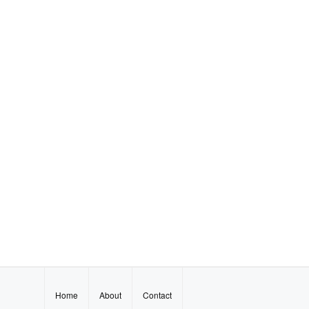
Home
About
Contact