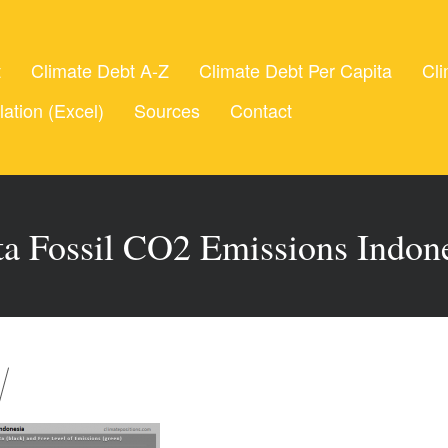
t
Climate Debt A-Z
Climate Debt Per Capita
Cli
lation (Excel)
Sources
Contact
ta Fossil CO2 Emissions Indon