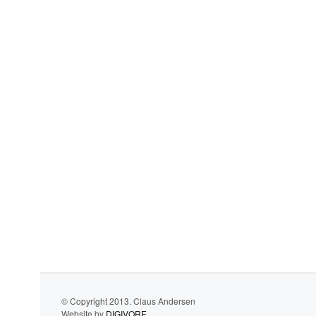
© Copyright 2013. Claus Andersen
Website by
DIGIVORE