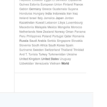
Guinea
Estonia
European Union
Finland
France
Gabon
Germany
Greece
Guatemala
Guyana
Honduras
Hungary
India
Indonesia
Iran
Iraq
Ireland
Israel
Italy
Jamaica
Japan
Jordan
Kazakhstan
Kuwait
Lebanon
Libya
Luxembourg
Macedonia
Malaysia
Mexico
Mongolia
Morocco
Netherlands
New Zealand
Norway
Oman
Panama
Peru
Philippines
Poland
Portugal
Qatar
Romania
Russia
Saudi Arabia
Serbia
Singapore
Slovakia
Slovenia
South Africa
South Korea
Spain
Suriname
Sweden
Switzerland
Thailand
Trinidad
And T.
Tunisia
Turkey
Turkmenistan
Ukraine
United Kingdom
United States
Uruguay
Uzbekistan
Venezuela
Vietnam
World