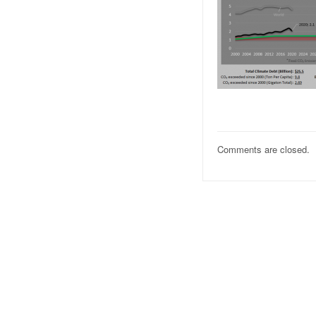
Comments are closed.