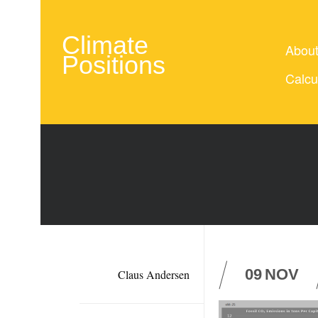
Climate
Abou
Positions
Calcu
09
NOV
Claus Andersen