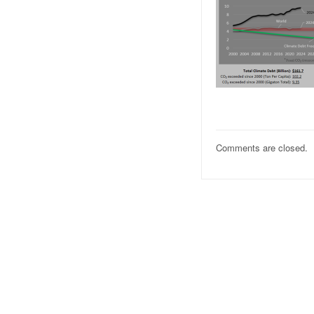
Comments are closed.