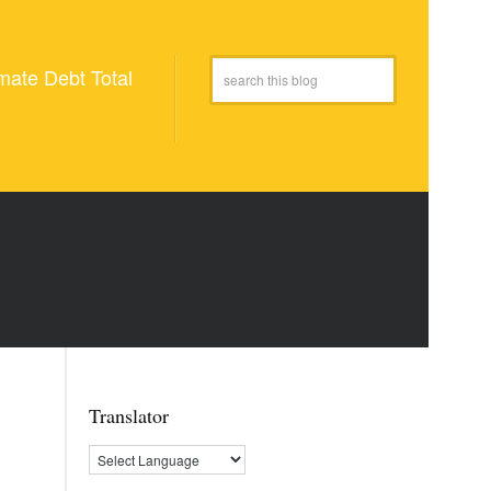
mate Debt Total
Translator