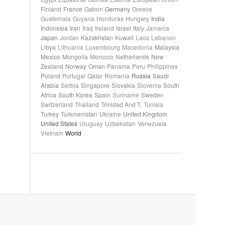
Finland
France
Gabon
Germany
Greece
Guatemala
Guyana
Honduras
Hungary
India
Indonesia
Iran
Iraq
Ireland
Israel
Italy
Jamaica
Japan
Jordan
Kazakhstan
Kuwait
Laos
Lebanon
Libya
Lithuania
Luxembourg
Macedonia
Malaysia
Mexico
Mongolia
Morocco
Netherlands
New
Zealand
Norway
Oman
Panama
Peru
Philippines
Poland
Portugal
Qatar
Romania
Russia
Saudi
Arabia
Serbia
Singapore
Slovakia
Slovenia
South
Africa
South Korea
Spain
Suriname
Sweden
Switzerland
Thailand
Trinidad And T.
Tunisia
Turkey
Turkmenistan
Ukraine
United Kingdom
United States
Uruguay
Uzbekistan
Venezuela
Vietnam
World