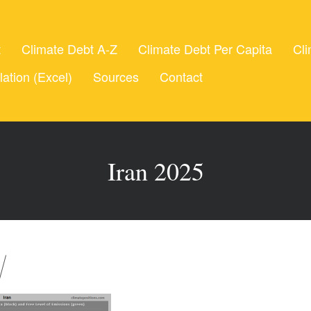
t
Climate Debt A-Z
Climate Debt Per Capita
Cli
lation (Excel)
Sources
Contact
Iran 2025