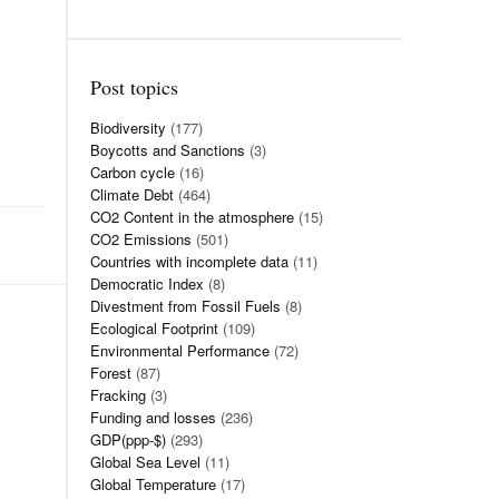
Post topics
Biodiversity
(177)
Boycotts and Sanctions
(3)
Carbon cycle
(16)
Climate Debt
(464)
CO2 Content in the atmosphere
(15)
CO2 Emissions
(501)
Countries with incomplete data
(11)
Democratic Index
(8)
Divestment from Fossil Fuels
(8)
Ecological Footprint
(109)
Environmental Performance
(72)
Forest
(87)
Fracking
(3)
Funding and losses
(236)
GDP(ppp-$)
(293)
Global Sea Level
(11)
Global Temperature
(17)