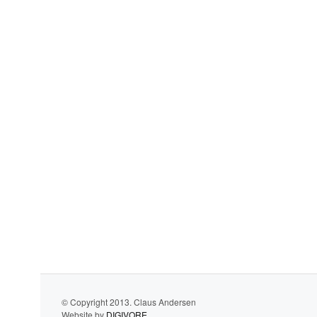
© Copyright 2013. Claus Andersen
Website by
DIGIVORE