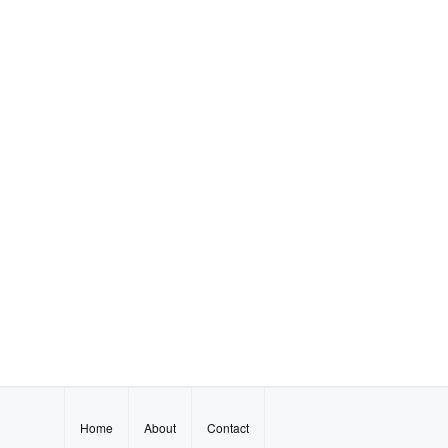
Home
About
Contact