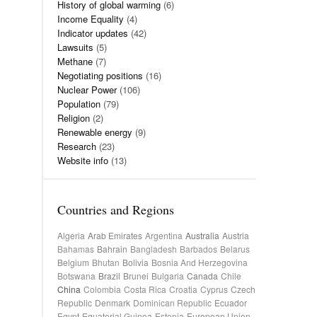
History of global warming
(6)
Income Equality
(4)
Indicator updates
(42)
Lawsuits
(5)
Methane
(7)
Negotiating positions
(16)
Nuclear Power
(106)
Population
(79)
Religion
(2)
Renewable energy
(9)
Research
(23)
Website info
(13)
Countries and Regions
Algeria
Arab Emirates
Argentina
Australia
Austria
Bahamas
Bahrain
Bangladesh
Barbados
Belarus
Belgium
Bhutan
Bolivia
Bosnia And Herzegovina
Botswana
Brazil
Brunei
Bulgaria
Canada
Chile
China
Colombia
Costa Rica
Croatia
Cyprus
Czech
Republic
Denmark
Dominican Republic
Ecuador
Egypt
Equatorial Guinea
Estonia
European Union