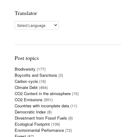
Translator
Post topics
Biodiversity
(177)
Boycotts and Sanctions
(3)
Carbon cycle
(16)
Climate Debt
(464)
CO2 Content in the atmosphere
(15)
CO2 Emissions
(501)
Countries with incomplete data
(11)
Democratic Index
(8)
Divestment from Fossil Fuels
(8)
Ecological Footprint
(109)
Environmental Performance
(72)
Forest
(87)