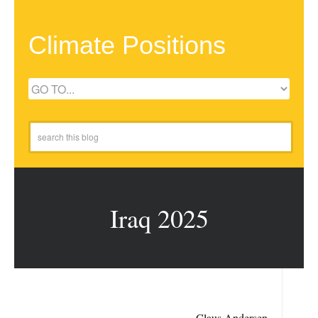
Climate Positions
Iraq 2025
Claus Andersen