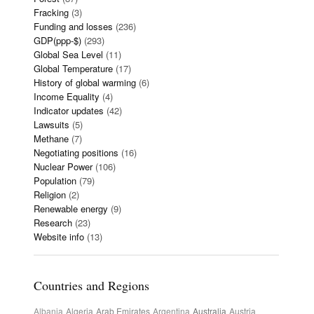
Fracking
(3)
Funding and losses
(236)
GDP(ppp-$)
(293)
Global Sea Level
(11)
Global Temperature
(17)
History of global warming
(6)
Income Equality
(4)
Indicator updates
(42)
Lawsuits
(5)
Methane
(7)
Negotiating positions
(16)
Nuclear Power
(106)
Population
(79)
Religion
(2)
Renewable energy
(9)
Research
(23)
Website info
(13)
Countries and Regions
Albania
Algeria
Arab Emirates
Argentina
Australia
Austria