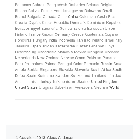
Bahamas
Bahrain
Bangladesh
Barbados
Belarus
Belgium
Bhutan
Bolivia
Bosnia And Herzegovina
Botswana
Brazil
Brunei
Bulgaria
Canada
Chile
China
Colombia
Costa Rica
Croatia
Cyprus
Czech Republic
Denmark
Dominican Republic
Ecuador
Egypt
Equatorial Guinea
Estonia
European Union
Finland
France
Gabon
Germany
Greece
Guatemala
Guyana
Honduras
Hungary
India
Indonesia
Iran
Iraq
Ireland
Israel
Italy
Jamaica
Japan
Jordan
Kazakhstan
Kuwait
Lebanon
Libya
Luxembourg
Macedonia
Malaysia
Mexico
Mongolia
Morocco
Netherlands
New Zealand
Norway
Oman
Pakistan
Panama
Peru
Philippines
Poland
Portugal
Qatar
Romania
Russia
Saudi
Arabia
Serbia
Singapore
Slovakia
Slovenia
South Africa
South
Korea
Spain
Suriname
Sweden
Switzerland
Thailand
Trinidad
And T.
Tunisia
Turkey
Turkmenistan
Ukraine
United Kingdom
United States
Uruguay
Uzbekistan
Venezuela
Vietnam
World
© Copyright 2013. Claus Andersen