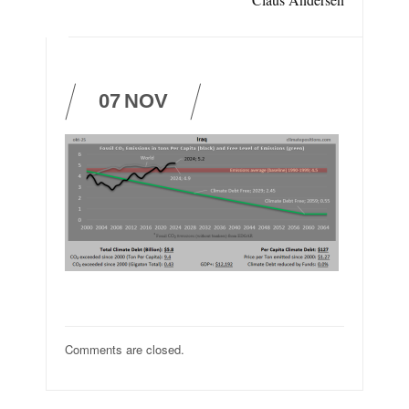
07
NOV
Comments are closed.