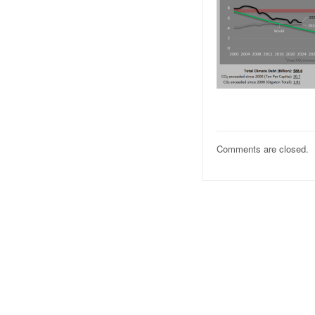
Comments are closed.