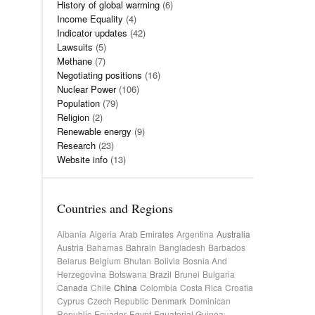
History of global warming
(6)
Income Equality
(4)
Indicator updates
(42)
Lawsuits
(5)
Methane
(7)
Negotiating positions
(16)
Nuclear Power
(106)
Population
(79)
Religion
(2)
Renewable energy
(9)
Research
(23)
Website info
(13)
Countries and Regions
Albania
Algeria
Arab Emirates
Argentina
Australia
Austria
Bahamas
Bahrain
Bangladesh
Barbados
Belarus
Belgium
Bhutan
Bolivia
Bosnia And
Herzegovina
Botswana
Brazil
Brunei
Bulgaria
Canada
Chile
China
Colombia
Costa Rica
Croatia
Cyprus
Czech Republic
Denmark
Dominican
Republic
Ecuador
Egypt
Equatorial Guinea