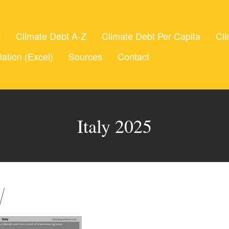
t
Climate Debt A-Z
Climate Debt Per Capita
Cli
lation (Excel)
Sources
Contact
Italy 2025