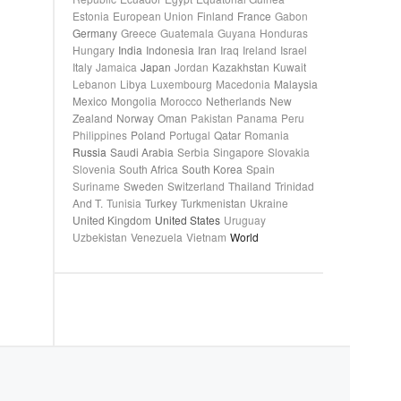
Estonia
European Union
Finland
France
Gabon
Germany
Greece
Guatemala
Guyana
Honduras
Hungary
India
Indonesia
Iran
Iraq
Ireland
Israel
Italy
Jamaica
Japan
Jordan
Kazakhstan
Kuwait
Lebanon
Libya
Luxembourg
Macedonia
Malaysia
Mexico
Mongolia
Morocco
Netherlands
New
Zealand
Norway
Oman
Pakistan
Panama
Peru
Philippines
Poland
Portugal
Qatar
Romania
Russia
Saudi Arabia
Serbia
Singapore
Slovakia
Slovenia
South Africa
South Korea
Spain
Suriname
Sweden
Switzerland
Thailand
Trinidad
And T.
Tunisia
Turkey
Turkmenistan
Ukraine
United Kingdom
United States
Uruguay
Uzbekistan
Venezuela
Vietnam
World