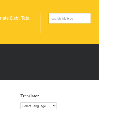
mate Debt Total
Translator