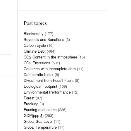
Post topics
Biodiversity
(177)
Boycotts and Sanctions
(3)
Carbon cycle
(16)
Climate Debt
(464)
CO2 Content in the atmosphere
(15)
CO2 Emissions
(501)
Countries with incomplete data
(11)
Democratic Index
(8)
Divestment from Fossil Fuels
(8)
Ecological Footprint
(109)
Environmental Performance
(72)
Forest
(87)
Fracking
(3)
Funding and losses
(236)
GDP(ppp-$)
(293)
Global Sea Level
(11)
Global Temperature
(17)