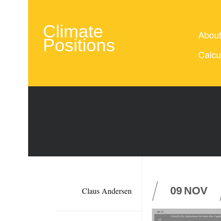
Climate
Abou
Positions
Calcu
09
NOV
Claus Andersen