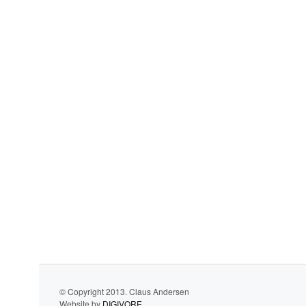
© Copyright 2013. Claus Andersen
Website by
DIGIVORE