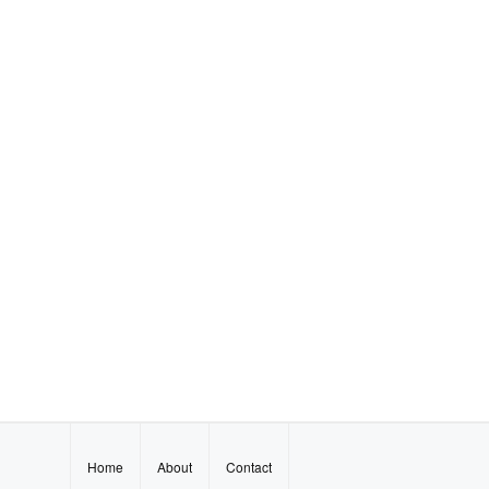
Home
About
Contact