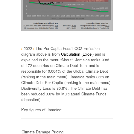
/
2022
/
The Per Capita Fossil CO2 Emission
diagram above is from
Calculation (Excel)
and is
explained in the menu “About”. Jamaica ranks 93rd
of 172 countries on Climate Debt Total and is
responsible for 0.004% of the Global Climate Debt
(ranking in the main menu). Jamaica ranks 86th on
Climate Debt Per Capita (ranking in the main menu).
Biodiversity Loss is 30.8%. The Climate Debt has
been reduced 0.0% by Multilateral Climate Funds
(deposited).
Key figures of Jamaica:
Climate Damage Pricing