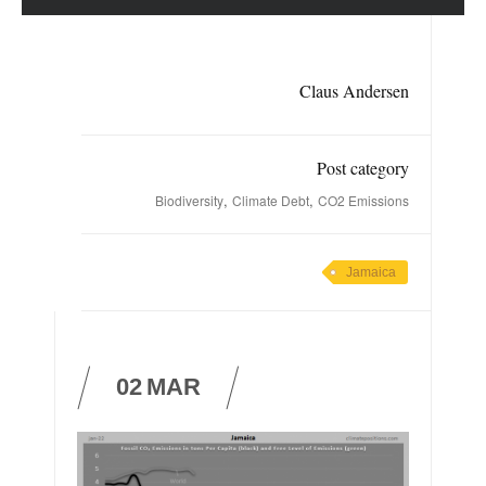
Claus Andersen
Post category
,
,
Biodiversity
Climate Debt
CO2 Emissions
Jamaica
02
MAR