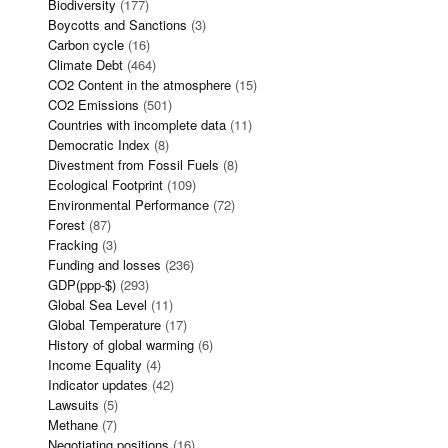
Biodiversity
(177)
Boycotts and Sanctions
(3)
Carbon cycle
(16)
Climate Debt
(464)
CO2 Content in the atmosphere
(15)
CO2 Emissions
(501)
Countries with incomplete data
(11)
Democratic Index
(8)
Divestment from Fossil Fuels
(8)
Ecological Footprint
(109)
Environmental Performance
(72)
Forest
(87)
Fracking
(3)
Funding and losses
(236)
GDP(ppp-$)
(293)
Global Sea Level
(11)
Global Temperature
(17)
History of global warming
(6)
Income Equality
(4)
Indicator updates
(42)
Lawsuits
(5)
Methane
(7)
Negotiating positions
(16)