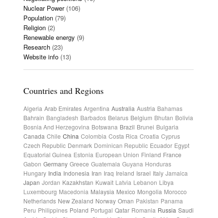
Nuclear Power
(106)
Population
(79)
Religion
(2)
Renewable energy
(9)
Research
(23)
Website info
(13)
Countries and Regions
Algeria
Arab Emirates
Argentina
Australia
Austria
Bahamas
Bahrain
Bangladesh
Barbados
Belarus
Belgium
Bhutan
Bolivia
Bosnia And Herzegovina
Botswana
Brazil
Brunei
Bulgaria
Canada
Chile
China
Colombia
Costa Rica
Croatia
Cyprus
Czech Republic
Denmark
Dominican Republic
Ecuador
Egypt
Equatorial Guinea
Estonia
European Union
Finland
France
Gabon
Germany
Greece
Guatemala
Guyana
Honduras
Hungary
India
Indonesia
Iran
Iraq
Ireland
Israel
Italy
Jamaica
Japan
Jordan
Kazakhstan
Kuwait
Latvia
Lebanon
Libya
Luxembourg
Macedonia
Malaysia
Mexico
Mongolia
Morocco
Netherlands
New Zealand
Norway
Oman
Pakistan
Panama
Peru
Philippines
Poland
Portugal
Qatar
Romania
Russia
Saudi