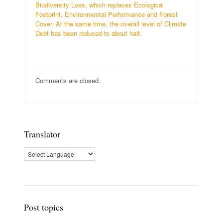
Biodiversity Loss, which replaces Ecological
Footprint, Environmental Performance and Forest
Cover. At the same time, the overall level of Climate
Debt has been reduced to about half.
Comments are closed.
Translator
Post topics