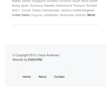
Arabia
Serbia
Singapore
Slovakia
Slovenia
South Africa
South
Korea
Spain
Suriname
Sweden
Switzerland
Thailand
Trinidad
And T.
Tunisia
Turkey
Turkmenistan
Ukraine
United Kingdom
United States
Uruguay
Uzbekistan
Venezuela
Vietnam
World
© Copyright 2013. Claus Andersen
Website by
DIGIVORE
Home
About
Contact