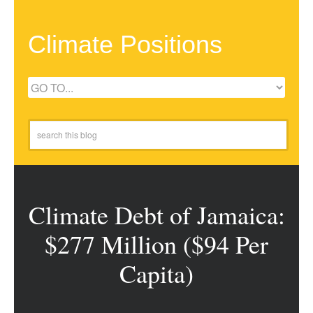
Climate Positions
Climate Debt of Jamaica:
$277 Million ($94 Per
Capita)