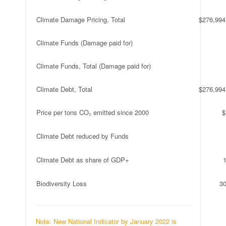
Climate Damage Pricing, Total
$276,994
Climate Funds (Damage paid for)
Climate Funds, Total (Damage paid for)
Climate Debt, Total
$276,994
Price per tons CO₂ emitted since 2000
$
Climate Debt reduced by Funds
Climate Debt as share of GDP+
Biodiversity Loss
3
Note: New National Indicator by January 2022 is