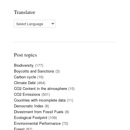
Translator
Post topics
Biodiversity
(177)
Boycotts and Sanctions
(3)
Carbon cycle
(16)
Climate Debt
(464)
CO2 Content in the atmosphere
(15)
CO2 Emissions
(501)
Countries with incomplete data
(11)
Democratic Index
(8)
Divestment from Fossil Fuels
(8)
Ecological Footprint
(109)
Environmental Performance
(72)
Forest
(87)