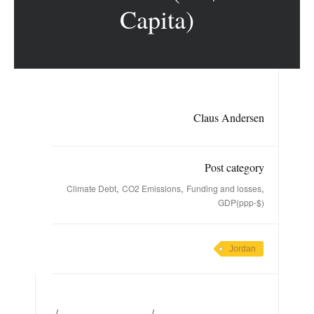
Capita)
Claus Andersen
Post category
,
,
,
Climate Debt
CO2 Emissions
Funding and losses
GDP(ppp-$)
Jordan