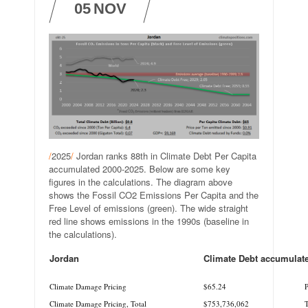
05
NOV
/
2025
/
Jordan ranks 88th in Climate Debt Per Capita
accumulated 2000-2025. Below are some key
figures in the calculations. The diagram above
shows the Fossil CO2 Emissions Per Capita and the
Free Level of emissions (green). The wide straight
red line shows emissions in the 1990s (baseline in
the calculations).
Jordan
Climate Debt accumulat
.
.
Climate Damage Pricing
$65.24
P
Climate Damage Pricing, Total
$753,736,062
T