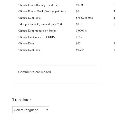
Climate Funds (Damage paid for)
$0.00
P
Climate Funds, Total (Damage paid for)
$0
T
Climate Debt, Total
$753,736,062
T
Price per tons CO₂ emitted since 2000
$0.91
Climate Debt reduced by Funds
0.0000%
Climate Debt as share of GDP+
0.7%
Climate Debt
$65
P
Climate Debt, Total
$0.754
B
Comments are closed.
Translator