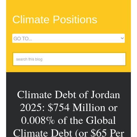
Climate Positions
Climate Debt of Jordan
2025: $754 Million or
0.008% of the Global
Climate Debt (or $65 Per