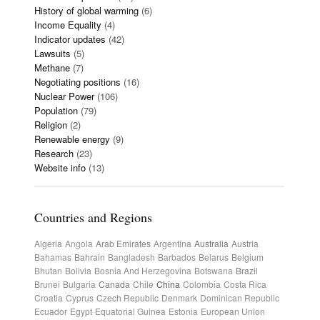
History of global warming
(6)
Income Equality
(4)
Indicator updates
(42)
Lawsuits
(5)
Methane
(7)
Negotiating positions
(16)
Nuclear Power
(106)
Population
(79)
Religion
(2)
Renewable energy
(9)
Research
(23)
Website info
(13)
Countries and Regions
Algeria
Angola
Arab Emirates
Argentina
Australia
Austria
Bahamas
Bahrain
Bangladesh
Barbados
Belarus
Belgium
Bhutan
Bolivia
Bosnia And Herzegovina
Botswana
Brazil
Brunei
Bulgaria
Canada
Chile
China
Colombia
Costa Rica
Croatia
Cyprus
Czech Republic
Denmark
Dominican Republic
Ecuador
Egypt
Equatorial Guinea
Estonia
European Union