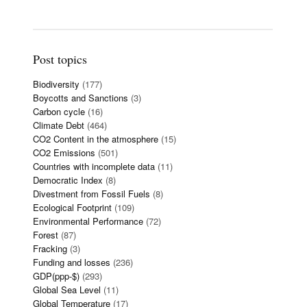
Post topics
Biodiversity
(177)
Boycotts and Sanctions
(3)
Carbon cycle
(16)
Climate Debt
(464)
CO2 Content in the atmosphere
(15)
CO2 Emissions
(501)
Countries with incomplete data
(11)
Democratic Index
(8)
Divestment from Fossil Fuels
(8)
Ecological Footprint
(109)
Environmental Performance
(72)
Forest
(87)
Fracking
(3)
Funding and losses
(236)
GDP(ppp-$)
(293)
Global Sea Level
(11)
Global Temperature
(17)