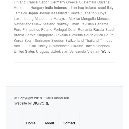
Finland
France
Gabon
Germany
Greece
Guatemala
Guyana
Honduras
Hungary
India
Indonesia
Iran
Iraq
Ireland
Israel
Italy
Jamaica
Japan
Jordan
Kazakhstan
Kuwait
Lebanon
Libya
Luxembourg
Macedonia
Malaysia
Mexico
Mongolia
Morocco
Netherlands
New Zealand
Norway
Oman
Pakistan
Panama
Peru
Philippines
Poland
Portugal
Qatar
Romania
Russia
Saudi
Arabia
Serbia
Singapore
Slovakia
Slovenia
South Africa
South
Korea
Spain
Suriname
Sweden
Switzerland
Thailand
Trinidad
And T.
Tunisia
Turkey
Turkmenistan
Ukraine
United Kingdom
United States
Uruguay
Uzbekistan
Venezuela
Vietnam
World
© Copyright 2013. Claus Andersen
Website by
DIGIVORE
Home
About
Contact