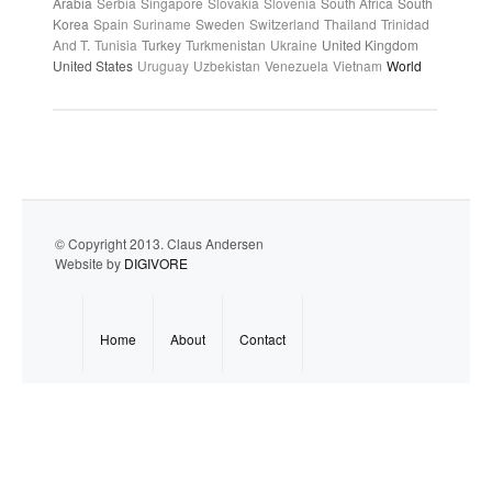
Arabia
Serbia
Singapore
Slovakia
Slovenia
South Africa
South
Korea
Spain
Suriname
Sweden
Switzerland
Thailand
Trinidad
And T.
Tunisia
Turkey
Turkmenistan
Ukraine
United Kingdom
United States
Uruguay
Uzbekistan
Venezuela
Vietnam
World
© Copyright 2013. Claus Andersen
Website by
DIGIVORE
Home
About
Contact