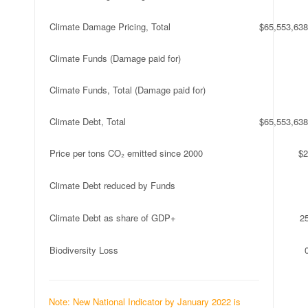
Climate Damage Pricing, Total
$65,553,638
Climate Funds (Damage paid for)
Climate Funds, Total (Damage paid for)
Climate Debt, Total
$65,553,638
Price per tons CO₂ emitted since 2000
$2
Climate Debt reduced by Funds
Climate Debt as share of GDP+
2
Biodiversity Loss
Note: New National Indicator by January 2022 is