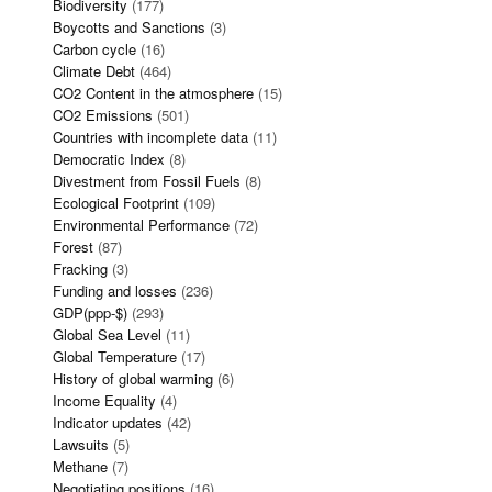
Biodiversity
(177)
Boycotts and Sanctions
(3)
Carbon cycle
(16)
Climate Debt
(464)
CO2 Content in the atmosphere
(15)
CO2 Emissions
(501)
Countries with incomplete data
(11)
Democratic Index
(8)
Divestment from Fossil Fuels
(8)
Ecological Footprint
(109)
Environmental Performance
(72)
Forest
(87)
Fracking
(3)
Funding and losses
(236)
GDP(ppp-$)
(293)
Global Sea Level
(11)
Global Temperature
(17)
History of global warming
(6)
Income Equality
(4)
Indicator updates
(42)
Lawsuits
(5)
Methane
(7)
Negotiating positions
(16)