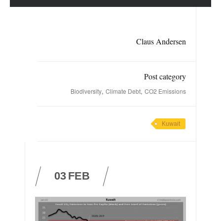
Claus Andersen
Post category
,
,
Biodiversity
Climate Debt
CO2 Emissions
Kuwait
03
FEB