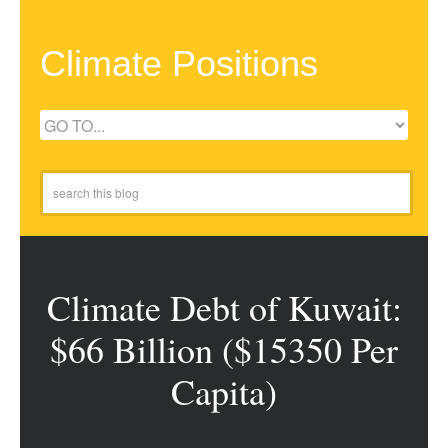
Climate Positions
Climate Debt of Kuwait:
$66 Billion ($15350 Per
Capita)