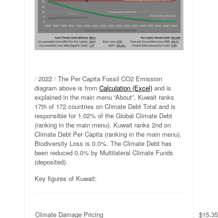
/
2022
/
The Per Capita Fossil CO2 Emission
diagram above is from
Calculation (Excel)
and is
explained in the main menu “About”. Kuwait ranks
17th of 172 countries on Climate Debt Total and is
responsible for 1.02% of the Global Climate Debt
(ranking in the main menu). Kuwait ranks 2nd on
Climate Debt Per Capita (ranking in the main menu).
Biodiversity Loss is 0.0%. The Climate Debt has
been reduced 0.0% by Multilateral Climate Funds
(deposited).
Key figures of Kuwait:
Climate Damage Pricing
$15,35