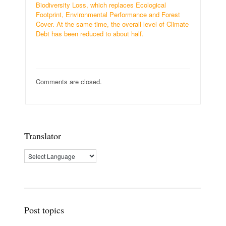
Biodiversity Loss, which replaces Ecological
Footprint, Environmental Performance and Forest
Cover. At the same time, the overall level of Climate
Debt has been reduced to about half.
Comments are closed.
Translator
Post topics