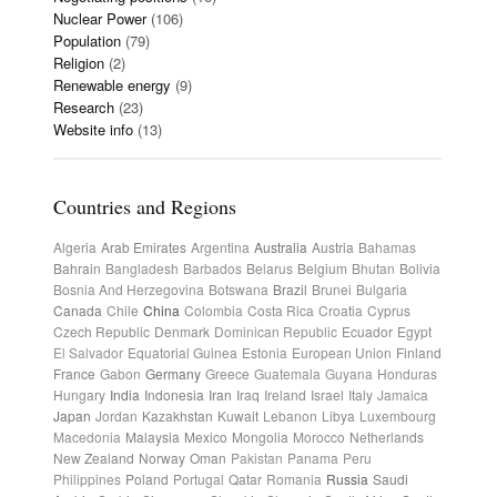
Nuclear Power
(106)
Population
(79)
Religion
(2)
Renewable energy
(9)
Research
(23)
Website info
(13)
Countries and Regions
Algeria
Arab Emirates
Argentina
Australia
Austria
Bahamas
Bahrain
Bangladesh
Barbados
Belarus
Belgium
Bhutan
Bolivia
Bosnia And Herzegovina
Botswana
Brazil
Brunei
Bulgaria
Canada
Chile
China
Colombia
Costa Rica
Croatia
Cyprus
Czech Republic
Denmark
Dominican Republic
Ecuador
Egypt
El Salvador
Equatorial Guinea
Estonia
European Union
Finland
France
Gabon
Germany
Greece
Guatemala
Guyana
Honduras
Hungary
India
Indonesia
Iran
Iraq
Ireland
Israel
Italy
Jamaica
Japan
Jordan
Kazakhstan
Kuwait
Lebanon
Libya
Luxembourg
Macedonia
Malaysia
Mexico
Mongolia
Morocco
Netherlands
New Zealand
Norway
Oman
Pakistan
Panama
Peru
Philippines
Poland
Portugal
Qatar
Romania
Russia
Saudi